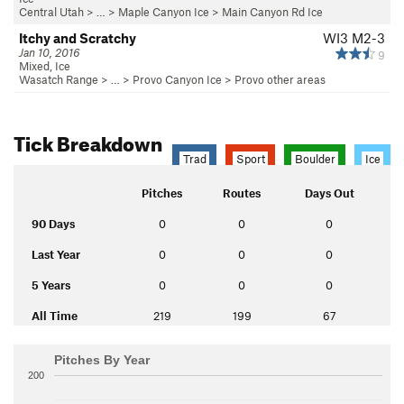
Central Utah
> … >
Maple Canyon Ice
>
Main Canyon Rd Ice
Itchy and Scratchy
WI3 M2-3
Jan 10, 2016
9
Mixed, Ice
Wasatch Range
> …
>
Provo Canyon Ice
>
Provo other areas
Tick Breakdown
Trad
Sport
Boulder
Ice
Pitches
Routes
Days Out
90 Days
0
0
0
Last Year
0
0
0
5 Years
0
0
0
All Time
219
199
67
Pitches By Year
200