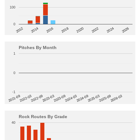
100
0
2014
2024
2018
2012
2022
2016
2026
2020
Pitches By Month
1
0
-1
2022-09
2025-03
2023-03
2025-09
2023-09
2026-03
2021-09
2024-03
2022-03
2024-09
Rock Routes By Grade
40