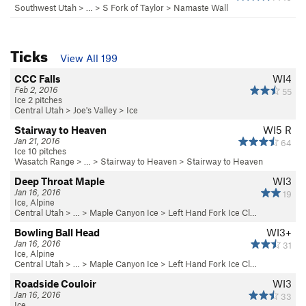
Southwest Utah
> …
>
S Fork of Taylor
>
Namaste Wall
Ticks
View All 199
CCC Falls
WI4
Feb 2, 2016
55
Ice 2 pitches
Central Utah
>
Joe's Valley
>
Ice
Stairway to Heaven
WI5 R
Jan 21, 2016
64
Ice 10 pitches
Wasatch Range
> …
>
Stairway to Heaven
>
Stairway to Heaven
Deep Throat Maple
WI3
Jan 16, 2016
19
Ice, Alpine
Central Utah
> … >
Maple Canyon Ice
>
Left Hand Fork Ice Cl…
Bowling Ball Head
WI3+
Jan 16, 2016
31
Ice, Alpine
Central Utah
> … >
Maple Canyon Ice
>
Left Hand Fork Ice Cl…
Roadside Couloir
WI3
Jan 16, 2016
33
Ice