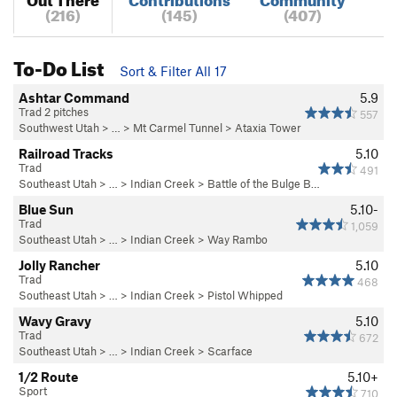
(216)
(145)
(407)
To-Do List
Sort & Filter All 17
Ashtar Command
5.9
Trad 2 pitches
557
Southwest Utah
> … >
Mt Carmel Tunnel
>
Ataxia Tower
Railroad Tracks
5.10
Trad
491
Southeast Utah
> … >
Indian Creek
>
Battle of the Bulge B…
Blue Sun
5.10-
Trad
1,059
Southeast Utah
> … >
Indian Creek
>
Way Rambo
Jolly Rancher
5.10
Trad
468
Southeast Utah
> … >
Indian Creek
>
Pistol Whipped
Wavy Gravy
5.10
Trad
672
Southeast Utah
> … >
Indian Creek
>
Scarface
1/2 Route
5.10+
Sport
710