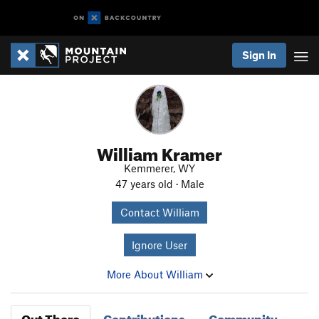
Sign In
William Kramer
Kemmerer, WY
47 years old · Male
Contact William
Ignore User
More About William
Out There
Contributions
Community