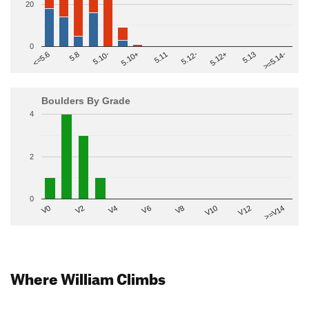
20
0
>=5.14-
5.10+
5.11
5.12-
<=5.6
5.12+
5.8
5.13
5.10-
Boulders By Grade
4
2
0
V2
V12
V6
V0
V10
V4
>=V14
V8
Where William Climbs