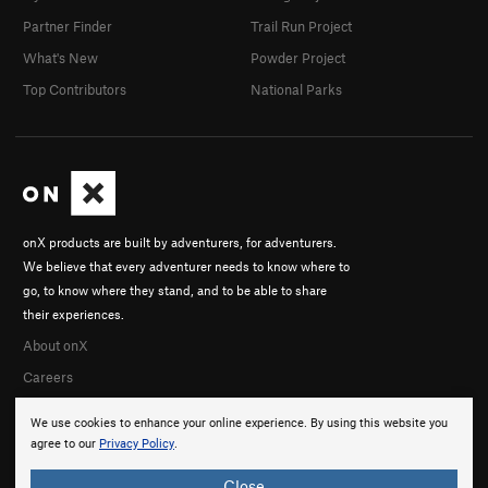
Partner Finder
Trail Run Project
What's New
Powder Project
Top Contributors
National Parks
onX products are built by adventurers, for adventurers.
We believe that every adventurer needs to know where to
go, to know where they stand, and to be able to share
their experiences.
About onX
Careers
We use cookies to enhance your online experience. By using this website you
agree to our
Privacy Policy
.
Close