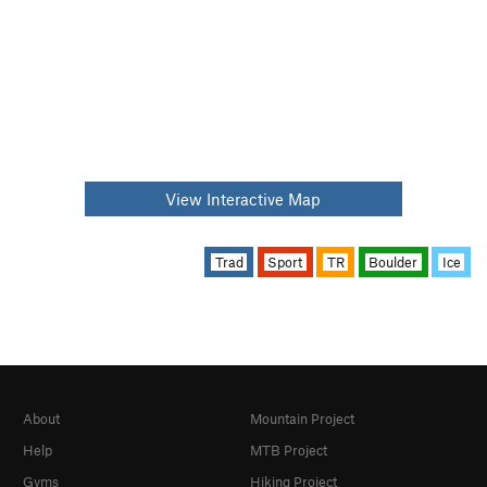
View Interactive Map
Trad
Sport
TR
Boulder
Ice
About
Mountain Project
Help
MTB Project
Gyms
Hiking Project