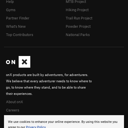
Help
MTB Project
Gyms
Hiking Project
Partner Finder
Trail Run Project
What's New
Powder Project
Top Contributors
National Parks
onX products are built by adventurers, for adventurers.
We believe that every adventurer needs to know where to
go, to know where they stand, and to be able to share
their experiences.
About onX
Careers
We use cookies to enhance your online experience. By using this website you
agree to our
Privacy Policy
.