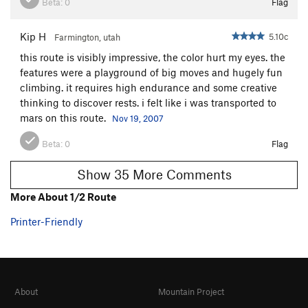
Beta:
0
Flag
Kip H
5.10c
Farmington, utah
this route is visibly impressive, the color hurt my eyes. the
features were a playground of big moves and hugely fun
climbing. it requires high endurance and some creative
thinking to discover rests. i felt like i was transported to
mars on this route.
Nov 19, 2007
Beta:
0
Flag
Show 35 More Comments
More About 1/2 Route
Printer-Friendly
About
Mountain Project