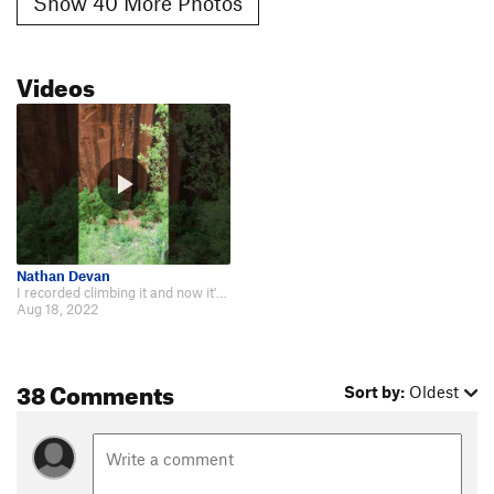
Show 40 More Photos
Videos
Nathan Devan
I recorded climbing it and now it's a video, wow https://www.youtube.com/wat…
Aug 18, 2022
38 Comments
Sort by:
Oldest