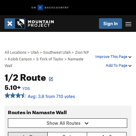
Sign In
All Locations
>
Utah
>
Southwest Utah
>
Zion NP
Improve This Page
>
Kolob Canyon
>
S Fork of Taylor
>
Namaste
Add To Page
Wall
1/2 Route
5.10+
YDS
Avg: 3.8 from 710 votes
Routes in Namaste Wall
Show All Routes