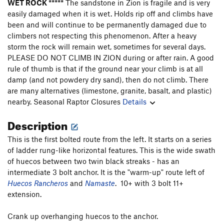
WET ROCK *****
The sandstone in Zion is fragile and is very
easily damaged when it is wet. Holds rip off and climbs have
been and will continue to be permanently damaged due to
climbers not respecting this phenomenon. After a heavy
storm the rock will remain wet, sometimes for several days.
PLEASE DO NOT CLIMB IN ZION during or after rain. A good
rule of thumb is that if the ground near your climb is at all
damp (and not powdery dry sand), then do not climb. There
are many alternatives (limestone, granite, basalt, and plastic)
nearby.
Seasonal Raptor Closures
Details
Description
This is the first bolted route from the left. It starts on a series
of ladder rung-like horizontal features. This is the wide swath
of huecos between two twin black streaks - has an
intermediate 3 bolt anchor. It is the "warm-up" route left of
Huecos Rancheros
and
Namaste
. 10+ with 3 bolt 11+
extension.
Crank up overhanging huecos to the anchor.