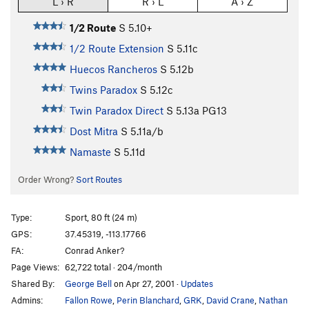
L › R
R › L
A › Z
1/2 Route
S
5.10+
1/2 Route Extension
S
5.11c
Huecos Rancheros
S
5.12b
Twins Paradox
S
5.12c
Twin Paradox Direct
S
5.13a
PG13
Dost Mitra
S
5.11a/b
Namaste
S
5.11d
Order Wrong?
Sort Routes
Type:
Sport, 80 ft (24 m)
GPS:
37.45319, -113.17766
FA:
Conrad Anker?
Page Views:
62,722 total · 204/month
Shared By:
George Bell
on Apr 27, 2001
·
Updates
Admins:
Fallon Rowe
,
Perin Blanchard
,
GRK
,
David Crane
,
Nathan