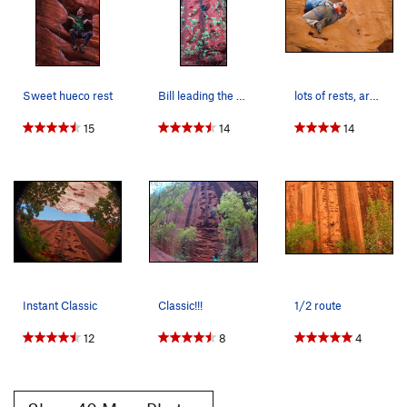
Sweet hueco rest
Bill leading the cool huecoed route.
lots of rests, arm-bars, knee bars, and the occ…
15
14
14
Instant Classic
Classic!!!
1/2 route
12
8
4