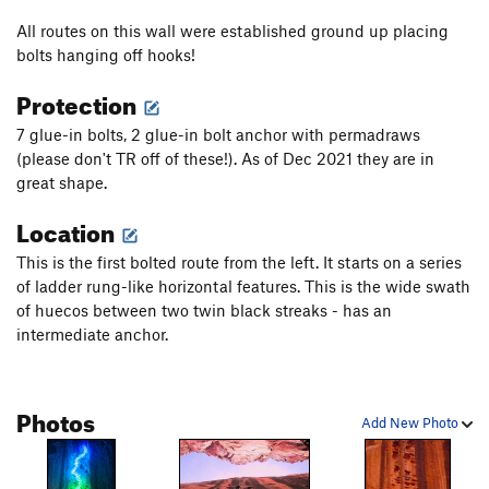
All routes on this wall were established ground up placing
bolts hanging off hooks!
Protection
7 glue-in bolts, 2 glue-in bolt anchor with permadraws
(please don't TR off of these!). As of Dec 2021 they are in
great shape.
Location
This is the first bolted route from the left. It starts on a series
of ladder rung-like horizontal features. This is the wide swath
of huecos between two twin black streaks - has an
intermediate anchor.
Photos
Add New Photo