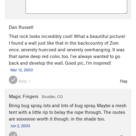
Dan Russell
That rock looks incredibly cool! What a beautiful picture!
I found a wall just like that in the backcountry of Zion
once, severely huecoed and severely overhanging. It was
that same deep red color, too. I've always wanted to go
back and develop the wall. Good pic, I'm inspired!
Mar 12, 2003
Beta:
1
Flag
Magic Fingers
Boulder, CO
Bring bug spray, lots and lots of bug spray. Maybe a mesh
tent with a little rip to belay the rope through. The routes
are sooooooo worth it though. in the shade too.
Jun 2, 2003