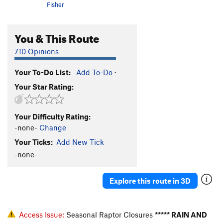
Fisher
You & This Route
710 Opinions
Your To-Do List:
Add To-Do
·
Your Star Rating:
Your Difficulty Rating:
-none-
Change
Your Ticks:
Add New Tick
-none-
Explore this route in 3D
Access Issue:
Seasonal Raptor Closures
***** RAIN AND