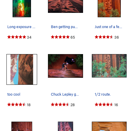
Long exposure with LEDs
Ben getting pumped and John getting bitten by b…
Just one of a few great rests
34
65
36
too cool
Chuck Lepley getting started on the route.
1/2 route.
18
28
16