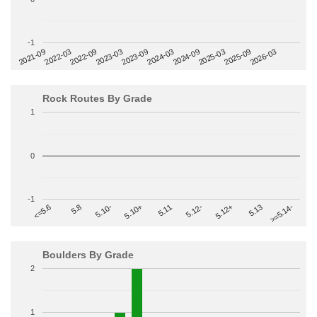
-1
2022-09
2025-03
2023-03
2025-09
2023-09
2026-03
2021-09
2024-03
2022-03
2024-09
Rock Routes By Grade
1
0
-1
>=5.14-
5.10+
5.11
5.12-
<=5.6
5.12+
5.8
5.13
5.10-
Boulders By Grade
2
1