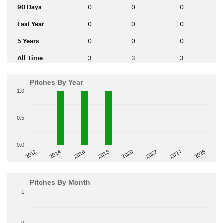
90 Days
0
0
0
Last Year
0
0
0
5 Years
0
0
0
All Time
3
3
3
Pitches By Year
1.0
0.5
0.0
2014
2024
2018
2012
2022
2016
2026
2020
Pitches By Month
1
0