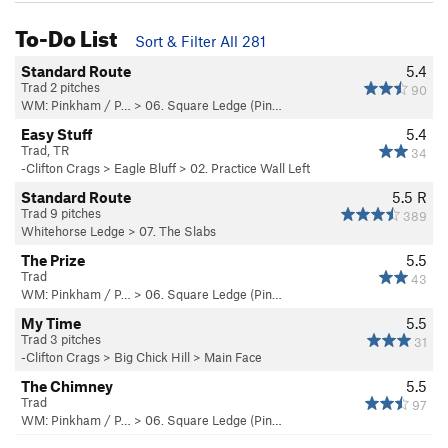
To-Do List
Sort & Filter All 281
Standard Route
5.4
Trad 2 pitches
90
WM: Pinkham / P…
>
06. Square Ledge (Pin…
Easy Stuff
5.4
Trad, TR
34
-Clifton Crags
>
Eagle Bluff
>
02. Practice Wall Left
Standard Route
5.5
R
Trad 9 pitches
389
Whitehorse Ledge
>
07. The Slabs
The Prize
5.5
Trad
43
WM: Pinkham / P…
>
06. Square Ledge (Pin…
My Time
5.5
Trad 3 pitches
31
-Clifton Crags
>
Big Chick Hill
>
Main Face
The Chimney
5.5
Trad
97
WM: Pinkham / P…
>
06. Square Ledge (Pin…