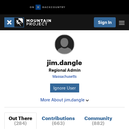
Sign In
jim.dangle
Regional Admin
Massachusetts
Ignore User
More About jim.dangle
Out There
Contributions
Community
(284)
(663)
(882)