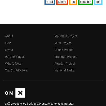
Trad
Sport
TR
Boulder
Ice
About
Mountain Project
Help
MTB Project
Gyms
Hiking Project
Partner Finder
Trail Run Project
What's New
Powder Project
Top Contributors
National Parks
onX products are built by adventurers, for adventurers.