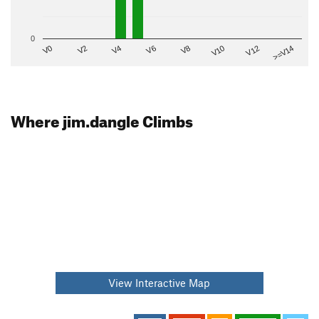
0
V2
V12
V6
V0
V10
V4
>=V14
V8
Where jim.dangle Climbs
View Interactive Map