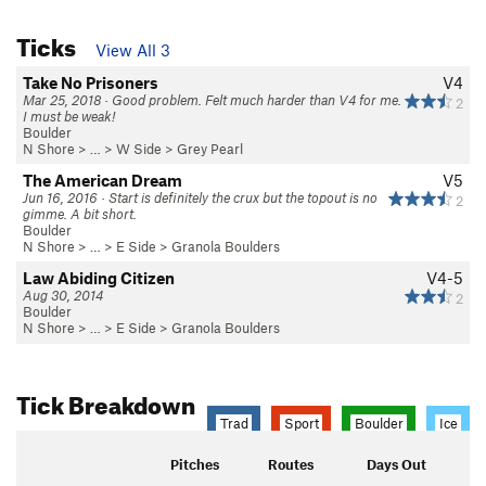
Ticks
View All 3
Take No Prisoners
V4
Mar 25, 2018 · Good problem. Felt much harder than V4 for me.
2
I must be weak!
Boulder
N Shore
> …
>
W Side
>
Grey Pearl
The American Dream
V5
Jun 16, 2016 · Start is definitely the crux but the topout is no
2
gimme. A bit short.
Boulder
N Shore
> …
>
E Side
>
Granola Boulders
Law Abiding Citizen
V4-5
Aug 30, 2014
2
Boulder
N Shore
> …
>
E Side
>
Granola Boulders
Tick Breakdown
Trad
Sport
Boulder
Ice
Pitches
Routes
Days Out