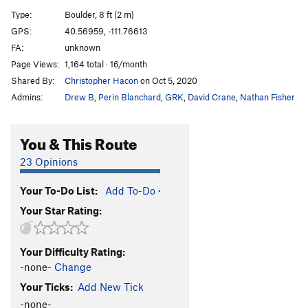
Sloth, The
V6
Type:
Boulder, 8 ft (2 m)
Gluesicle / Unnamed
V4
GPS:
40.56959, -111.76613
FA:
unknown
Hobbit Agitator
V6
Page Views:
1,164 total · 16/month
Hangover Arete
V9
Shared By:
Christopher Hacon
on Oct 5, 2020
Duck Feet Traverse
V2
Admins:
Drew B
,
Perin Blanchard
,
GRK
,
David Crane
,
Nathan Fisher
Sad Faced Clown
V4
WIP Low
V7
You & This Route
Beck's Face
V7
23 Opinions
Beeach
V6
Your To-Do List:
Add To-Do
·
Will Problem
V6
Your Star Rating:
Tall Tales
V9
R
Paul Bunyon
V1
PG13
Your Difficulty Rating:
Last Resort
V6-7
-none-
Change
Arete on Glued Edge Boulder
V6-7
Your Ticks:
Add New Tick
Clams O' Plenty
V8
-none-