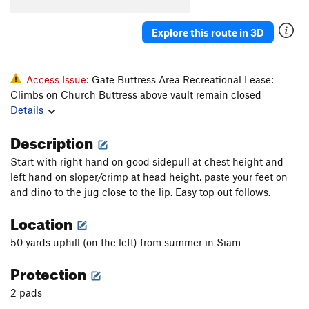
Konk
V5-6
Saugh
V1+
Explore this route in 3D
Creature of Habit
V5
Confusion Dance
V0-1
Access Issue:
Gate Buttress Area Recreational Lease:
Fusion Dance
V1
Climbs on Church Buttress above vault remain closed
Details
Love It or Leave It
V3
Will's Face
V7
Description
Will's Face (Stand Start)
V6
Start with right hand on good sidepull at chest height and
Pole Star Mantle
V6
left hand on sloper/crimp at head height, paste your feet on
and dino to the jug close to the lip. Easy top out follows.
God Forgives, I Don't
V7
PG13
Location
Use your Imagination
V4
Talln't
V4+
50 yards uphill (on the left) from summer in Siam
Ninja Mojo
V8
Protection
Prime Rib
V9
2 pads
Cuboid
V1