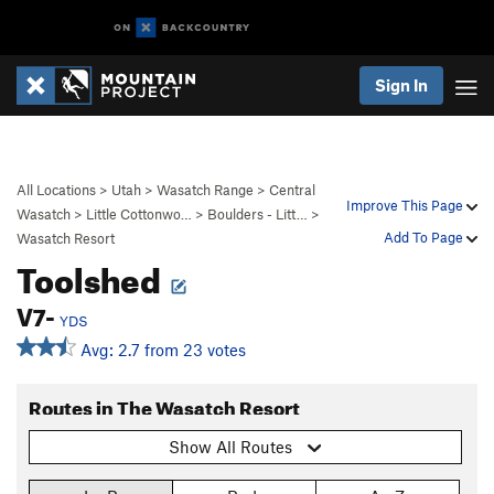
Sign In
All Locations
>
Utah
>
Wasatch Range
>
Central
Improve This Page
Wasatch
>
Little Cottonwo…
>
Boulders - Litt…
>
Add To Page
Wasatch Resort
Toolshed
V7-
YDS
Avg: 2.7 from 23 votes
Routes in The Wasatch Resort
Show All Routes