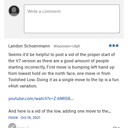
Espresso
V2
Until further notice
V11
Further Right
V11
Sexy Beast
V7
Concussed
V7
Landon Schoenmann
Wisconsin+Utah
Spencer-Mike
V6
Seems it'd be helpful to post a vid of the proper start of
Beachball Hot Sauce
V8-
PG13
the V7 version as there are a good amount of people
Graceland (??)
V7-8
starting incorrectly. First move is bumping left hand up
from lowest hold on the north face, one move in from
Beachball Slab
V3-4
Toolshed Low. Doing it as a single move to the lip is a fun
Quarried Compression
V7-8
v4ish variation.
Quarried Arete Low Start
V6-7
youtube.com/watch?v=Z-bMIS8…
Unknown Roof
V5
PG13
Campus Problem
V7
And here is a vid of the low, adding one move to the...
Safety First
V2-3
more
Oct 16, 2021
Safety Last
V2-3
Beta:
5
Flag