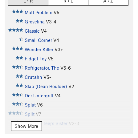
L › R
R › L
A › Z
Matt Problem
V5
Grovelina
V3-4
Classic
V4
Small Corner
V4
Wonder Killer
V3+
Fidget Toy
V5-
Refrigerator, The
V5-6
Crutahn
V5-
Slab (Dean Boulder)
V2
Der Untergriff
V4
Splat
V6
Split
V7
T.J. V4 / Teej’s Sister
V2-3
Show More
Farmer's Tan
V7