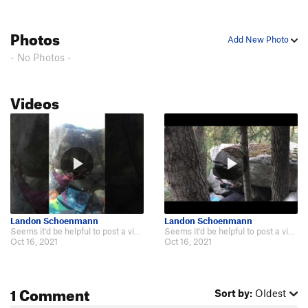
Kind of a Corner
V6
Photos
Dem Come
V4-5
Add New Photo
Wa Do Dem
V9
- No Photos -
Cuber
V7
Smooth Sailing
V4
Videos
Downclimb
V0
Another Slab/Tricky Slab
V2
Center Slab/"Blue Suede Knickers"
V3
Bob's slab
V3
Bob's Arete
V5
Jump Problem
V2-3
Landon Schoenmann
Landon Schoenmann
Seems it'd be helpful to post a vid of the proper start of the V7 version as…
Seems it'd be helpful to post a vid of the proper start of the V7 version as…
Gripple Grapple
V6
Oct 16, 2021
Oct 16, 2021
Olive Juice
V6
infest the rats nest
V7+
PG13
1 Comment
Sort by:
Oldest
Moss Crack
V5