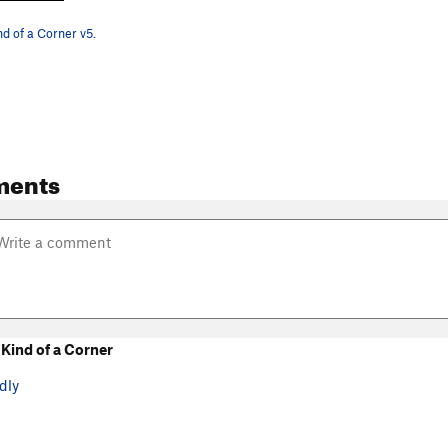
nd of a Corner v5.
ments
Kind of a Corner
dly