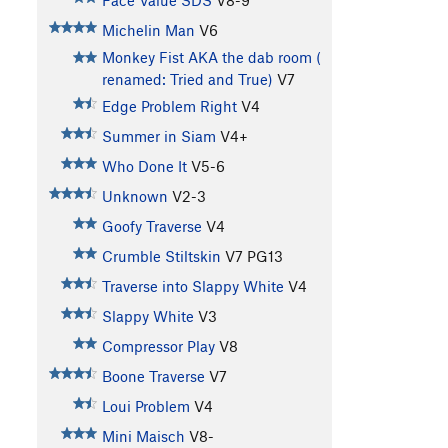
Face Value SDS
V8-9
Michelin Man
V6
Monkey Fist AKA the dab room (
renamed: Tried and True)
V7
Edge Problem Right
V4
Summer in Siam
V4+
Who Done It
V5-6
Unknown
V2-3
Goofy Traverse
V4
Crumble Stiltskin
V7
PG13
Traverse into Slappy White
V4
Slappy White
V3
Compressor Play
V8
Boone Traverse
V7
Loui Problem
V4
Mini Maisch
V8-