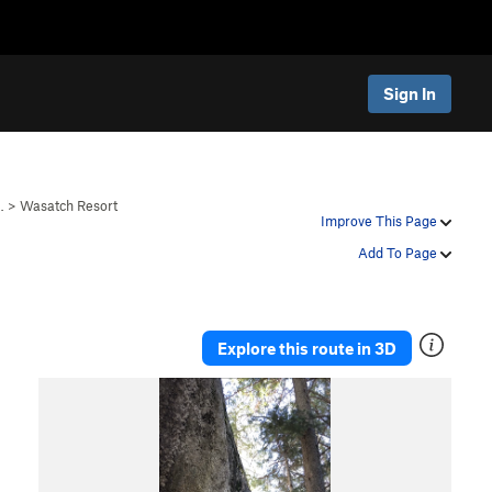
Sign In
…
>
Wasatch Resort
Improve This Page
Add To Page
Explore this route in 3D