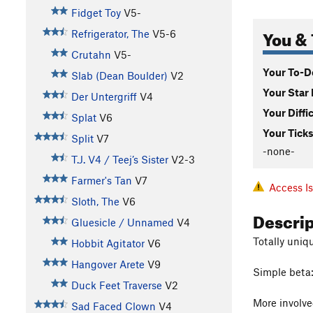
Fidget Toy
V5-
You & 
Refrigerator, The
V5-6
Crutahn
V5-
Your To-Do
Slab (Dean Boulder)
V2
Your Star 
Der Untergriff
V4
Your Diffi
Splat
V6
Your Ticks
Split
V7
-none-
T.J. V4 / Teej’s Sister
V2-3
Farmer's Tan
V7
Access I
Sloth, The
V6
Descri
Gluesicle / Unnamed
V4
Totally uniq
Hobbit Agitator
V6
Hangover Arete
V9
Simple beta: 
Duck Feet Traverse
V2
More involve
Sad Faced Clown
V4