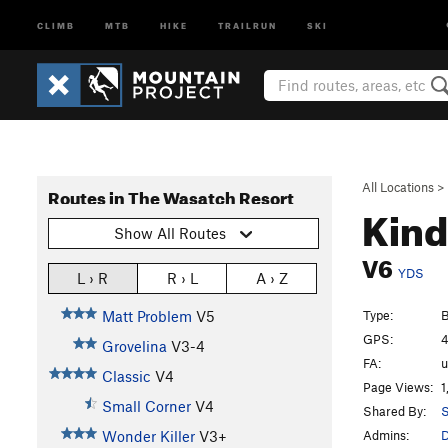
CLIMB
MTB
HIKE
TRAILRUN
SKI
All Locations
>
Routes in The Wasatch Resort
Kind
Show All Routes
V6
YDS
L › R
R › L
A › Z
Type:
B
Matt Problem
V5
GPS:
4
Grovelina
V3-4
FA:
Classic
V4
Page Views:
1
Small Corner
V4
Shared By:
S
Admins:
Wonder Killer
V3+