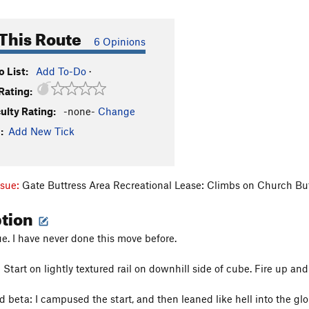
This Route
6 Opinions
 List:
Add To-Do
·
Rating:
culty Rating:
-none-
Change
:
Add New Tick
ssue:
Gate Buttress Area Recreational Lease: Climbs on Church Bu
ption
ue. I have never done this move before.
Start on lightly textured rail on downhill side of cube. Fire up and
d beta: I campused the start, and then leaned like hell into the g