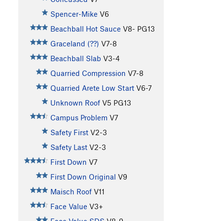
Spencer-Mike
V6
Beachball Hot Sauce
V8-
PG13
Graceland (??)
V7-8
Beachball Slab
V3-4
Quarried Compression
V7-8
Quarried Arete Low Start
V6-7
Unknown Roof
V5
PG13
Campus Problem
V7
Safety First
V2-3
Safety Last
V2-3
First Down
V7
First Down Original
V9
Maisch Roof
V11
Face Value
V3+