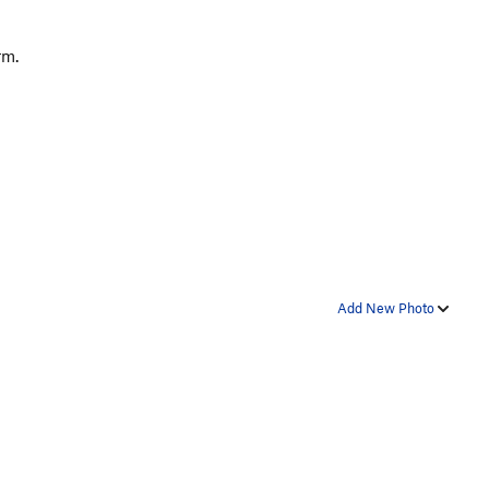
arm.
Add New Photo