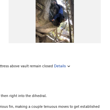
ttress above vault remain closed
Details
 then right into the dihedral.
lorious fin, making a couple tenuous moves to get established