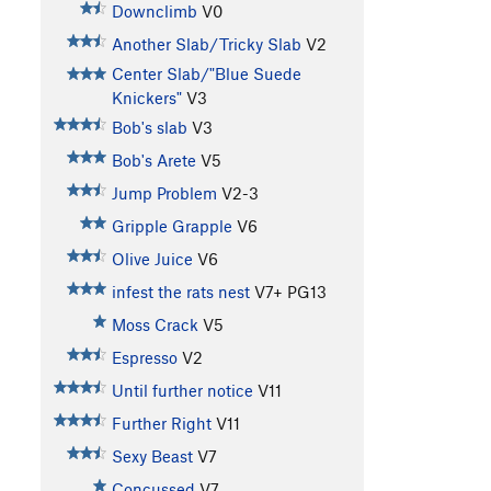
Downclimb
V0
Another Slab/Tricky Slab
V2
Center Slab/"Blue Suede
Knickers"
V3
Bob's slab
V3
Bob's Arete
V5
Jump Problem
V2-3
Gripple Grapple
V6
Olive Juice
V6
infest the rats nest
V7+
PG13
Moss Crack
V5
Espresso
V2
Until further notice
V11
Further Right
V11
Sexy Beast
V7
Concussed
V7