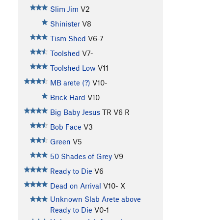
Slim Jim
V2
Shinister
V8
Tism Shed
V6-7
Toolshed
V7-
Toolshed Low
V11
MB arete (?)
V10-
Brick Hard
V10
Big Baby Jesus
TR
V6
R
Bob Face
V3
Green
V5
50 Shades of Grey
V9
Ready to Die
V6
Dead on Arrival
V10-
X
Unknown Slab Arete above
Ready to Die
V0-1