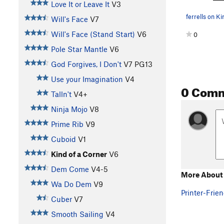
Love It or Leave It
V3
ferrells on Ki
Will's Face
V7
Will's Face (Stand Start)
V6
0
Pole Star Mantle
V6
God Forgives, I Don't
V7
PG13
Use your Imagination
V4
0 Com
Talln't
V4+
Ninja Mojo
V8
Prime Rib
V9
Cuboid
V1
Kind of a Corner
V6
Dem Come
V4-5
More About 
Wa Do Dem
V9
Printer-Frien
Cuber
V7
Smooth Sailing
V4