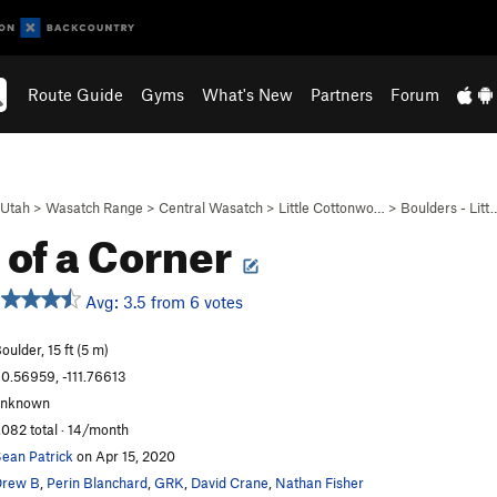
Route Guide
Gyms
What's New
Partners
Forum
Utah
>
Wasatch Range
>
Central Wasatch
>
Little Cottonwo…
>
Boulders - Litt
 of a Corner
Avg: 3.5 from 6 votes
oulder, 15 ft (5 m)
0.56959, -111.76613
unknown
,082 total · 14/month
ean Patrick
on Apr 15, 2020
Drew B
,
Perin Blanchard
,
GRK
,
David Crane
,
Nathan Fisher