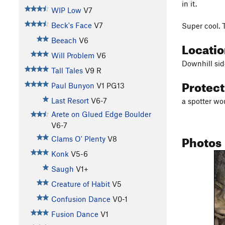
in it.
WIP Low
V7
Beck's Face
V7
Super cool. 
Beeach
V6
Locati
Will Problem
V6
Downhill sid
Tall Tales
V9
R
Protec
Paul Bunyon
V1
PG13
Last Resort
V6-7
a spotter wo
Arete on Glued Edge Boulder
V6-7
Photos
Clams O' Plenty
V8
Konk
V5-6
Saugh
V1+
Creature of Habit
V5
Confusion Dance
V0-1
Fusion Dance
V1