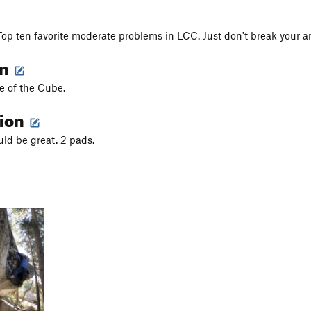
Top ten favorite moderate problems in LCC. Just don't break your 
on
e of the Cube.
tion
uld be great. 2 pads.