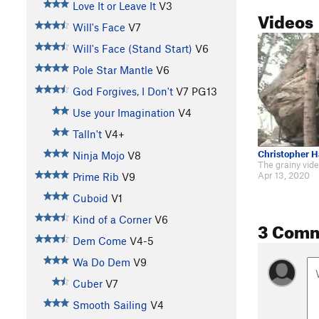
Love It or Leave It
V3
Videos
Will's Face
V7
Will's Face (Stand Start)
V6
Pole Star Mantle
V6
God Forgives, I Don't
V7
PG13
Use your Imagination
V4
Talln't
V4+
Christopher 
Ninja Mojo
V8
Apr 13, 2020
Prime Rib
V9
Cuboid
V1
Kind of a Corner
V6
3 Com
Dem Come
V4-5
Wa Do Dem
V9
Cuber
V7
Smooth Sailing
V4