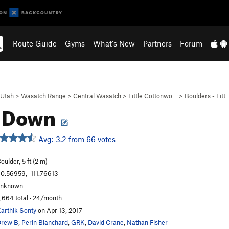
Route Guide
Gyms
What's New
Partners
Forum
Utah
>
Wasatch Range
>
Central Wasatch
>
Little Cottonwo…
>
Boulders - Litt
t Down
Avg: 3.2 from 66 votes
oulder, 5 ft (2 m)
0.56959, -111.76613
unknown
,664 total · 24/month
arthik Sonty
on Apr 13, 2017
Drew B
,
Perin Blanchard
,
GRK
,
David Crane
,
Nathan Fisher