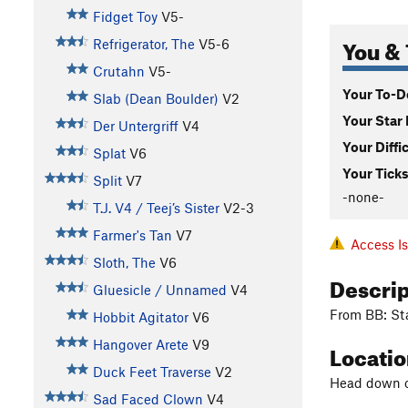
Fidget Toy
V5-
You & 
Refrigerator, The
V5-6
Crutahn
V5-
Your To-Do
Slab (Dean Boulder)
V2
Your Star 
Der Untergriff
V4
Your Diffi
Splat
V6
Your Ticks
Split
V7
-none-
T.J. V4 / Teej’s Sister
V2-3
Farmer's Tan
V7
Access I
Sloth, The
V6
Descri
Gluesicle / Unnamed
V4
From BB: Sta
Hobbit Agitator
V6
Hangover Arete
V9
Locati
Duck Feet Traverse
V2
Head down ca
Sad Faced Clown
V4