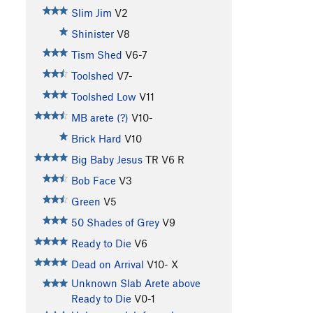
Slim Jim
V2
Shinister
V8
Tism Shed
V6-7
Toolshed
V7-
Toolshed Low
V11
MB arete (?)
V10-
Brick Hard
V10
Big Baby Jesus
TR
V6
R
Bob Face
V3
Green
V5
50 Shades of Grey
V9
Ready to Die
V6
Dead on Arrival
V10-
X
Unknown Slab Arete above
Ready to Die
V0-1