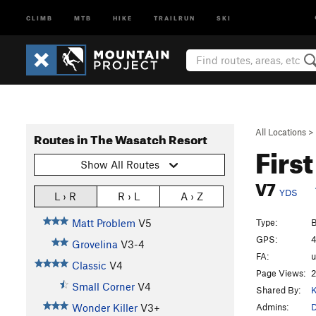
CLIMB
MTB
HIKE
TRAILRUN
SKI
All Locations
>
Routes in The Wasatch Resort
Firs
Show All Routes
V7
YDS
L › R
R › L
A › Z
Type:
B
Matt Problem
V5
GPS:
4
Grovelina
V3-4
FA:
Classic
V4
Page Views:
2
Small Corner
V4
Shared By:
K
Admins:
Wonder Killer
V3+