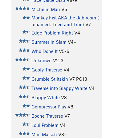
Face Value SDS
V8-9
Michelin Man
V6
Monkey Fist AKA the dab room (
renamed: Tried and True)
V7
Edge Problem Right
V4
Summer in Siam
V4+
Who Done It
V5-6
Unknown
V2-3
Goofy Traverse
V4
Crumble Stiltskin
V7
PG13
Traverse into Slappy White
V4
Slappy White
V3
Compressor Play
V8
Boone Traverse
V7
Loui Problem
V4
Mini Maisch
V8-