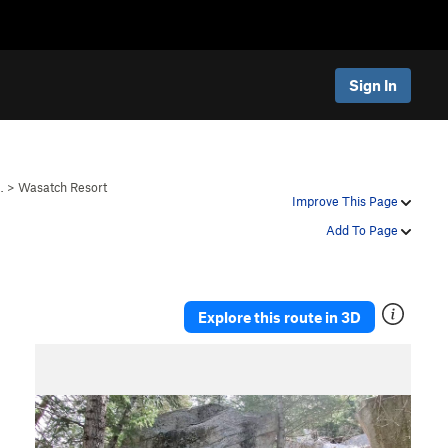
Sign In
…
>
Wasatch Resort
Improve This Page
Add To Page
Explore this route in 3D