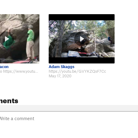
Hacon
Adam Skaggs
The grainy video https://www.youtube.com/watch?v=qzMHcZUsSjI from 2009 seems…
https://youtu.be/GVYKZQsF7Cc
May 17, 2020
ments