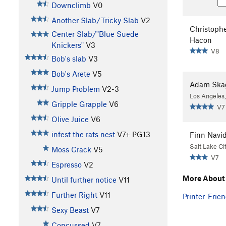
Downclimb
V0
Another Slab/Tricky Slab
V2
Christoph
Center Slab/"Blue Suede
Hacon
Knickers"
V3
V8
Bob's slab
V3
Bob's Arete
V5
Adam Ska
Jump Problem
V2-3
Los Angeles
Gripple Grapple
V6
V7
Olive Juice
V6
infest the rats nest
V7+
PG13
Finn Navi
Salt Lake Ci
Moss Crack
V5
V7
Espresso
V2
More About 
Until further notice
V11
Further Right
V11
Printer-Frien
Sexy Beast
V7
Concussed
V7