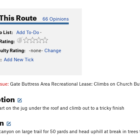
This Route
66 Opinions
 List:
Add To-Do
·
Rating:
culty Rating:
-none-
Change
:
Add New Tick
ssue:
Gate Buttress Area Recreational Lease: Climbs on Church Bu
ption
rt on the jug under the roof and climb out to a tricky finish
on
nyon on large trail for 50 yards and head uphill at break in trees t