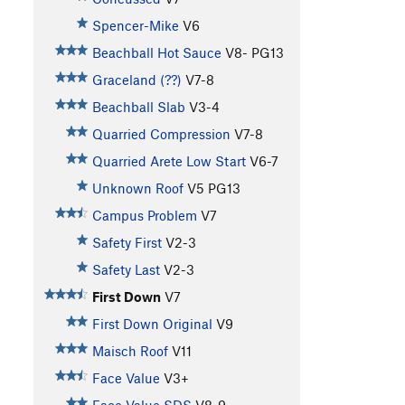
Spencer-Mike
V6
Beachball Hot Sauce
V8-
PG13
Graceland (??)
V7-8
Beachball Slab
V3-4
Quarried Compression
V7-8
Quarried Arete Low Start
V6-7
Unknown Roof
V5
PG13
Campus Problem
V7
Safety First
V2-3
Safety Last
V2-3
First Down
V7
First Down Original
V9
Maisch Roof
V11
Face Value
V3+