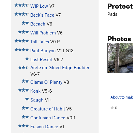
Protec
WIP Low
V7
Pads
Beck's Face
V7
Beeach
V6
Will Problem
V6
Photos
Tall Tales
V9
R
Paul Bunyon
V1
PG13
Last Resort
V6-7
Arete on Glued Edge Boulder
V6-7
Clams O' Plenty
V8
Konk
V5-6
About to mak
Saugh
V1+
0
Creature of Habit
V5
Confusion Dance
V0-1
Fusion Dance
V1