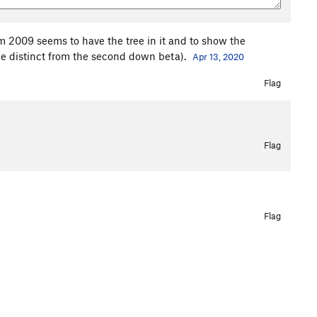
m 2009 seems to have the tree in it and to show the
 be distinct from the second down beta).
Apr 13, 2020
Flag
Flag
Flag