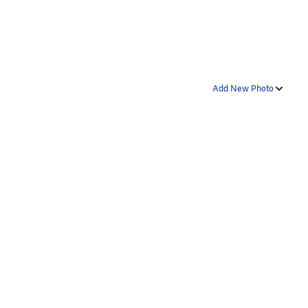
Add New Photo