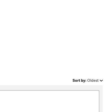
Sort by:
Oldest