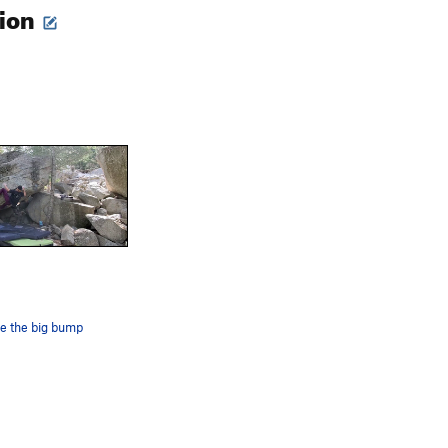
tion
e the big bump