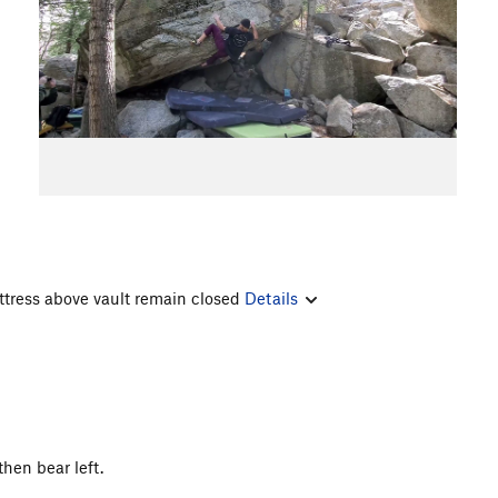
ttress above vault remain closed
Details
hen bear left.