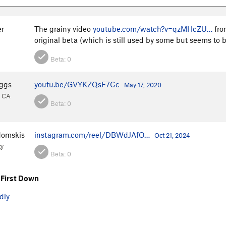
er
The grainy video
youtube.com/watch?v=qzMHcZU…
fro
original beta (which is still used by some but seems to
Beta:
0
ggs
youtu.be/GVYKZQsF7Cc
May 17, 2020
, CA
Beta:
0
domskis
instagram.com/reel/DBWdJAfO…
Oct 21, 2024
ty
Beta:
0
First Down
dly