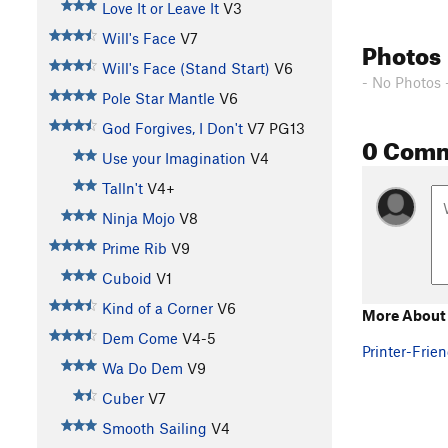
Love It or Leave It
V3
Will's Face
V7
Photos
Will's Face (Stand Start)
V6
- No Photos 
Pole Star Mantle
V6
God Forgives, I Don't
V7
PG13
0 Com
Use your Imagination
V4
Talln't
V4+
Ninja Mojo
V8
Prime Rib
V9
Cuboid
V1
Kind of a Corner
V6
More About 
Dem Come
V4-5
Printer-Frien
Wa Do Dem
V9
Cuber
V7
Smooth Sailing
V4