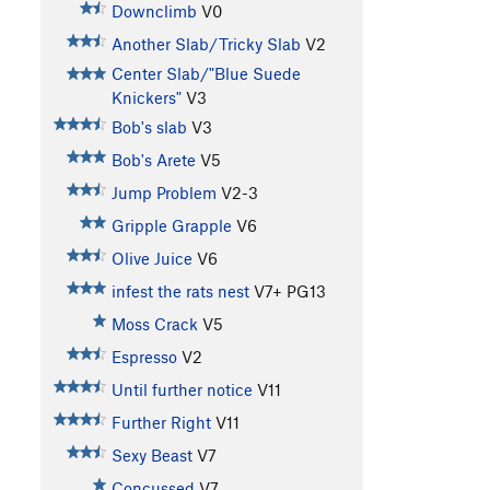
Downclimb
V0
Another Slab/Tricky Slab
V2
Center Slab/"Blue Suede
Knickers"
V3
Bob's slab
V3
Bob's Arete
V5
Jump Problem
V2-3
Gripple Grapple
V6
Olive Juice
V6
infest the rats nest
V7+
PG13
Moss Crack
V5
Espresso
V2
Until further notice
V11
Further Right
V11
Sexy Beast
V7
Concussed
V7