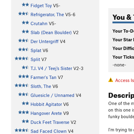
Fidget Toy
V5-
You & 
Refrigerator, The
V5-6
Crutahn
V5-
Your To-Do
Slab (Dean Boulder)
V2
Your Star 
Der Untergriff
V4
Your Diffi
Splat
V6
Your Ticks
Split
V7
-none-
T.J. V4 / Teej’s Sister
V2-3
Farmer's Tan
V7
Access I
Sloth, The
V6
Descri
Gluesicle / Unnamed
V4
One of the m
Hobbit Agitator
V6
on this one i
Hangover Arete
V9
funky boulde
Duck Feet Traverse
V2
I'm trying to
Sad Faced Clown
V4