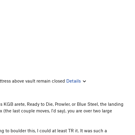
ttress above vault remain closed
Details
 KGB arete, Ready to Die, Prowler, or Blue Steel, the landing
x (the last couple moves, I'd say), you are over two large
g to boulder this, I could at least TR it. It was such a