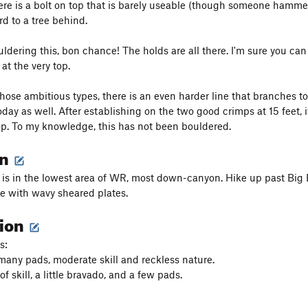
ere is a bolt on top that is barely useable (though someone hammer
rd to a tree behind.
uldering this, bon chance! The holds are all there. I'm sure you can d
 at the very top.
hose ambitious types, there is an even harder line that branches to t
day as well. After establishing on the two good crimps at 15 feet, 
top. To my knowledge, this has not been bouldered.
on
 is in the lowest area of WR, most down-canyon. Hike up past Big Ea
e with wavy sheared plates.
tion
s:
ny pads, moderate skill and reckless nature.
of skill, a little bravado, and a few pads.