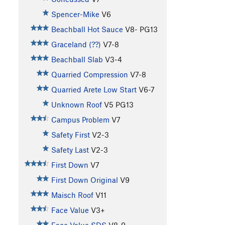
Spencer-Mike
V6
Beachball Hot Sauce
V8-
PG13
Graceland (??)
V7-8
Beachball Slab
V3-4
Quarried Compression
V7-8
Quarried Arete Low Start
V6-7
Unknown Roof
V5
PG13
Campus Problem
V7
Safety First
V2-3
Safety Last
V2-3
First Down
V7
First Down Original
V9
Maisch Roof
V11
Face Value
V3+