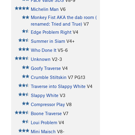
Face Value SDS
V8-9
Michelin Man
V6
Monkey Fist AKA the dab room (
renamed: Tried and True)
V7
Edge Problem Right
V4
Summer in Siam
V4+
Who Done It
V5-6
Unknown
V2-3
Goofy Traverse
V4
Crumble Stiltskin
V7
PG13
Traverse into Slappy White
V4
Slappy White
V3
Compressor Play
V8
Boone Traverse
V7
Loui Problem
V4
Mini Maisch
V8-