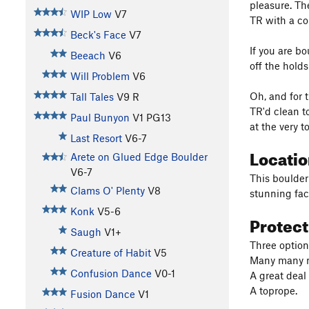
pleasure. Th
WIP Low
V7
TR with a co
Beck's Face
V7
If you are bo
Beeach
V6
off the holds
Will Problem
V6
Oh, and for t
Tall Tales
V9
R
TR'd clean to
Paul Bunyon
V1
PG13
at the very 
Last Resort
V6-7
Locati
Arete on Glued Edge Boulder
V6-7
This boulder
Clams O' Plenty
V8
stunning fac
Konk
V5-6
Protec
Saugh
V1+
Three option
Creature of Habit
V5
Many many ma
Confusion Dance
V0-1
A great deal 
A toprope.
Fusion Dance
V1