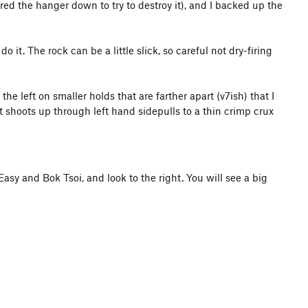
ed the hanger down to try to destroy it), and I backed up the
o it. The rock can be a little slick, so careful not dry-firing
he left on smaller holds that are farther apart (v7ish) that I
it shoots up through left hand sidepulls to a thin crimp crux
sy and Bok Tsoi, and look to the right. You will see a big