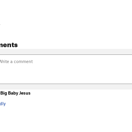
-
ments
Big Baby Jesus
dly