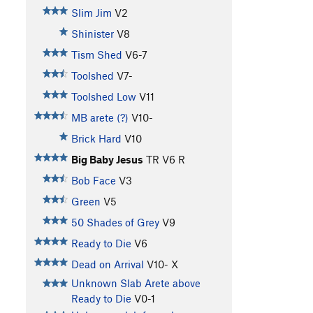
Slim Jim
V2
Shinister
V8
Tism Shed
V6-7
Toolshed
V7-
Toolshed Low
V11
MB arete (?)
V10-
Brick Hard
V10
Big Baby Jesus
TR
V6
R
Bob Face
V3
Green
V5
50 Shades of Grey
V9
Ready to Die
V6
Dead on Arrival
V10-
X
Unknown Slab Arete above
Ready to Die
V0-1