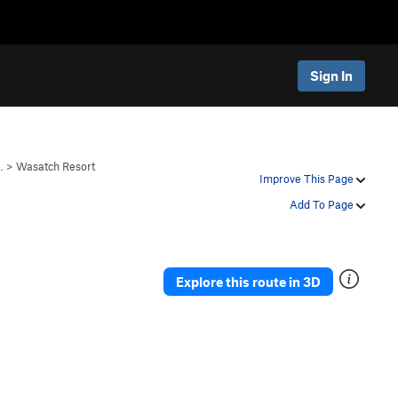
Sign In
…
>
Wasatch Resort
Improve This Page
Add To Page
Explore this route in 3D