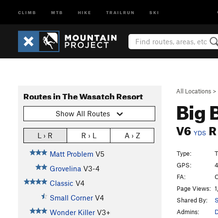
CLIMB
MTB
HIKE
TRAILRUN
SKI
All Locations
>
Routes in The Wasatch Resort
Big 
Show All Routes
V6
R
YDS
L › R
R › L
A › Z
Type:
T
Matt Problem
V5
GPS:
4
Grovelina
V3-4
FA:
C
Classic
V4
Page Views:
1
Small Corner
V4
Shared By:
S
Admins:
Wonder Killer
V3+