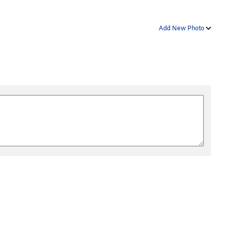
Add New Photo