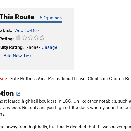
This Route
5 Opinions
 List:
Add To-Do
·
Rating:
culty Rating:
-none-
Change
:
Add New Tick
ssue:
Gate Buttress Area Recreational Lease: Climbs on Church Bu
ption
ost feared highball boulders in LCC. Unlike other notables, such as
s very poor. Not only are you high off the deck when you hit the cru
rs.
 get away from highballs, but finally decided that if I was never goin