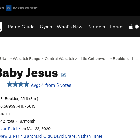
Route Guide
Gyms
What's New
Partners
Forum
Utah
>
Wasatch Range
>
Central Wasatch
>
Little Cottonwo…
>
Boulders - Litt
Baby Jesus
Avg: 4 from 5 votes
R, Boulder, 25 ft (8 m)
0.56959, -111.76613
ronin
,421 total · 18/month
ean Patrick
on Mar 22, 2020
Drew B
,
Perin Blanchard
,
GRK
,
David Crane
,
Nathan Fisher