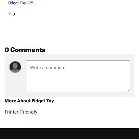
Fidget Toy- V5-
Espresso
V2
0
Until further notice
V11
Further Right
V11
Sexy Beast
V7
Concussed
V7
0 Comments
Spencer-Mike
V6
Beachball Hot Sauce
V8-
PG13
Graceland (??)
V7-8
Beachball Slab
V3-4
Quarried Compression
V7-8
Quarried Arete Low Start
V6-7
More About Fidget Toy
Unknown Roof
V5
PG13
Printer-Friendly
Campus Problem
V7
Safety First
V2-3
Safety Last
V2-3