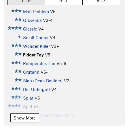
L › R
R › L
A › Z
Matt Problem
V5
Grovelina
V3-4
Classic
V4
Small Corner
V4
Wonder Killer
V3+
Fidget Toy
V5-
Refrigerator, The
V5-6
Crutahn
V5-
Slab (Dean Boulder)
V2
Der Untergriff
V4
Splat
V6
Split
V7
T.J. V4 / Teej’s Sister
V2-3
Show More
Farmer's Tan
V7