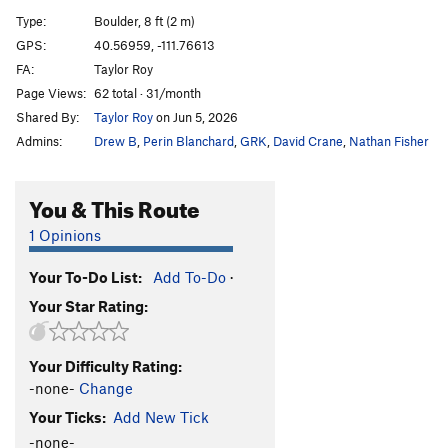
Sloth, The
V6
Type:
Boulder, 8 ft (2 m)
Gluesicle / Unnamed
V4
GPS:
40.56959, -111.76613
FA:
Taylor Roy
Hobbit Agitator
V6
Page Views:
62 total · 31/month
Hangover Arete
V9
Shared By:
Taylor Roy
on Jun 5, 2026
Duck Feet Traverse
V2
Admins:
Drew B
,
Perin Blanchard
,
GRK
,
David Crane
,
Nathan Fisher
Sad Faced Clown
V4
WIP Low
V7
You & This Route
Beck's Face
V7
1 Opinions
Beeach
V6
Your To-Do List:
Add To-Do
·
Will Problem
V6
Your Star Rating:
Tall Tales
V9
R
Paul Bunyon
V1
PG13
Your Difficulty Rating:
Last Resort
V6-7
-none-
Change
Arete on Glued Edge Boulder
V6-7
Your Ticks:
Add New Tick
Clams O' Plenty
V8
-none-