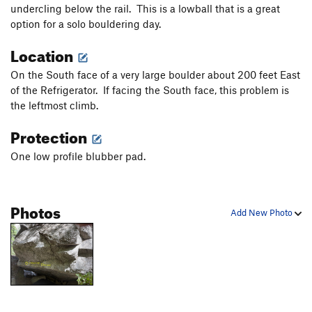
undercling below the rail. This is a lowball that is a great
Kind of a Corner
V6
option for a solo bouldering day.
Dem Come
V4-5
Location
Wa Do Dem
V9
Cuber
V7
On the South face of a very large boulder about 200 feet East
of the Refrigerator. If facing the South face, this problem is
Smooth Sailing
V4
the leftmost climb.
Downclimb
V0
Protection
Another Slab/Tricky Slab
V2
One low profile blubber pad.
Center Slab/"Blue Suede Knickers"
V3
Bob's slab
V3
Bob's Arete
V5
Photos
Add New Photo
Jump Problem
V2-3
Gripple Grapple
V6
Olive Juice
V6
infest the rats nest
V7+
PG13
Moss Crack
V5