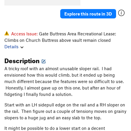
Konk
V5-6
Saugh
V1+
Explore this route in 3D
Creature of Habit
V5
Confusion Dance
V0-1
Access Issue:
Gate Buttress Area Recreational Lease:
Fusion Dance
V1
Climbs on Church Buttress above vault remain closed
Details
Love It or Leave It
V3
Will's Face
V7
Description
Will's Face (Stand Start)
V6
A tricky roof with an almost unusable sloper rail. I had
Pole Star Mantle
V6
envisioned how this would climb, but it ended up being
much different because the features were so difficult to use.
God Forgives, I Don't
V7
PG13
Honestly, I almost gave up on this one, but after an hour of
Use your Imagination
V4
fidgeting I finally found a solution.
Talln't
V4+
Start with an LH sidepull edge on the rail and a RH sloper on
Ninja Mojo
V8
the rail. Then figure out a couple of tensiony moves on grainy
slopers to a huge jug and an easy slab to the top.
Prime Rib
V9
Cuboid
V1
It might be possible to do a lower start on a decent