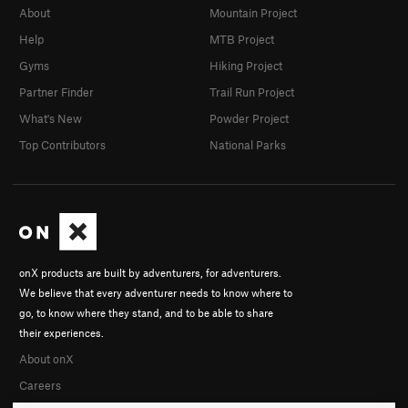
About
Mountain Project
First Down
V7
Help
MTB Project
First Down Original
V9
Gyms
Hiking Project
Maisch Roof
V11
Partner Finder
Trail Run Project
Face Value
V3+
What's New
Powder Project
Face Value SDS
V8-9
Top Contributors
National Parks
Michelin Man
V6
Monkey Fist AKA the dab room ( renamed: Tried
and True)
V7
Edge Problem Right
V4
Summer in Siam
V4+
onX products are built by adventurers, for adventurers.
Who Done It
V5-6
We believe that every adventurer needs to know where to
Unknown
V2-3
go, to know where they stand, and to be able to share
Goofy Traverse
V4
their experiences.
About onX
Crumble Stiltskin
V7
PG13
Careers
Traverse into Slappy White
V4