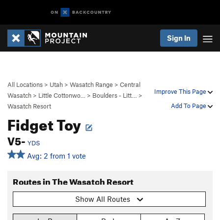
Sign In
All Locations
>
Utah
>
Wasatch Range
>
Central
Improve This Page
Wasatch
>
Little Cottonwo…
>
Boulders - Litt…
>
Add To Page
Wasatch Resort
Fidget Toy
V5-
YDS
Avg: 2 from 1 vote
Routes in The Wasatch Resort
Show All Routes