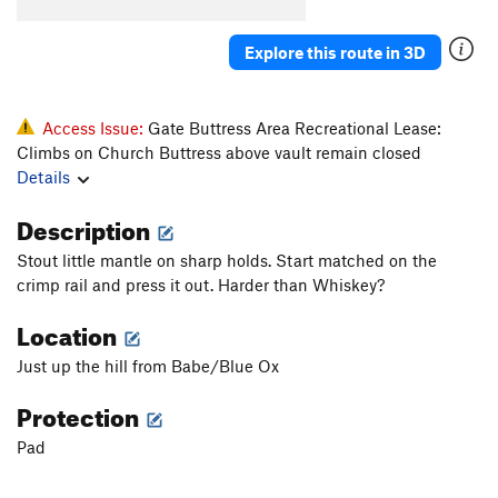
Konk
V5-6
Saugh
V1+
Explore this route in 3D
Creature of Habit
V5
Confusion Dance
V0-1
Access Issue:
Gate Buttress Area Recreational Lease:
Fusion Dance
V1
Climbs on Church Buttress above vault remain closed
Details
Love It or Leave It
V3
Will's Face
V7
Description
Will's Face (Stand Start)
V6
Stout little mantle on sharp holds. Start matched on the
Pole Star Mantle
V6
crimp rail and press it out. Harder than Whiskey?
God Forgives, I Don't
V7
PG13
Location
Use your Imagination
V4
Just up the hill from Babe/Blue Ox
Talln't
V4+
Protection
Ninja Mojo
V8
Pad
Prime Rib
V9
Cuboid
V1