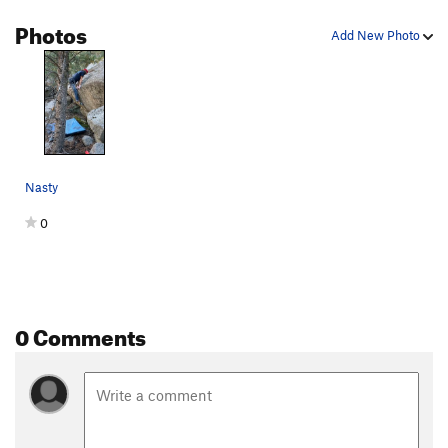
Kind of a Corner
V6
Photos
Add New Photo
Dem Come
V4-5
Wa Do Dem
V9
Cuber
V7
Smooth Sailing
V4
Downclimb
V0
Nasty
Another Slab/Tricky Slab
V2
0
Center Slab/"Blue Suede Knickers"
V3
Bob's slab
V3
Bob's Arete
V5
Jump Problem
V2-3
0 Comments
Gripple Grapple
V6
Olive Juice
V6
infest the rats nest
V7+
PG13
Moss Crack
V5