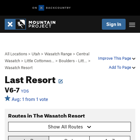
Sign In
All Locations
>
Utah
>
Wasatch Range
>
Central
Improve This Page
Wasatch
>
Little Cottonwo…
>
Boulders - Litt…
>
Add To Page
Wasatch Resort
Last Resort
V6-7
YDS
Avg: 1 from 1 vote
Routes in The Wasatch Resort
Show All Routes