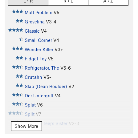
L › R
R › L
A › Z
Matt Problem
V5
Grovelina
V3-4
Classic
V4
Small Corner
V4
Wonder Killer
V3+
Fidget Toy
V5-
Refrigerator, The
V5-6
Crutahn
V5-
Slab (Dean Boulder)
V2
Der Untergriff
V4
Splat
V6
Split
V7
T.J. V4 / Teej’s Sister
V2-3
Show More
Farmer's Tan
V7