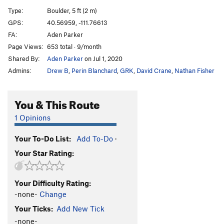
Sloth, The
V6
Type:
Boulder, 5 ft (2 m)
Gluesicle / Unnamed
V4
GPS:
40.56959, -111.76613
FA:
Aden Parker
Hobbit Agitator
V6
Page Views:
653 total · 9/month
Hangover Arete
V9
Shared By:
Aden Parker
on Jul 1, 2020
Duck Feet Traverse
V2
Admins:
Drew B
,
Perin Blanchard
,
GRK
,
David Crane
,
Nathan Fisher
Sad Faced Clown
V4
WIP Low
V7
You & This Route
Beck's Face
V7
1 Opinions
Beeach
V6
Your To-Do List:
Add To-Do
·
Will Problem
V6
Your Star Rating:
Tall Tales
V9
R
Paul Bunyon
V1
PG13
Your Difficulty Rating:
Last Resort
V6-7
-none-
Change
Arete on Glued Edge Boulder
V6-7
Your Ticks:
Add New Tick
Clams O' Plenty
V8
-none-