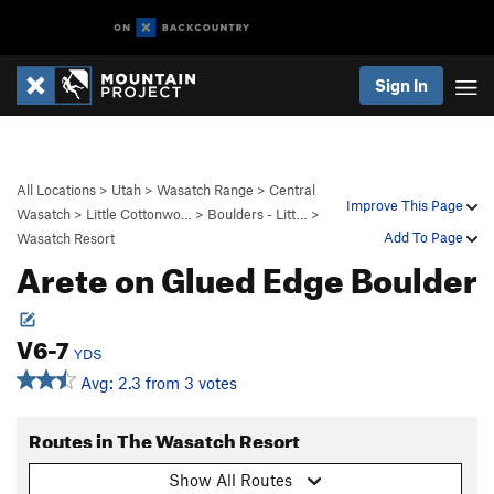
Sign In
All Locations
>
Utah
>
Wasatch Range
>
Central
Improve This Page
Wasatch
>
Little Cottonwo…
>
Boulders - Litt…
>
Add To Page
Wasatch Resort
Arete on Glued Edge Boulder
V6-7
YDS
Avg: 2.3 from 3 votes
Routes in The Wasatch Resort
Show All Routes