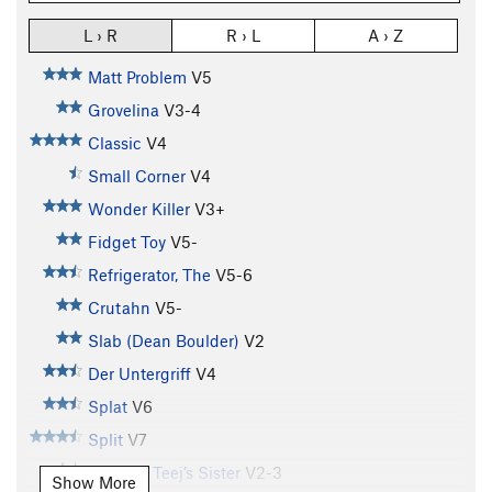
L › R
R › L
A › Z
Matt Problem
V5
Grovelina
V3-4
Classic
V4
Small Corner
V4
Wonder Killer
V3+
Fidget Toy
V5-
Refrigerator, The
V5-6
Crutahn
V5-
Slab (Dean Boulder)
V2
Der Untergriff
V4
Splat
V6
Split
V7
T.J. V4 / Teej’s Sister
V2-3
Show More