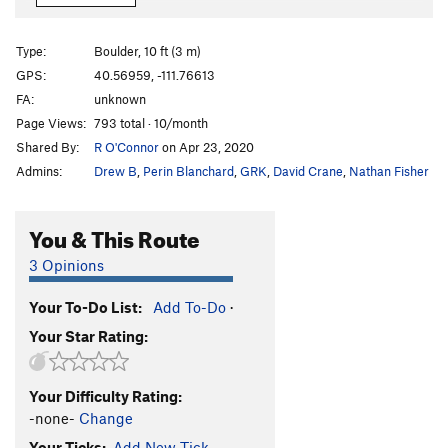
Farmer's Tan
V7
Sloth, The
V6
Type:
Boulder, 10 ft (3 m)
Gluesicle / Unnamed
V4
GPS:
40.56959, -111.76613
FA:
unknown
Hobbit Agitator
V6
Page Views:
793 total · 10/month
Hangover Arete
V9
Shared By:
R O'Connor
on Apr 23, 2020
Duck Feet Traverse
V2
Admins:
Drew B
,
Perin Blanchard
,
GRK
,
David Crane
,
Nathan Fisher
Sad Faced Clown
V4
WIP Low
V7
You & This Route
Beck's Face
V7
3 Opinions
Beeach
V6
Your To-Do List:
Add To-Do
·
Will Problem
V6
Your Star Rating:
Tall Tales
V9
R
Paul Bunyon
V1
PG13
Your Difficulty Rating:
Last Resort
V6-7
-none-
Change
Arete on Glued Edge Boulder
V6-7
Your Ticks:
Add New Tick