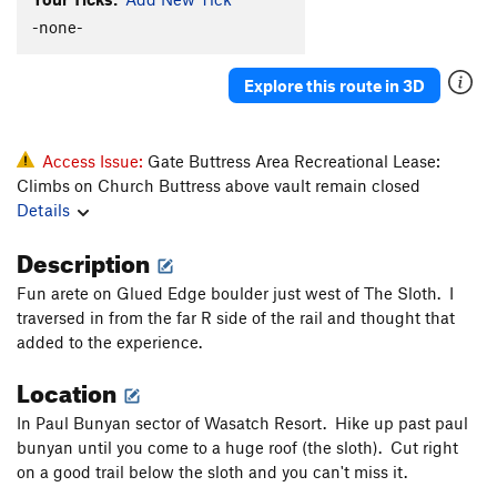
Clams O' Plenty
V8
-none-
Konk
V5-6
Saugh
V1+
Explore this route in 3D
Creature of Habit
V5
Confusion Dance
V0-1
Access Issue:
Gate Buttress Area Recreational Lease:
Fusion Dance
V1
Climbs on Church Buttress above vault remain closed
Details
Love It or Leave It
V3
Will's Face
V7
Description
Will's Face (Stand Start)
V6
Fun arete on Glued Edge boulder just west of The Sloth. I
Pole Star Mantle
V6
traversed in from the far R side of the rail and thought that
added to the experience.
God Forgives, I Don't
V7
PG13
Location
Use your Imagination
V4
Talln't
V4+
In Paul Bunyan sector of Wasatch Resort. Hike up past paul
bunyan until you come to a huge roof (the sloth). Cut right
Ninja Mojo
V8
on a good trail below the sloth and you can't miss it.
Prime Rib
V9