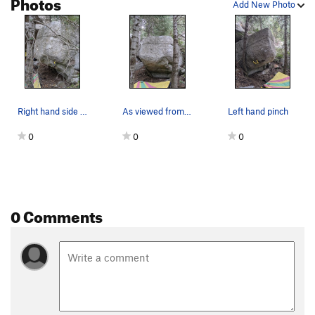
Photos
Add New Photo
Kind of a Corner
V6
Dem Come
V4-5
Wa Do Dem
V9
Cuber
V7
Smooth Sailing
V4
Right hand side pull
As viewed from downhill
Left hand pinch
Downclimb
V0
0
0
0
Another Slab/Tricky Slab
V2
Center Slab/"Blue Suede Knickers"
V3
Bob's slab
V3
Bob's Arete
V5
0 Comments
Jump Problem
V2-3
Gripple Grapple
V6
Olive Juice
V6
infest the rats nest
V7+
PG13
Moss Crack
V5