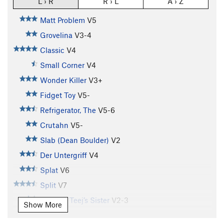
L › R
R › L
A › Z
Matt Problem
V5
Grovelina
V3-4
Classic
V4
Small Corner
V4
Wonder Killer
V3+
Fidget Toy
V5-
Refrigerator, The
V5-6
Crutahn
V5-
Slab (Dean Boulder)
V2
Der Untergriff
V4
Splat
V6
Split
V7
T.J. V4 / Teej’s Sister
V2-3
Show More
Farmer's Tan
V7