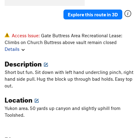
Konk
V5-6
Saugh
V1+
Explore this route in 3D
Creature of Habit
V5
Confusion Dance
V0-1
Access Issue:
Gate Buttress Area Recreational Lease:
Fusion Dance
V1
Climbs on Church Buttress above vault remain closed
Details
Love It or Leave It
V3
Will's Face
V7
Description
Will's Face (Stand Start)
V6
Short but fun. Sit down with left hand undercling pinch, right
Pole Star Mantle
V6
hand side pull. Hug the block up through bad holds. Easy top
out.
God Forgives, I Don't
V7
PG13
Location
Use your Imagination
V4
Talln't
V4+
Yukon area. 50 yards up canyon and slightly uphill from
Toolshed.
Ninja Mojo
V8
Prime Rib
V9
Cuboid
V1