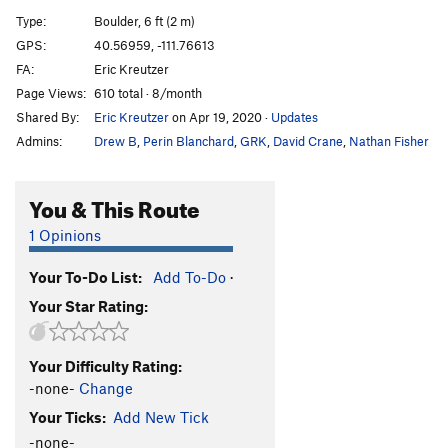
Sloth, The
V6
Type:
Boulder, 6 ft (2 m)
Gluesicle / Unnamed
V4
GPS:
40.56959, -111.76613
FA:
Eric Kreutzer
Hobbit Agitator
V6
Page Views:
610 total · 8/month
Hangover Arete
V9
Shared By:
Eric Kreutzer
on Apr 19, 2020
·
Updates
Duck Feet Traverse
V2
Admins:
Drew B
,
Perin Blanchard
,
GRK
,
David Crane
,
Nathan Fisher
Sad Faced Clown
V4
WIP Low
V7
You & This Route
Beck's Face
V7
1 Opinions
Beeach
V6
Your To-Do List:
Add To-Do
·
Will Problem
V6
Your Star Rating:
Tall Tales
V9
R
Paul Bunyon
V1
PG13
Your Difficulty Rating:
Last Resort
V6-7
-none-
Change
Arete on Glued Edge Boulder
V6-7
Your Ticks:
Add New Tick
Clams O' Plenty
V8
-none-