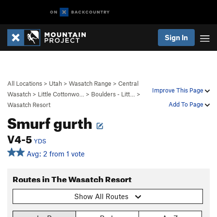
Sign In
All Locations
>
Utah
>
Wasatch Range
>
Central
Improve This Page
Wasatch
>
Little Cottonwo…
>
Boulders - Litt…
>
Add To Page
Wasatch Resort
Smurf gurth
V4-5
YDS
Avg: 2 from 1 vote
Routes in The Wasatch Resort
Show All Routes