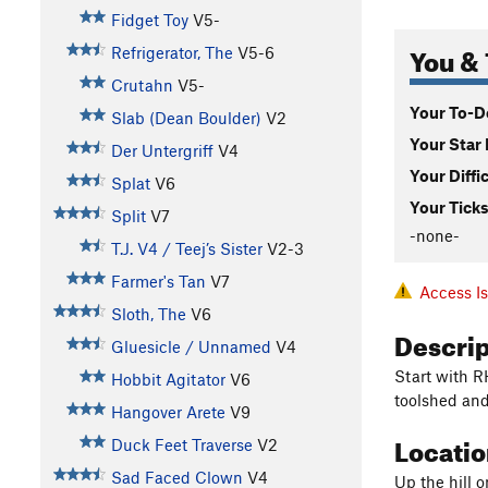
Fidget Toy
V5-
You & 
Refrigerator, The
V5-6
Crutahn
V5-
Your To-Do
Slab (Dean Boulder)
V2
Your Star 
Der Untergriff
V4
Your Diffi
Splat
V6
Your Ticks
Split
V7
-none-
T.J. V4 / Teej’s Sister
V2-3
Farmer's Tan
V7
Access I
Sloth, The
V6
Descri
Gluesicle / Unnamed
V4
Start with R
Hobbit Agitator
V6
toolshed and
Hangover Arete
V9
Locati
Duck Feet Traverse
V2
Sad Faced Clown
V4
Up the hill 