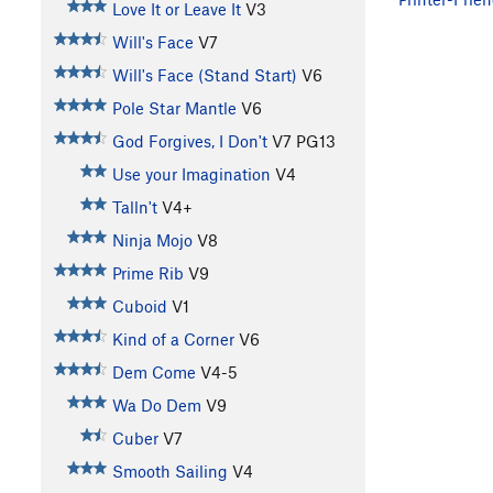
Love It or Leave It
V3
Will's Face
V7
Will's Face (Stand Start)
V6
Pole Star Mantle
V6
God Forgives, I Don't
V7
PG13
Use your Imagination
V4
Talln't
V4+
Ninja Mojo
V8
Prime Rib
V9
Cuboid
V1
Kind of a Corner
V6
Dem Come
V4-5
Wa Do Dem
V9
Cuber
V7
Smooth Sailing
V4