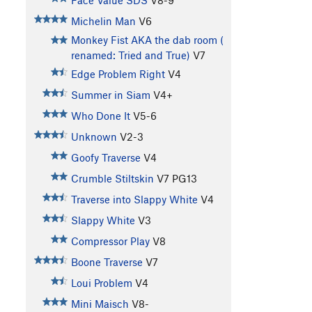
Face Value SDS
V8-9
Michelin Man
V6
Monkey Fist AKA the dab room (
renamed: Tried and True)
V7
Edge Problem Right
V4
Summer in Siam
V4+
Who Done It
V5-6
Unknown
V2-3
Goofy Traverse
V4
Crumble Stiltskin
V7
PG13
Traverse into Slappy White
V4
Slappy White
V3
Compressor Play
V8
Boone Traverse
V7
Loui Problem
V4
Mini Maisch
V8-