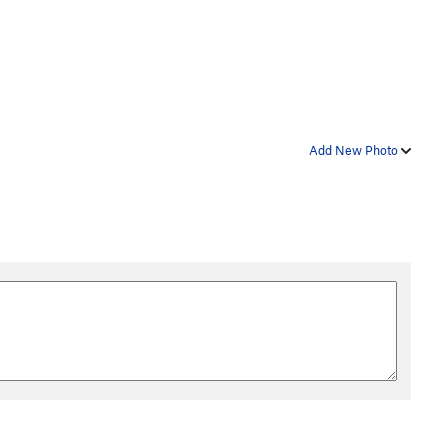
Add New Photo