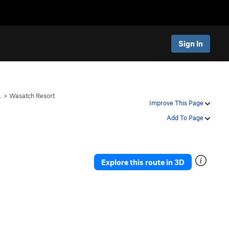
Sign In
…
>
Wasatch Resort
Improve This Page
Add To Page
Explore this route in 3D