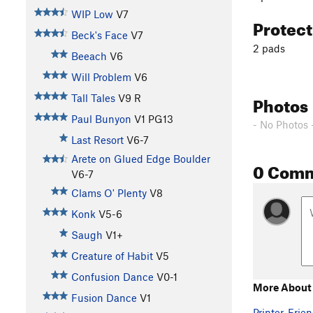
WIP Low
V7
Protec
Beck's Face
V7
2 pads
Beeach
V6
Will Problem
V6
Photos
Tall Tales
V9
R
Paul Bunyon
V1
PG13
- No Photos 
Last Resort
V6-7
Arete on Glued Edge Boulder
0 Com
V6-7
Clams O' Plenty
V8
Konk
V5-6
Saugh
V1+
Creature of Habit
V5
Confusion Dance
V0-1
More About
Fusion Dance
V1
Printer-Frien