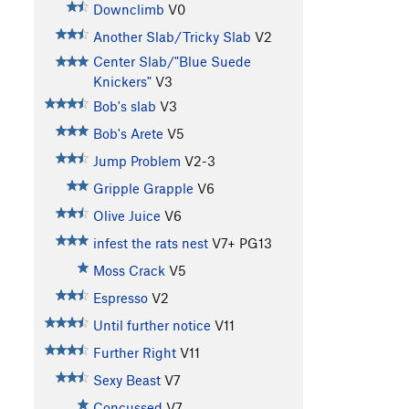
Downclimb
V0
Another Slab/Tricky Slab
V2
Center Slab/"Blue Suede
Knickers"
V3
Bob's slab
V3
Bob's Arete
V5
Jump Problem
V2-3
Gripple Grapple
V6
Olive Juice
V6
infest the rats nest
V7+
PG13
Moss Crack
V5
Espresso
V2
Until further notice
V11
Further Right
V11
Sexy Beast
V7
Concussed
V7