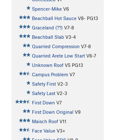
Spencer-Mike
V6
Beachball Hot Sauce
V8-
PG13
Graceland (??)
V7-8
Beachball Slab
V3-4
Quarried Compression
V7-8
Quarried Arete Low Start
V6-7
Unknown Roof
V5
PG13
Campus Problem
V7
Safety First
V2-3
Safety Last
V2-3
First Down
V7
First Down Original
V9
Maisch Roof
V11
Face Value
V3+