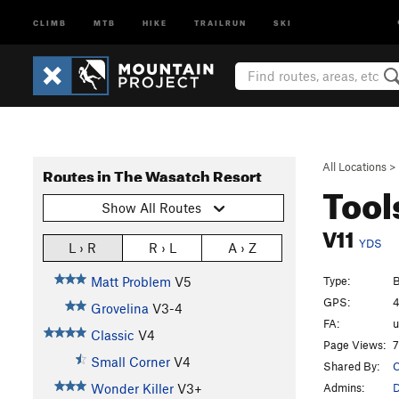
CLIMB
MTB
HIKE
TRAILRUN
SKI
All Locations
>
Routes in The Wasatch Resort
Tool
Show All Routes
V11
YDS
L › R
R › L
A › Z
Type:
B
Matt Problem
V5
GPS:
4
Grovelina
V3-4
FA:
Classic
V4
Page Views:
7
Small Corner
V4
Shared By:
C
Admins:
Wonder Killer
V3+