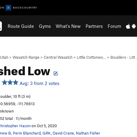
Route Guide
Gyms
What's New
Partners
Forum
Utah
>
Wasatch Range
>
Central Wasatch
>
Little Cottonwo…
>
Boulders - Litt
shed Low
Avg: 3 from 2 votes
oulder, 10 ft (3 m)
0.56959, -111.76613
unknown
52 total · 11/month
hristopher Hacon
on Oct 5, 2020
Drew B
,
Perin Blanchard
,
GRK
,
David Crane
,
Nathan Fisher