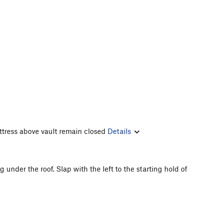
ttress above vault remain closed
Details
under the roof. Slap with the left to the starting hold of