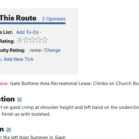
This Route
2 Opinions
 List:
Add To-Do
·
Rating:
culty Rating:
-none-
Change
:
Add New Tick
ssue:
Gate Buttress Area Recreational Lease: Climbs on Church Bu
ption
H on good crimp at shoulder height and left hand on the undercling 
 finish as with toolshed.
on
on the left from Summer in Siam