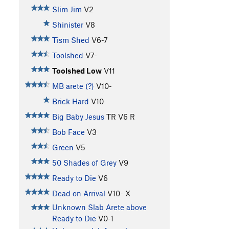
Slim Jim
V2
Shinister
V8
Tism Shed
V6-7
Toolshed
V7-
Toolshed Low
V11
MB arete (?)
V10-
Brick Hard
V10
Big Baby Jesus
TR
V6
R
Bob Face
V3
Green
V5
50 Shades of Grey
V9
Ready to Die
V6
Dead on Arrival
V10-
X
Unknown Slab Arete above
Ready to Die
V0-1