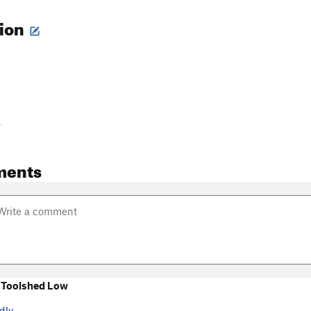
tion
-
ments
 Toolshed Low
dly