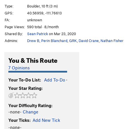
Sloth, The
V6
Type:
Boulder, 10 ft (3 m)
Gluesicle / Unnamed
V4
GPS:
40.56959, -111.76613
FA:
unknown
Hobbit Agitator
V6
Page Views:
590 total · 8/month
Hangover Arete
V9
Shared By:
Sean Patrick
on Mar 23, 2020
Duck Feet Traverse
V2
Admins:
Drew B
,
Perin Blanchard
,
GRK
,
David Crane
,
Nathan Fisher
Sad Faced Clown
V4
WIP Low
V7
You & This Route
Beck's Face
V7
7 Opinions
Beeach
V6
Your To-Do List:
Add To-Do
·
Will Problem
V6
Your Star Rating:
Tall Tales
V9
R
Paul Bunyon
V1
PG13
Your Difficulty Rating:
Last Resort
V6-7
-none-
Change
Arete on Glued Edge Boulder
V6-7
Your Ticks:
Add New Tick
Clams O' Plenty
V8
-none-