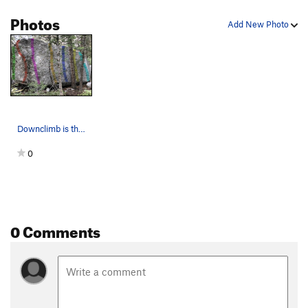
Kind of a Corner
V6
Photos
Add New Photo
Dem Come
V4-5
Wa Do Dem
V9
Cuber
V7
Smooth Sailing
V4
Downclimb
V0
Downclimb is the teal line on the far right
Another Slab/Tricky Slab
V2
0
Center Slab/"Blue Suede Knickers"
V3
Bob's slab
V3
Bob's Arete
V5
Jump Problem
V2-3
0 Comments
Gripple Grapple
V6
Olive Juice
V6
infest the rats nest
V7+
PG13
Moss Crack
V5