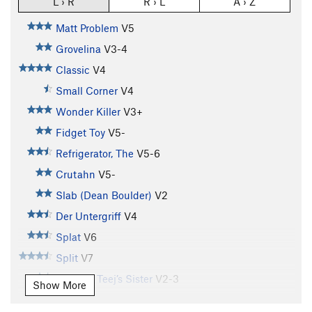
L › R
R › L
A › Z
Matt Problem
V5
Grovelina
V3-4
Classic
V4
Small Corner
V4
Wonder Killer
V3+
Fidget Toy
V5-
Refrigerator, The
V5-6
Crutahn
V5-
Slab (Dean Boulder)
V2
Der Untergriff
V4
Splat
V6
Split
V7
T.J. V4 / Teej’s Sister
V2-3
Show More
Farmer's Tan
V7