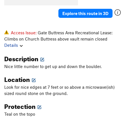
Konk
V5-6
Saugh
V1+
Explore this route in 3D
Creature of Habit
V5
Confusion Dance
V0-1
Access Issue:
Gate Buttress Area Recreational Lease:
Fusion Dance
V1
Climbs on Church Buttress above vault remain closed
Details
Love It or Leave It
V3
Will's Face
V7
Description
Will's Face (Stand Start)
V6
Nice little number to get up and down the boulder.
Pole Star Mantle
V6
Location
God Forgives, I Don't
V7
PG13
Look for nice edges at 7 feet or so above a microwave(ish)
Use your Imagination
V4
sized round stone on the ground.
Talln't
V4+
Protection
Ninja Mojo
V8
Teal on the topo
Prime Rib
V9
Cuboid
V1