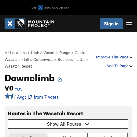
Sign In
All Locations
>
Utah
>
Wasatch Range
>
Central
Improve This Page
Wasatch
>
Little Cottonwo…
>
Boulders - Litt…
>
Add To Page
Wasatch Resort
Downclimb
V0
YDS
Avg: 1.7 from 7 votes
Routes in The Wasatch Resort
Show All Routes