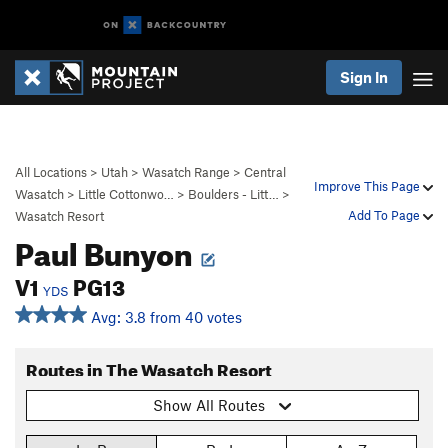
Sign In
All Locations
>
Utah
>
Wasatch Range
>
Central
Improve This Page
Wasatch
>
Little Cottonwo…
>
Boulders - Litt…
>
Add To Page
Wasatch Resort
Paul Bunyon
V1
PG13
YDS
Avg: 3.8 from 40 votes
Routes in The Wasatch Resort
Show All Routes