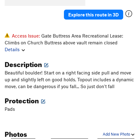
Konk
V5-6
Saugh
V1+
Explore this route in 3D
Creature of Habit
V5
Confusion Dance
V0-1
Access Issue:
Gate Buttress Area Recreational Lease:
Fusion Dance
V1
Climbs on Church Buttress above vault remain closed
Details
Love It or Leave It
V3
Will's Face
V7
Description
Will's Face (Stand Start)
V6
Beautiful boulder! Start on a right facing side pull and move
Pole Star Mantle
V6
up and slightly left on good holds. Topout includes a dynamic
move, can be dangerous if you fall... So just don't fall
God Forgives, I Don't
V7
PG13
Protection
Use your Imagination
V4
Talln't
V4+
Pads
Ninja Mojo
V8
Prime Rib
V9
Photos
Add New Photo
Cuboid
V1