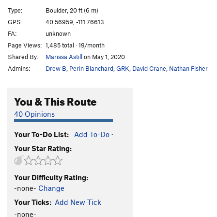
Sloth, The
V6
Type:
Boulder, 20 ft (6 m)
Gluesicle / Unnamed
V4
GPS:
40.56959, -111.76613
FA:
unknown
Hobbit Agitator
V6
Page Views:
1,485 total · 19/month
Hangover Arete
V9
Shared By:
Marissa Astill
on May 1, 2020
Duck Feet Traverse
V2
Admins:
Drew B
,
Perin Blanchard
,
GRK
,
David Crane
,
Nathan Fisher
Sad Faced Clown
V4
WIP Low
V7
You & This Route
Beck's Face
V7
40 Opinions
Beeach
V6
Your To-Do List:
Add To-Do
·
Will Problem
V6
Your Star Rating:
Tall Tales
V9
R
Paul Bunyon
V1
PG13
Your Difficulty Rating:
Last Resort
V6-7
-none-
Change
Arete on Glued Edge Boulder
V6-7
Your Ticks:
Add New Tick
Clams O' Plenty
V8
-none-