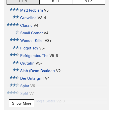
L › R
R › L
A › Z
Matt Problem
V5
Grovelina
V3-4
Classic
V4
Small Corner
V4
Wonder Killer
V3+
Fidget Toy
V5-
Refrigerator, The
V5-6
Crutahn
V5-
Slab (Dean Boulder)
V2
Der Untergriff
V4
Splat
V6
Split
V7
T.J. V4 / Teej’s Sister
V2-3
Show More
Farmer's Tan
V7