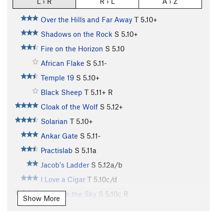
L › R
R › L
A › Z
Over the Hills and Far Away
T
5.10+
Shadows on the Rock
S
5.10+
Fire on the Horizon
S
5.10
African Flake
S
5.11-
Temple 19
S
5.10+
Black Sheep
T
5.11+
R
Cloak of the Wolf
S
5.12+
Solarian
T
5.10+
Ankar Gate
S
5.11-
Practislab
S
5.11a
Jacob's Ladder
S
5.12a/b
I Love a Cigar
T
5.10c/d
Riders in the Sky
S
5.10c
R
Show More
Knossos
S
5.9+