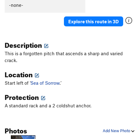
-none-
Explore this route in 3D
Description
This is a forgotten pitch that ascends a sharp and varied
crack.
Location
Start left of ‘
Sea of Sorrow
.’
Protection
A standard rack and a 2 coldshut anchor.
Photos
Add New Photo