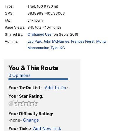
Minoan Maze
S
5.10c
Type:
Trad, 100 ft (30 m)
Nazca Line
S
5.10a/b
GPS:
39.18999, -105.33063
FA:
unknown
Oklahoma Princess
T,S
5.8
Page Views:
845 total · 10/month
Route that Time Forgot, The
T
5.10
Shared By:
Orphaned User
on Sep 2, 2019
Sea of Sorrow
S
5.11-
Admins:
Leo Paik
,
John McNamee
,
Frances Fierst
,
Monty
,
North Buttress of Acid Rock
S
5.10
Monomaniac
,
Tyler KC
Anasazi Arete (Pete Hubbel Memorial)
S
5.10b
You & This Route
Labyrinth
T
5.10+
0 Opinions
Order Wrong?
Sort Routes
Your To-Do List:
Add To-Do
·
Your Star Rating:
Your Difficulty Rating:
-none-
Change
Your Ticks:
Add New Tick