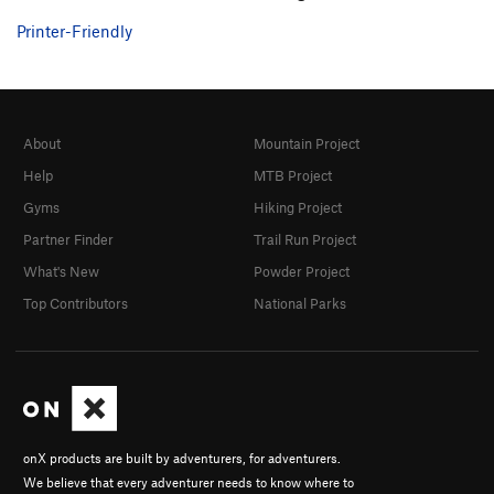
Printer-Friendly
About
Mountain Project
Help
MTB Project
Gyms
Hiking Project
Partner Finder
Trail Run Project
What's New
Powder Project
Top Contributors
National Parks
onX products are built by adventurers, for adventurers.
We believe that every adventurer needs to know where to