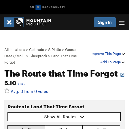
Sign In
All Locations
>
Colorado
>
S Platte
>
Goose
Improve This Page
Creek/Mol…
>
Sheeprock
>
Land That Time
Add To Page
Forgot
The Route that Time Forgot
5.10
YDS
Avg: 0 from 0 votes
Routes in Land That Time Forgot
Show All Routes