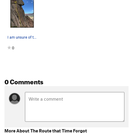
I am unsure of the rating.
0
0 Comments
More About The Route that Time Forgot