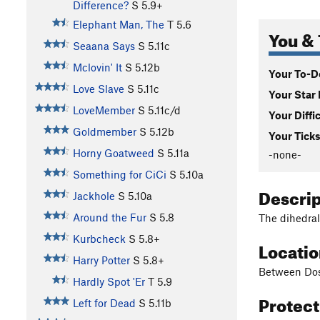
Difference?
S
5.9+
Elephant Man, The
T
5.6
You & 
Seaana Says
S
5.11c
Mclovin' It
S
5.12b
Your To-Do
Love Slave
S
5.11c
Your Star 
LoveMember
S
5.11c/d
Your Diffi
Goldmember
S
5.12b
Your Ticks
Horny Goatweed
S
5.11a
-none-
Something for CiCi
S
5.10a
Descri
Jackhole
S
5.10a
Around the Fur
S
5.8
The dihedral
Kurbcheck
S
5.8+
Locati
Harry Potter
S
5.8+
Between Dos
Hardly Spot 'Er
T
5.9
Protec
Left for Dead
S
5.11b