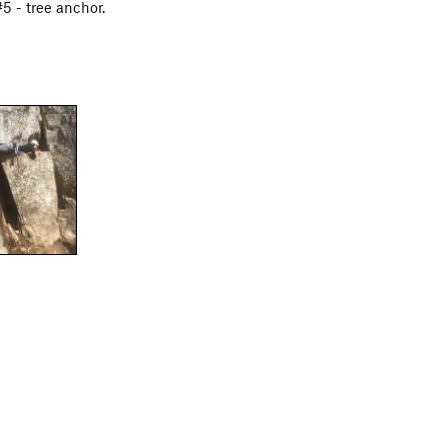
5 - tree anchor.