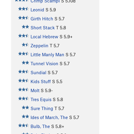
Crimp Scampi
S
5.10d
Leonid
S
5.9
Girth Hitch
S
5.7
Short Stack
T
5.8
Local Hebrew
S
5.9+
Zeppelin
T
5.7
Little Manly Man
S
5.7
Tunnel Vision
S
5.7
Sundial
S
5.7
Kids Stuff
S
5.5
Molt
S
5.9-
Tres Equis
S
5.8
Sure Thing
T
5.7
Ides of March, The
S
5.7
Bulb, The
S
5.8+