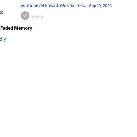
youtu.be/eDinKadn9ds?si=Y-J…
Sep 19, 2023
ko
Beta:
0
 Faded Memory
dly