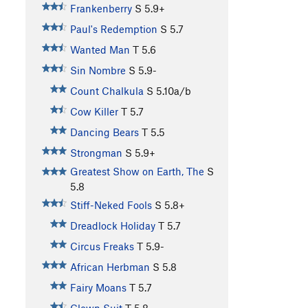
Frankenberry
S
5.9+
Paul's Redemption
S
5.7
Wanted Man
T
5.6
Sin Nombre
S
5.9-
Count Chalkula
S
5.10a/b
Cow Killer
T
5.7
Dancing Bears
T
5.5
Strongman
S
5.9+
Greatest Show on Earth, The
S
5.8
Stiff-Neked Fools
S
5.8+
Dreadlock Holiday
T
5.7
Circus Freaks
T
5.9-
African Herbman
S
5.8
Fairy Moans
T
5.7