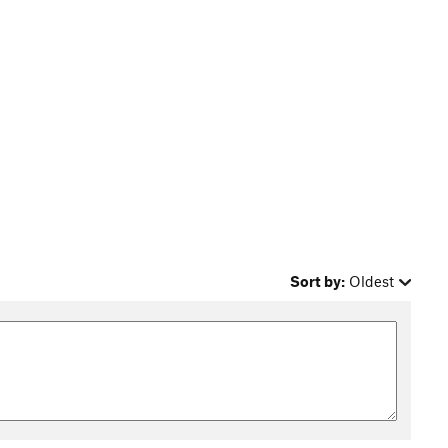
Sort by:
Oldest