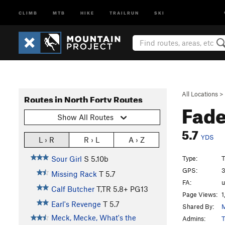
CLIMB
MTB
HIKE
TRAILRUN
SKI
All Locations
>
Routes in North Forty Routes
Fad
Show All Routes
5.7
YDS
L › R
R › L
A › Z
Type:
T
Sour Girl
S
5.10b
GPS:
3
Missing Rack
T
5.7
FA:
Calf Butcher
T,TR
5.8+
PG13
Page Views:
1
Earl's Revenge
T
5.7
Shared By:
M
Meck, Mecke, What's the
Admins:
T