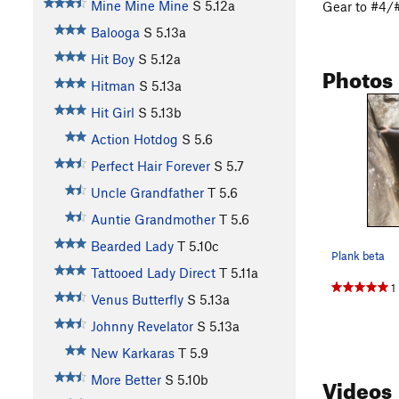
Mine Mine Mine
S
5.12a
Gear to #4/#
Balooga
S
5.13a
Hit Boy
S
5.12a
Photos
Hitman
S
5.13a
Hit Girl
S
5.13b
Action Hotdog
S
5.6
Perfect Hair Forever
S
5.7
Uncle Grandfather
T
5.6
Auntie Grandmother
T
5.6
Bearded Lady
T
5.10c
Plank beta
Tattooed Lady Direct
T
5.11a
1
Venus Butterfly
S
5.13a
Johnny Revelator
S
5.13a
New Karkaras
T
5.9
Videos
More Better
S
5.10b