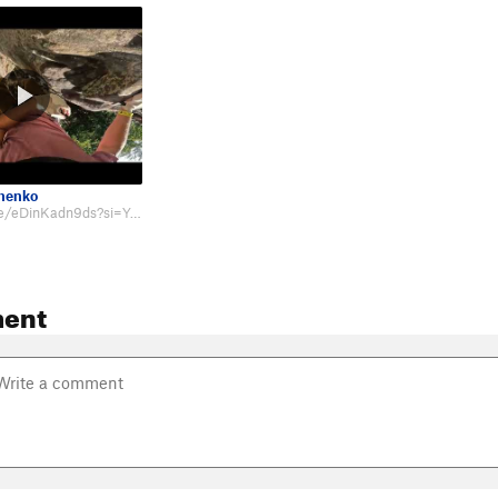
chenko
https://youtu.be/eDinKadn9ds?si=Y-JqJU8J5tOGw3Oa&t=780
ent