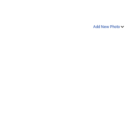
Add New Photo