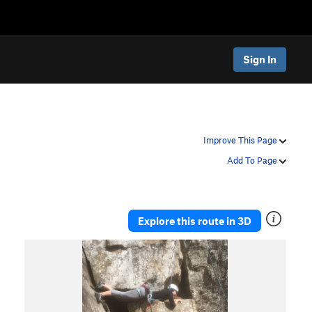
Sign In
Improve This Page
Add To Page
Explore this route in 3D