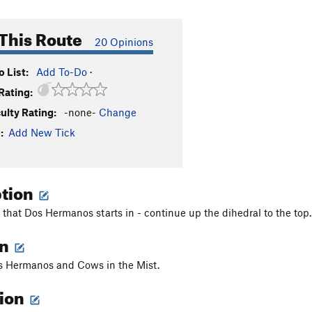
This Route
20 Opinions
 List:
Add To-Do
·
Rating:
culty Rating:
-none-
Change
:
Add New Tick
ption
 that Dos Hermanos starts in - continue up the dihedral to the top.
on
 Hermanos and Cows in the Mist.
tion