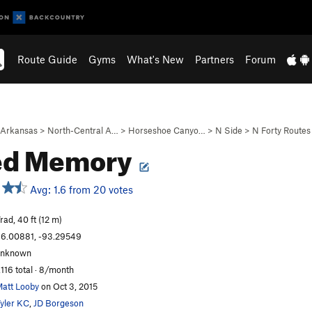
Route Guide
Gyms
What's New
Partners
Forum
Arkansas
>
North-Central A…
>
Horseshoe Canyo…
>
N Side
>
N Forty Routes
ed Memory
Avg: 1.6 from 20 votes
rad, 40 ft (12 m)
6.00881, -93.29549
unknown
,116 total · 8/month
att Looby
on Oct 3, 2015
yler KC
,
JD Borgeson