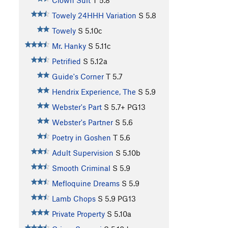
Clown Suit
T
5.8
Towely 24HHH Variation
S
5.8
Towely
S
5.10c
Mr. Hanky
S
5.11c
Petrified
S
5.12a
Guide's Corner
T
5.7
Hendrix Experience, The
S
5.9
Webster's Part
S
5.7+
PG13
Webster's Partner
S
5.6
Poetry in Goshen
T
5.6
Adult Supervision
S
5.10b
Smooth Criminal
S
5.9
Mefloquine Dreams
S
5.9
Lamb Chops
S
5.9
PG13
Private Property
S
5.10a