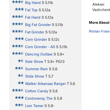
Big Hand
S
5.11b
Aleksei
Vashchen
Fat Top
S
5.12a
Fat Hand
S
5.12a
More About
Big Fat Grinder
S
5.11b
Printer-Frien
Fat Grinder
S
5.12a
Corn Grinder
S
5.12c
Corn Grinder - A0
S
5.11b
Dancing Outlaw
S
5.9+
Side Show
T
5.9+
PG13
Summer Rain
S
5.6
Slide Show
T
5.7
Walker Arkansas Ranger
T
5.6
Cotton Candy
S
5.6
Controversy, The
S
5.9
Lion Tamer
S
5.9-