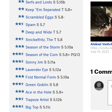
Serfs and Lords
S
5.10b
Keep "Em Seperated
T
5.8+
Scrambled Eggs
S
5.8-
Spam
S
5.7
Deep and Wide
T
5.7
Snickelfritz, The
T
5.8
Aleksei Vash
Season of the Storm
S
5.10a
Sep 19, 2023
Season of the Corn
S
5.8+
PG13
Sonny Jim
S
5.11a
1 Comm
Lavender Eye
S
5.12a
First Normal Form
S
5.10a
Green Goblin
S
5.8
Ace in the Hole
S
5.9+
Trapeze Artist
S
5.12b
Big Top
S
5.11c