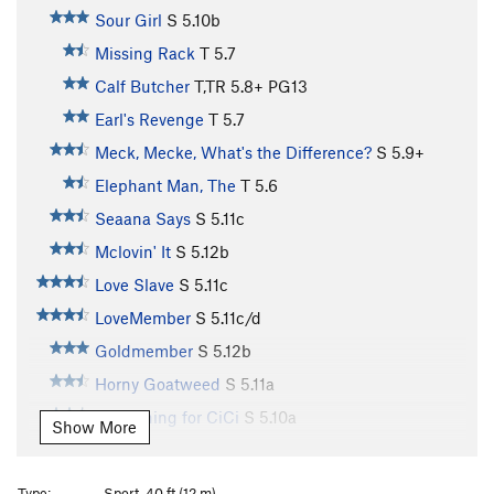
Sour Girl
S
5.10b
Missing Rack
T
5.7
Calf Butcher
T,TR
5.8+
PG13
Earl's Revenge
T
5.7
Meck, Mecke, What's the Difference?
S
5.9+
Elephant Man, The
T
5.6
Seaana Says
S
5.11c
Mclovin' It
S
5.12b
Love Slave
S
5.11c
LoveMember
S
5.11c/d
Goldmember
S
5.12b
Horny Goatweed
S
5.11a
Something for CiCi
S
5.10a
Show More
Jackhole
S
5.10a
Around the Fur
S
5.8
Type:
Sport, 40 ft (12 m)