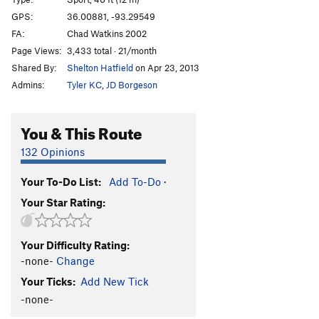
Kurbcheck
S
5.8+
GPS:
36.00881, -93.29549
FA:
Chad Watkins 2002
Harry Potter
S
5.8+
Page Views:
3,433 total · 21/month
Hardly Spot 'Er
T
5.9
Shared By:
Shelton Hatfield
on Apr 23, 2013
Left for Dead
S
5.11b
Admins:
Tyler KC
,
JD Borgeson
Mine Mine Mine
S
5.12a
Balooga
S
5.13a
You & This Route
Hit Boy
S
5.12a
132 Opinions
Hitman
S
5.13a
Your To-Do List:
Add To-Do
·
Hit Girl
S
5.13b
Your Star Rating:
Action Hotdog
S
5.6
Perfect Hair Forever
S
5.7
Your Difficulty Rating:
Uncle Grandfather
T
5.6
-none-
Change
Auntie Grandmother
T
5.6
Your Ticks:
Add New Tick
Bearded Lady
T
5.10c
-none-
Tattooed Lady Direct
T
5.11a