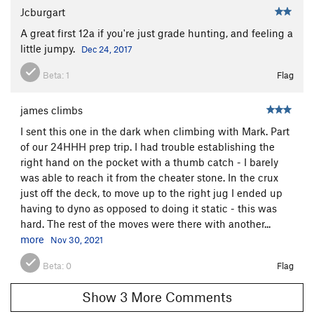
Jcburgart
Circus Freaks
T
5.9-
A great first 12a if you're just grade hunting, and feeling a
African Herbman
S
5.8
little jumpy.
Dec 24, 2017
Fairy Moans
T
5.7
Beta:
1
Flag
Clown Suit
T
5.8
Towely 24HHH Variation
S
5.8
james climbs
Towely
S
5.10c
I sent this one in the dark when climbing with Mark. Part
Mr. Hanky
S
5.11c
of our 24HHH prep trip. I had trouble establishing the
right hand on the pocket with a thumb catch - I barely
Petrified
S
5.12a
was able to reach it from the cheater stone. In the crux
Guide's Corner
T
5.7
just off the deck, to move up to the right jug I ended up
having to dyno as opposed to doing it static - this was
Hendrix Experience, The
S
5.9
hard. The rest of the moves were there with another...
Webster's Part
S
5.7+
PG13
more
Nov 30, 2021
Webster's Partner
S
5.6
Beta:
0
Flag
Poetry in Goshen
T
5.6
Adult Supervision
S
5.10b
Show 3 More Comments