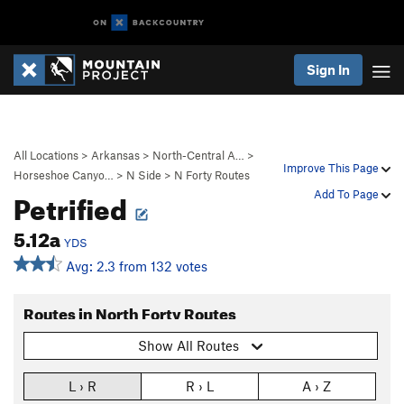
Sign In
All Locations
>
Arkansas
>
North-Central A…
>
Improve This Page
Horseshoe Canyo…
>
N Side
>
N Forty Routes
Petrified
Add To Page
5.12a
YDS
Avg: 2.3 from 132 votes
Routes in North Forty Routes
Show All Routes
L › R
R › L
A › Z