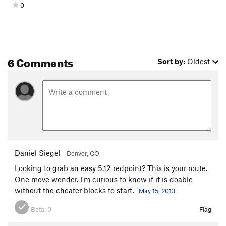
0
Walker Arkansas Ranger
T
5.6
Cotton Candy
S
5.6
Controversy, The
S
5.9
6 Comments
Lion Tamer
S
5.9-
Sort by:
Oldest
Frankenberry
S
5.9+
Paul's Redemption
S
5.7
Wanted Man
T
5.6
Sin Nombre
S
5.9-
Count Chalkula
S
5.10a/b
Cow Killer
T
5.7
Daniel Siegel
Denver, CO
Dancing Bears
T
5.5
Looking to grab an easy 5.12 redpoint? This is your route.
One move wonder. I'm curious to know if it is doable
Strongman
S
5.9+
without the cheater blocks to start.
May 15, 2013
Greatest Show on Earth, The
S
5.8
Beta:
0
Flag
Stiff-Neked Fools
S
5.8+
Dreadlock Holiday
T
5.7