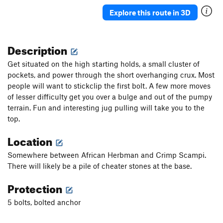
Venus Butterfly
S
5.13a
Explore this route in 3D
Johnny Revelator
S
5.13a
New Karkaras
T
5.9
Description
More Better
S
5.10b
Get situated on the high starting holds, a small cluster of
Serfs and Lords
S
5.10b
pockets, and power through the short overhanging crux. Most
people will want to stickclip the first bolt. A few more moves
Keep "Em Seperated
T
5.8+
of lesser difficulty get you over a bulge and out of the pumpy
Scrambled Eggs
S
5.8-
terrain. Fun and interesting jug pulling will take you to the
Spam
S
5.7
top.
Deep and Wide
T
5.7
Location
Snickelfritz, The
T
5.8
Somewhere between African Herbman and Crimp Scampi.
Season of the Storm
S
5.10a
There will likely be a pile of cheater stones at the base.
Season of the Corn
S
5.8+
PG13
Protection
Sonny Jim
S
5.11a
5 bolts, bolted anchor
Lavender Eye
S
5.12a
First Normal Form
S
5.10a