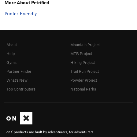
Smooth Criminal
S
5.9
More About Petrified
Mefloquine Dreams
S
5.9
Printer-Friendly
Lamb Chops
S
5.9
PG13
Private Property
S
5.10a
Crimp Scampi
S
5.10d
About
Mountain Project
Leonid
S
5.9
Help
MTB Project
Girth Hitch
S
5.7
Gyms
Hiking Project
Short Stack
T
5.8
Partner Finder
Trail Run Project
Local Hebrew
S
5.9+
What's New
Powder Project
Zeppelin
T
5.7
Top Contributors
National Parks
Little Manly Man
S
5.7
Tunnel Vision
S
5.7
Sundial
S
5.7
Kids Stuff
S
5.5
Molt
S
5.9-
onX products are built by adventurers, for adventurers.