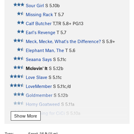
Sour Girl
S
5.10b
Missing Rack
T
5.7
Calf Butcher
T,TR
5.8+
PG13
Earl's Revenge
T
5.7
Meck, Mecke, What's the Difference?
S
5.9+
Elephant Man, The
T
5.6
Seaana Says
S
5.11c
Mclovin' It
S
5.12b
Love Slave
S
5.11c
LoveMember
S
5.11c/d
Goldmember
S
5.12b
Horny Goatweed
S
5.11a
Something for CiCi
S
5.10a
Show More
Jackhole
S
5.10a
Around the Fur
S
5.8
Type:
Sport, 35 ft (11 m)