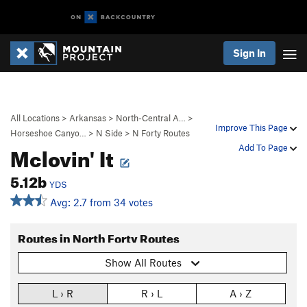
Sign In
All Locations
>
Arkansas
>
North-Central A…
>
Improve This Page
Horseshoe Canyo…
>
N Side
>
N Forty Routes
Mclovin' It
Add To Page
5.12b
YDS
Avg: 2.7 from 34 votes
Routes in North Forty Routes
Show All Routes
L › R
R › L
A › Z