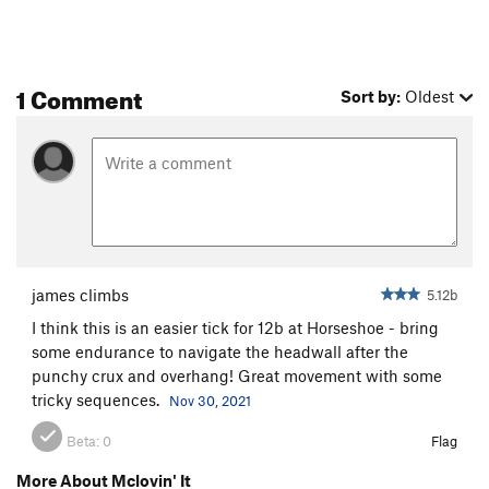
Walker Arkansas Ranger
T
5.6
Cotton Candy
S
5.6
1 Comment
Controversy, The
S
5.9
Sort by:
Oldest
Lion Tamer
S
5.9-
Frankenberry
S
5.9+
Paul's Redemption
S
5.7
Wanted Man
T
5.6
Sin Nombre
S
5.9-
Count Chalkula
S
5.10a/b
james climbs
5.12b
Cow Killer
T
5.7
I think this is an easier tick for 12b at Horseshoe - bring
some endurance to navigate the headwall after the
Dancing Bears
T
5.5
punchy crux and overhang! Great movement with some
Strongman
S
5.9+
tricky sequences.
Nov 30, 2021
Greatest Show on Earth, The
S
5.8
Beta:
0
Flag
Stiff-Neked Fools
S
5.8+
More About Mclovin' It
Dreadlock Holiday
T
5.7