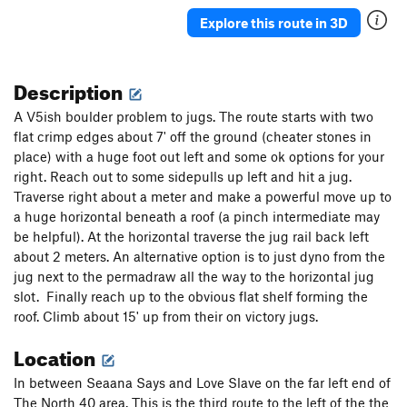
Venus Butterfly
S
5.13a
Explore this route in 3D
Johnny Revelator
S
5.13a
New Karkaras
T
5.9
Description
More Better
S
5.10b
A V5ish boulder problem to jugs. The route starts with two
Serfs and Lords
S
5.10b
flat crimp edges about 7' off the ground (cheater stones in
place) with a huge foot out left and some ok options for your
Keep "Em Seperated
T
5.8+
right. Reach out to some sidepulls up left and hit a jug.
Scrambled Eggs
S
5.8-
Traverse right about a meter and make a powerful move up to
Spam
S
5.7
a huge horizontal beneath a roof (a pinch intermediate may
be helpful). At the horizontal traverse the jug rail back left
Deep and Wide
T
5.7
about 2 meters. An alternative option is to just dyno from the
Snickelfritz, The
T
5.8
jug next to the permadraw all the way to the horizontal jug
Season of the Storm
S
5.10a
slot. Finally reach up to the obvious flat shelf forming the
roof. Climb about 15' up from their on victory jugs.
Season of the Corn
S
5.8+
PG13
Location
Sonny Jim
S
5.11a
Lavender Eye
S
5.12a
In between Seaana Says and Love Slave on the far left end of
First Normal Form
S
5.10a
The North 40 area. This is the third route to the left of the the