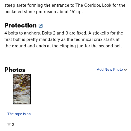
steep arete forming the entrance to The Corridor. Look for the
Green Goblin
S
5.8
pocketed stone protrusion about 15' up.
Ace in the Hole
S
5.9+
Protection
Trapeze Artist
S
5.12b
4 bolts to anchors. Bolts 2 and 3 are fixed. A stickclip for the
Big Top
S
5.11c
first bolt is pretty mandatory as the technical crux starts at
Big Hand
S
5.11b
the ground and ends at the clipping jug for the second bolt
Fat Top
S
5.12a
Fat Hand
S
5.12a
Photos
Big Fat Grinder
S
5.11b
Add New Photo
Fat Grinder
S
5.12a
Corn Grinder
S
5.12c
Corn Grinder - A0
S
5.11b
Dancing Outlaw
S
5.9+
Side Show
T
5.9+
PG13
The rope is on Seaana Says (5.11d) "McLovin' It…
Summer Rain
S
5.6
0
Slide Show
T
5.7