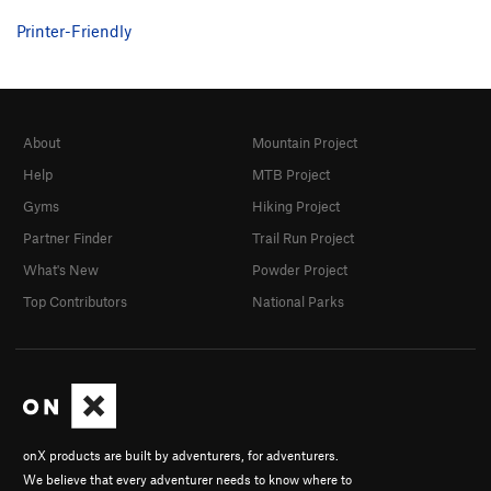
Printer-Friendly
Circus Freaks
T
5.9-
African Herbman
S
5.8
Fairy Moans
T
5.7
Clown Suit
T
5.8
About
Mountain Project
Towely 24HHH Variation
S
5.8
Help
MTB Project
Towely
S
5.10c
Gyms
Hiking Project
Mr. Hanky
S
5.11c
Partner Finder
Trail Run Project
Petrified
S
5.12a
What's New
Powder Project
Guide's Corner
T
5.7
Top Contributors
National Parks
Hendrix Experience, The
S
5.9
Webster's Part
S
5.7+
PG13
Webster's Partner
S
5.6
Poetry in Goshen
T
5.6
onX products are built by adventurers, for adventurers.
Adult Supervision
S
5.10b
We believe that every adventurer needs to know where to