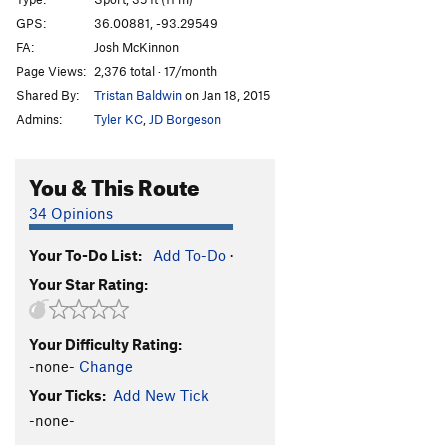
Kurbcheck
S
5.8+
GPS:
36.00881, -93.29549
FA:
Josh McKinnon
Harry Potter
S
5.8+
Page Views:
2,376 total · 17/month
Hardly Spot 'Er
T
5.9
Shared By:
Tristan Baldwin
on Jan 18, 2015
Left for Dead
S
5.11b
Admins:
Tyler KC
,
JD Borgeson
Mine Mine Mine
S
5.12a
Balooga
S
5.13a
You & This Route
Hit Boy
S
5.12a
34 Opinions
Hitman
S
5.13a
Your To-Do List:
Add To-Do
·
Hit Girl
S
5.13b
Your Star Rating:
Action Hotdog
S
5.6
Perfect Hair Forever
S
5.7
Your Difficulty Rating:
Uncle Grandfather
T
5.6
-none-
Change
Auntie Grandmother
T
5.6
Your Ticks:
Add New Tick
Bearded Lady
T
5.10c
-none-
Tattooed Lady Direct
T
5.11a