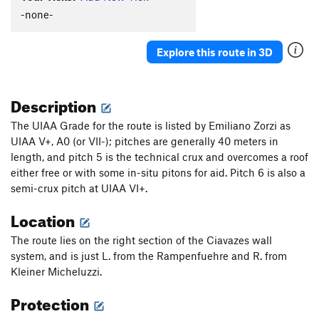
-none-
Explore this route in 3D
Description
The UIAA Grade for the route is listed by Emiliano Zorzi as
UIAA V+, A0 (or VII-); pitches are generally 40 meters in
length, and pitch 5 is the technical crux and overcomes a roof
either free or with some in-situ pitons for aid. Pitch 6 is also a
semi-crux pitch at UIAA VI+.
Location
The route lies on the right section of the Ciavazes wall
system, and is just L. from the Rampenfuehre and R. from
Kleiner Micheluzzi.
Protection