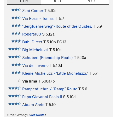
L › R
R › L
A › Z
Zeni Corner
T
5.10c
Via Rossi - Tomasi
T
5.7
"Bergfuehrerweg"/Route of the Guides.
T
5.9
Roberta83
S
5.12a
Buhl Direct
T
5.10b
PG13
Big Micheluzzi
T
5.10a
Schubert (Friendship Route)
T
5.10a
Via del Inverno
T
5.10d
Kleine Micheluzzi/"Little Micheluzzi."
T
5.7
Via Irma
T
5.10a/b
Rampenfuehre / "Ramp" Route
T
5.6
Papa Giovanni Paolo II
S
5.10d
Abram Arete
T
5.10
Order Wrong?
Sort Routes