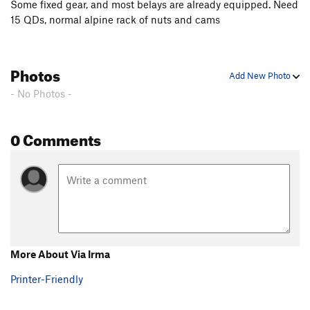
Some fixed gear, and most belays are already equipped. Need
15 QDs, normal alpine rack of nuts and cams
Photos
Add New Photo
- No Photos -
0 Comments
More About Via Irma
Printer-Friendly