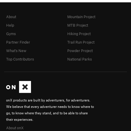
About
Mountain Project
Help
MTB Project
Gyms
Hiking Project
Partner Finder
Trail Run Project
What's New
Powder Project
Top Contributors
National Parks
onX products are built by adventurers, for adventurers.
We believe that every adventurer needs to know where to
go, to know where they stand, and to be able to share
their experiences.
About onX