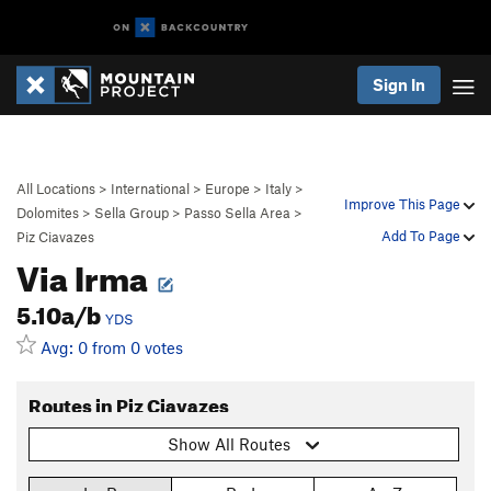
Sign In
All Locations
>
International
>
Europe
>
Italy
>
Improve This Page
Dolomites
>
Sella Group
>
Passo Sella Area
>
Add To Page
Piz Ciavazes
Via Irma
5.10a/b
YDS
Avg: 0 from 0 votes
Routes in Piz Ciavazes
Show All Routes