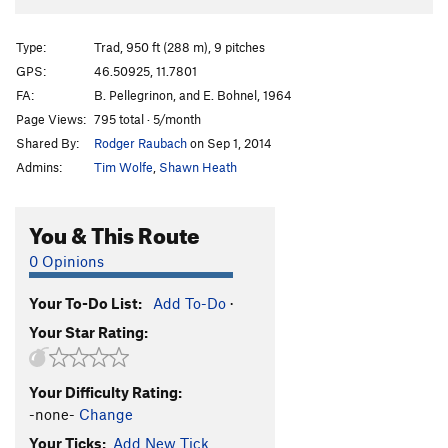
Type:
Trad, 950 ft (288 m), 9 pitches
GPS:
46.50925, 11.7801
FA:
B. Pellegrinon, and E. Bohnel, 1964
Page Views:
795 total · 5/month
Shared By:
Rodger Raubach
on Sep 1, 2014
Admins:
Tim Wolfe
,
Shawn Heath
You & This Route
0 Opinions
Your To-Do List:
Add To-Do
·
Your Star Rating:
Your Difficulty Rating:
-none-
Change
Your Ticks:
Add New Tick