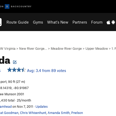
Route Guide
Gyms
What's New
Partners
Forum
W Virginia
>
New River Gorge…
>
Meadow River Gorge
>
Upper Meadow
>
1. 
da
Avg: 3.4 from 89 votes
S
port, 90 ft (27 m)
8.14319, -80.91967
ee Munson 2001
,430 total · 25/month
camhead
on Nov 7, 2011
·
Updates
Pat Goodman
,
Chris Whisenhunt
,
Amanda Smith
,
Pnelson