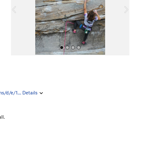
o
u
s
All Photos
ms/d/e/1…
Details
ll.