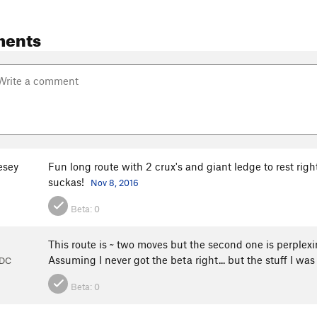
ments
esey
Fun long route with 2 crux's and giant ledge to rest right
suckas!
Nov 8, 2016
Beta:
0
This route is ~ two moves but the second one is perplexi
Assuming I never got the beta right... but the stuff I wa
 DC
Beta:
0