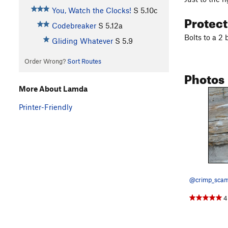
You, Watch the Clocks!
S
5.10c
Protec
Codebreaker
S
5.12a
Bolts to a 2 
Gliding Whatever
S
5.9
Order Wrong?
Sort Routes
Photos
More About Lamda
Printer-Friendly
@crimp_scam
4