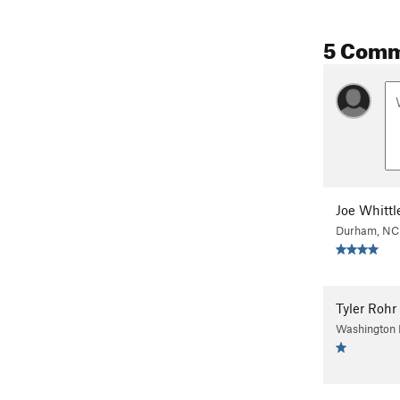
5 Com
Joe Whittl
Durham, NC
Tyler Rohr
Washington