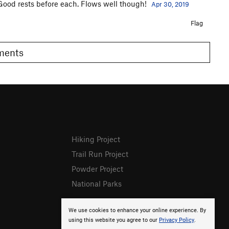
 Good rests before each. Flows well though!
Apr 30, 2019
Flag
omments
Hiking Project
Trail Run Project
Powder Project
National Parks
We use cookies to enhance your online experience. By
using this website you agree to our
Privacy Policy
.