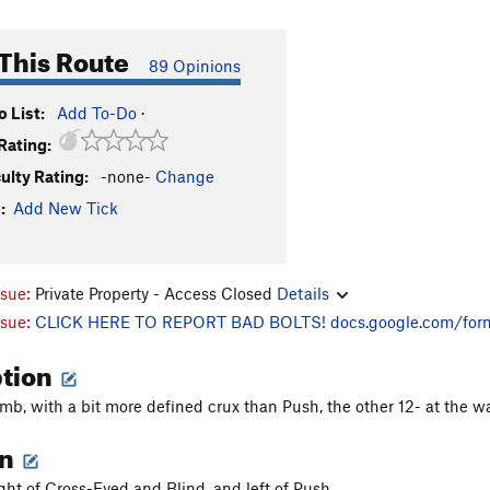
This Route
89 Opinions
 List:
Add To-Do
·
Rating:
culty Rating:
-none-
Change
:
Add New Tick
ssue:
Private Property - Access Closed
Details
ssue:
CLICK HERE TO REPORT BAD BOLTS!
docs.google.com/for
ption
mb, with a bit more defined crux than Push, the other 12- at the wa
on
ight of Cross-Eyed and Blind, and left of Push.