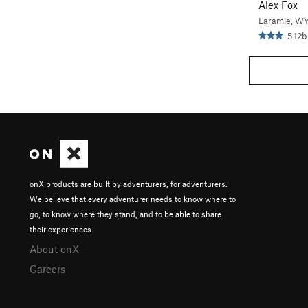
Alex Fox
Laramie, W
5.12b
onX products are built by adventurers, for adventurers.
We believe that every adventurer needs to know where to
go, to know where they stand, and to be able to share
their experiences.
About onX
Careers