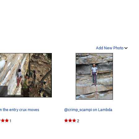
Add New Photo
n the entry crux moves
@crimp_scampi on Lambda
1
2