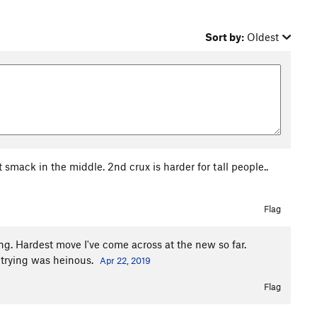
Sort by:
Oldest
 smack in the middle. 2nd crux is harder for tall people..
Flag
ng. Hardest move I've come across at the new so far.
s trying was heinous.
Apr 22, 2019
Flag