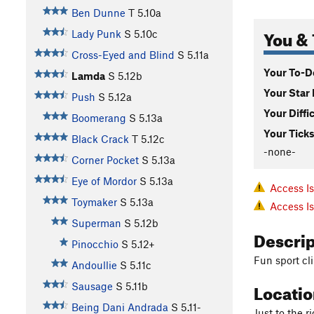
Ben Dunne
T
5.10a
You & 
Lady Punk
S
5.10c
Cross-Eyed and Blind
S
5.11a
Your To-Do
Lamda
S
5.12b
Your Star 
Push
S
5.12a
Your Diffi
Boomerang
S
5.13a
Your Ticks
Black Crack
T
5.12c
-none-
Corner Pocket
S
5.13a
Eye of Mordor
S
5.13a
Access I
Toymaker
S
5.13a
Access I
Superman
S
5.12b
Descri
Pinocchio
S
5.12+
Fun sport cli
Andoullie
S
5.11c
Locati
Sausage
S
5.11b
Being Dani Andrada
S
5.11-
Just to the r