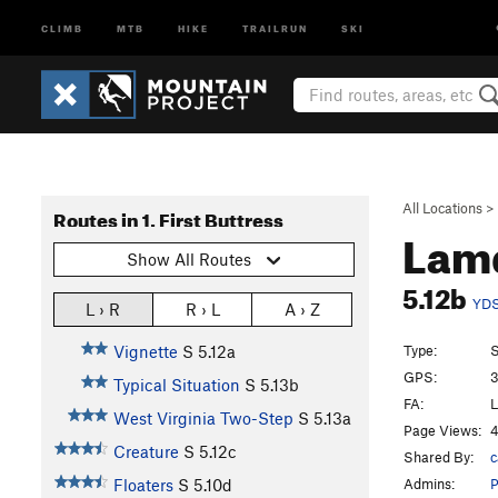
CLIMB
MTB
HIKE
TRAILRUN
SKI
All Locations
>
Routes in 1. First Buttress
Lam
Show All Routes
5.12b
YD
L › R
R › L
A › Z
Type:
S
Vignette
S
5.12a
GPS:
3
Typical Situation
S
5.13b
FA:
L
West Virginia Two-Step
S
5.13a
Page Views:
4
Creature
S
5.12c
Shared By:
Admins:
Floaters
S
5.10d