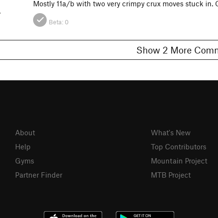
Mostly 11a/b with two very crimpy crux moves stuck in.
Y
Beta:
0
Show 2 More C
About
What's New
Help
Top Contributors
Gyms
Mountain Project
Partner Finder
MTB Project