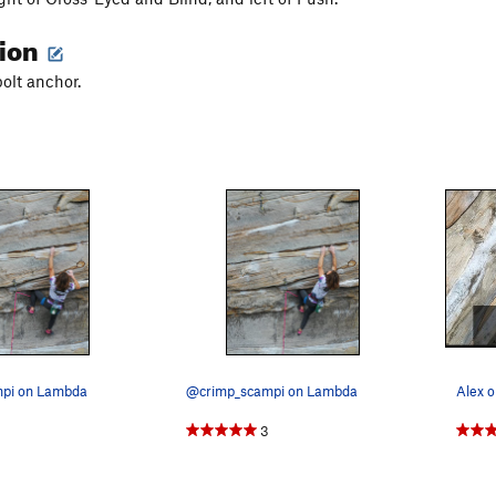
tion
bolt anchor.
pi on Lambda
@crimp_scampi on Lambda
Alex o
3