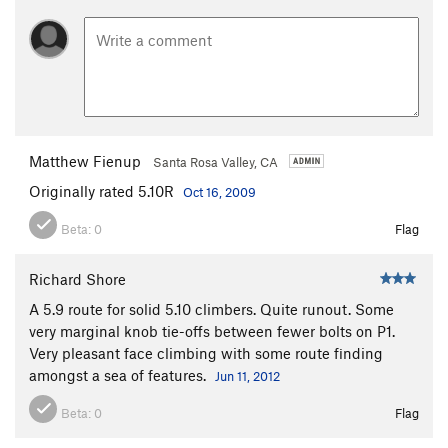
Matthew Fienup
Santa Rosa Valley, CA
Originally rated 5.10R
Oct 16, 2009
Beta:
0
Flag
Richard Shore
A 5.9 route for solid 5.10 climbers. Quite runout. Some
very marginal knob tie-offs between fewer bolts on P1.
Very pleasant face climbing with some route finding
amongst a sea of features.
Jun 11, 2012
Beta:
0
Flag