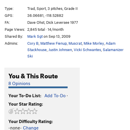
Windjammer
T
5.10
R
Type:
Trad, Sport, 3 pitches, Grade II
Sanitarium
T,S,TR
5.9
GPS:
36.06681, -118.52882
FA:
Dave Ohst, Dick Leversee 1977
More Raisins
T
5.8
R
Page Views:
2,845 total · 14/month
Old Man Quiver
S
5.11b
Shared By:
Mark Sgt
on Sep 13, 2009
Fruit at The Bottom
T
5.10
Admins:
Cory B
,
Matthew Fienup
,
Muscrat
,
Mike Morley
,
Adam
Direct Anti-Jello Crack
T
5.8+
PG13
Stackhouse
,
Justin Johnsen
,
Vicki Schwantes
,
Salamanizer
Ski
Anti-Jello Crack
T
5.10a
Tree Route
T
5.6
You & This Route
Arwen
T
5.9
R
8 Opinions
Last Homely House
T
5.8
Your To-Do List:
Add To-Do
·
Order Wrong?
Sort Routes
Your Star Rating:
Your Difficulty Rating:
-none-
Change