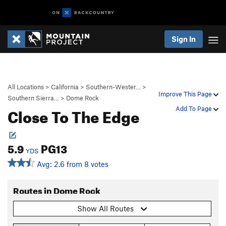
Sign In
All Locations
>
California
>
Southern-Wester…
>
Improve This Page
Southern Sierra…
>
Dome Rock
Close To The Edge
Add To Page
5.9
PG13
YDS
Avg: 2.6 from 8 votes
Routes in Dome Rock
Show All Routes