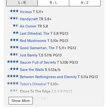
L › R
R › L
A › Z
Vicious
T
5.11+
Handycraft
TR
5.9+
Air Corner
TR
5.8
Last Dihedral, The
T
5.8
PG13
Red Mushrooms
T
5.10c
PG13
Good Samaritan, The
T
5.11+
PG13
Just Barely
T,S
5.11b
PG13
Saucer Full of Secrets
T
5.10b
PG13
Save the Wails
S
5.12a/b
Between Nothingness and Eternity
T
5.11a
PG13
Tobin's Dihedral
T
5.10+
Close To The Edge
T,S
5.9
PG13
Left Crack
T
5.8+
Show More
Arch Bitch-Up
T
5.8