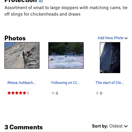
Assortment of small to large stoppers with matching cams, tie
off slings for chickenheads and draws
Photos
Add New Photo
Rhesa Ashbacher on Close to the Edge,
Following on Close to the Edge.
The start of Close To The Edge
1
0
0
3 Comments
Sort by:
Oldest