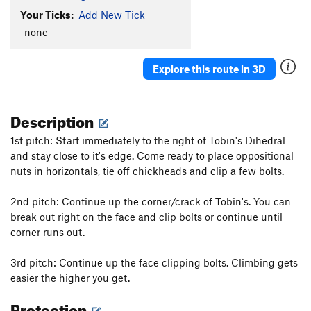
Your Ticks:
Add New Tick
-none-
Explore this route in 3D
Description
1st pitch: Start immediately to the right of Tobin's Dihedral
and stay close to it's edge. Come ready to place oppositional
nuts in horizontals, tie off chickheads and clip a few bolts.
2nd pitch: Continue up the corner/crack of Tobin's. You can
break out right on the face and clip bolts or continue until
corner runs out.
3rd pitch: Continue up the face clipping bolts. Climbing gets
easier the higher you get.
Protection