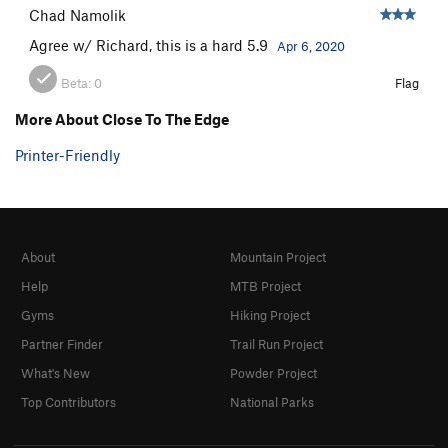
Chad Namolik
Agree w/ Richard, this is a hard 5.9
Apr 6, 2020
Beta:
0
Flag
More About Close To The Edge
Printer-Friendly
About
Mountain Project
Help
MTB Project
Gyms
Hiking Project
Partner Finder
Trail Run Project
What's New
Powder Project
Top Contributors
National Parks