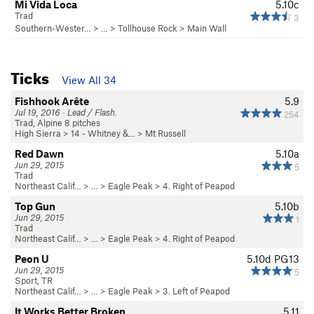
Mi Vida Loca
5.10c
Trad
3
Southern-Wester…
> … >
Tollhouse Rock
>
Main Wall
Ticks
View All 34
Fishhook Arête
5.9
Jul 19, 2016 · Lead / Flash.
254
Trad, Alpine 8 pitches
High Sierra
>
14 - Whitney &…
>
Mt Russell
Red Dawn
5.10a
Jun 29, 2015
5
Trad
Northeast Calif…
> …
>
Eagle Peak
>
4. Right of Peapod
Top Gun
5.10b
Jun 29, 2015
1
Trad
Northeast Calif…
> …
>
Eagle Peak
>
4. Right of Peapod
Peon U
5.10d
PG13
Jun 29, 2015
5
Sport, TR
Northeast Calif…
> …
>
Eagle Peak
>
3. Left of Peapod
It Works Better Broken
5.11