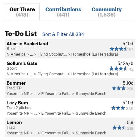
Out There
Contributions
Community
(418)
(441)
(1,536)
To-Do List
Sort & Filter All 384
Alice in Bucketland
5.10d
Sport
57
N America
> … >
Flying Coconut…
>
Horseshoe (La Herradura)
Gollum's Gate
5.12a/b
Sport
42
N America
> … >
Flying Coconut…
>
Horseshoe (La Herradura)
Bummer
5.10c
Trad, TR
278
Yosemite NP
> …
>
E Yosemite Fall…
>
Sunnyside Bench
Lazy Bum
5.10d
Trad 2 pitches
339
Yosemite NP
> …
>
E Yosemite Fall…
>
Sunnyside Bench
Lemon
5.9
Trad
218
Yosemite NP
> …
>
E Yosemite Fall…
>
Sunnyside Bench