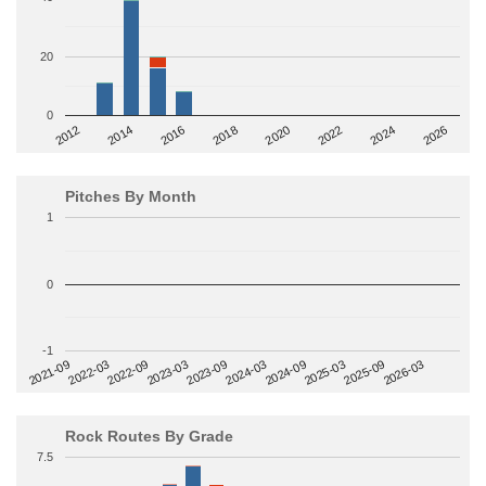
20
0
2014
2024
2018
2012
2022
2016
2026
2020
Pitches By Month
1
0
-1
2022-09
2025-03
2023-03
2025-09
2023-09
2026-03
2021-09
2024-03
2022-03
2024-09
Rock Routes By Grade
7.5