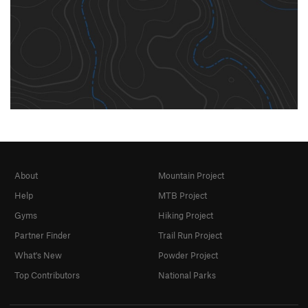
About
Mountain Project
Help
MTB Project
Gyms
Hiking Project
Partner Finder
Trail Run Project
What's New
Powder Project
Top Contributors
National Parks