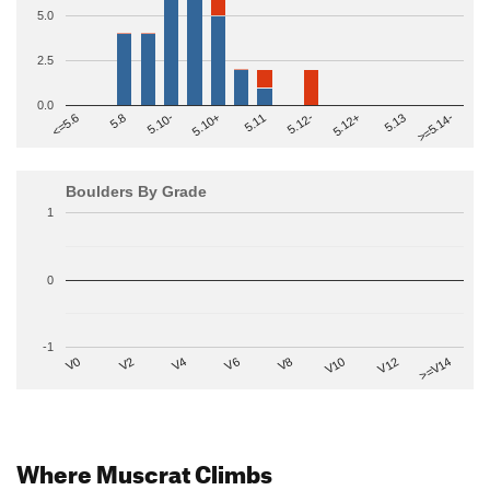
5.0
2.5
0.0
>=5.14-
5.10+
5.11
5.12-
<=5.6
5.12+
5.8
5.13
5.10-
Boulders By Grade
1
0
-1
V2
V12
V6
V0
V10
V4
>=V14
V8
Where Muscrat Climbs