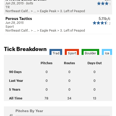
Jun 29, 2015 · bolts
1
TR
Northeast Calif…
> …
>
Eagle Peak
>
3. Left of Peapod
Porous Tactics
5.11b/c
Jun 29, 2015
2
Sport
Northeast Calif…
> …
>
Eagle Peak
>
3. Left of Peapod
Tick Breakdown
Trad
Sport
Boulder
Ice
Pitches
Routes
Days Out
90 Days
0
0
0
Last Year
0
0
0
5 Years
0
0
0
All Time
78
34
13
Pitches By Year
40