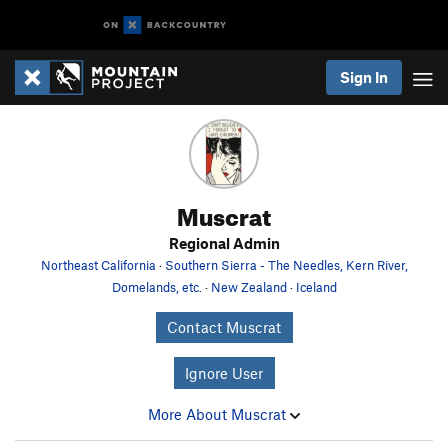
Sign In
Muscrat
Regional Admin
Northeast California
·
Southern Sierra - The Needles, Kern River,
Domelands, etc.
·
New Zealand
·
Iceland
Contact Muscrat
Ignore User
More About Muscrat