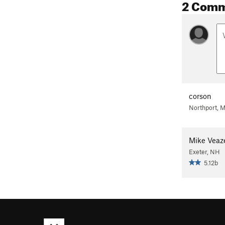
2 Com
corson
Northport, M
Mike Veaz
Exeter, NH
5.12b