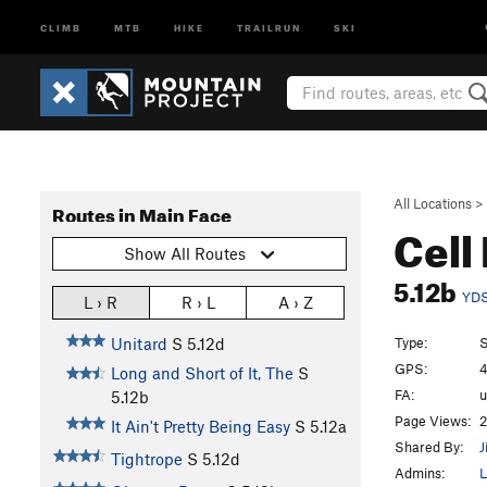
CLIMB
MTB
HIKE
TRAILRUN
SKI
All Locations
>
Routes in Main Face
Cell
Show All Routes
5.12b
YD
L › R
R › L
A › Z
Type:
S
Unitard
S
5.12d
GPS:
4
Long and Short of It, The
S
FA:
5.12b
Page Views:
2
It Ain't Pretty Being Easy
S
5.12a
Shared By:
J
Tightrope
S
5.12d
Admins:
L