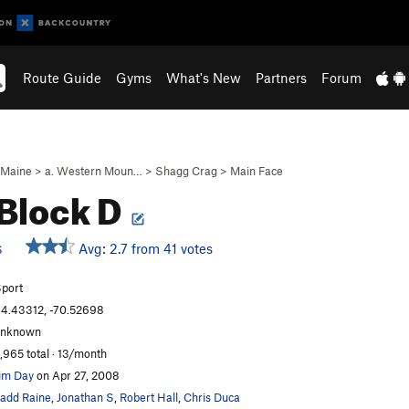
Route Guide
Gyms
What's New
Partners
Forum
Maine
>
a. Western Moun…
>
Shagg Crag
>
Main Face
 Block D
Avg: 2.7 from 41 votes
S
port
4.43312, -70.52698
unknown
,965 total · 13/month
im Day
on Apr 27, 2008
add Raine
,
Jonathan S
,
Robert Hall
,
Chris Duca