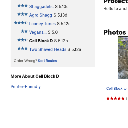
Shaggadelic
S
5.13c
Bolts to anc
Agro Shagg
S
5.13d
Looney Tunes
S
5.12c
Photos
Vegans…
S
5.0
Cell Block D
S
5.12b
Two Shaved Heads
S
5.12a
Order Wrong?
Sort Routes
More About Cell Block D
Printer-Friendly
1