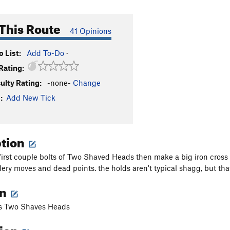
This Route
41 Opinions
 List:
Add To-Do
·
Rating:
culty Rating:
-none-
Change
:
Add New Tick
ption
first couple bolts of Two Shaved Heads then make a big iron cross l
ery moves and dead points. the holds aren't typical shagg, but th
on
as Two Shaves Heads
tion