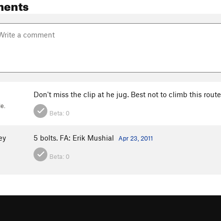
ments
Don't miss the clip at he jug. Best not to climb this route
e.
Beta:
0
ey
5 bolts. FA: Erik Mushial
Apr 23, 2011
Beta:
0