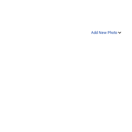
Add New Photo