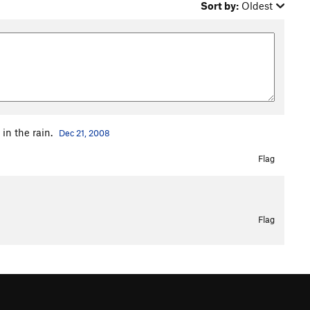
Sort by:
Oldest
 in the rain.
Dec 21, 2008
Flag
Flag