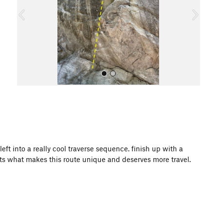
o
u
s
All Photos
eft into a really cool traverse sequence. finish up with a
ats what makes this route unique and deserves more travel.