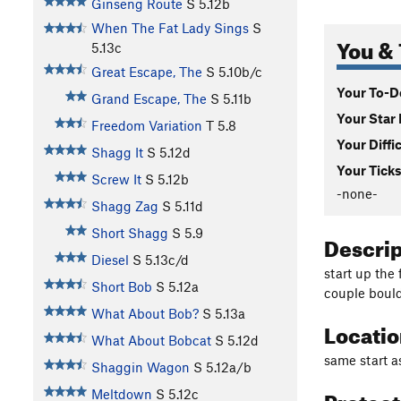
Ginseng Route
S
5.12b
When The Fat Lady Sings
S
You & 
5.13c
Great Escape, The
S
5.10b/c
Your To-Do
Grand Escape, The
S
5.11b
Your Star 
Freedom Variation
T
5.8
Your Diffi
Shagg It
S
5.12d
Your Ticks
Screw It
S
5.12b
-none-
Shagg Zag
S
5.11d
Short Shagg
S
5.9
Descri
Diesel
S
5.13c/d
start up the 
Short Bob
S
5.12a
couple bould
What About Bob?
S
5.13a
Locati
What About Bobcat
S
5.12d
same start 
Shaggin Wagon
S
5.12a/b
Protec
Meltdown
S
5.12c