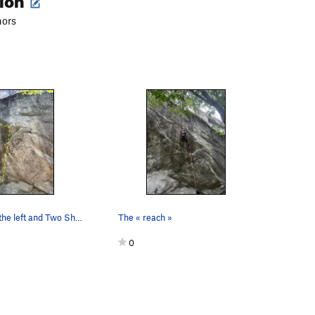
hors
Cell Block to the left and Two Shaved to the ri…
The « reach »
0