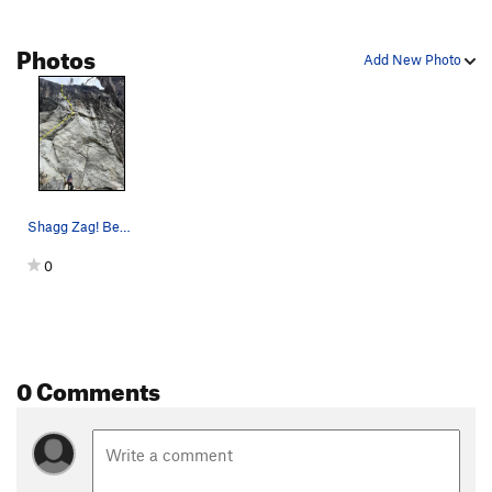
Photos
Add New Photo
Shagg Zag! Best 11d on the cliff
0
0 Comments