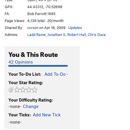
What About Bob?
S
5.13a
GPS:
44.43312, -70.52698
FA:
Bob Parrott 1995
What About Bobcat
S
5.12d
Page Views:
4,138 total · 20/month
Shaggin Wagon
S
5.12a/b
Shared By:
corson
on Apr 18, 2009
·
Updates
Meltdown
S
5.12c
Admins:
Ladd Raine
,
Jonathan S
,
Robert Hall
,
Chris Duca
Shaggadelic
S
5.13c
Agro Shagg
S
5.13d
You & This Route
Looney Tunes
S
5.12c
42 Opinions
Vegans…
S
5.0
Your To-Do List:
Add To-Do
·
Cell Block D
S
5.12b
Your Star Rating:
Two Shaved Heads
S
5.12a
Order Wrong?
Sort Routes
Your Difficulty Rating:
-none-
Change
Your Ticks:
Add New Tick
-none-