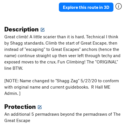
Explore this route in 3D
Description
Great climb! A little scarier than it is hard. Technical I think
by Shagg standards. Climb the start of Great Escape, then
instead of "escaping" to Great Escapes" anchors (hence the
name) continue straight up then veer left through techy and
exposed moves to the crux. Fun Climbing! The "ORIGINAL"
line BTW.
[NOTE: Name changed to "Shagg Zag" 5/27/20 to conform
with original name and current guidebooks. R Hall ME
Admin. ]
Protection
An additional 5 permadraws beyond the permadraws of The
Great Escape