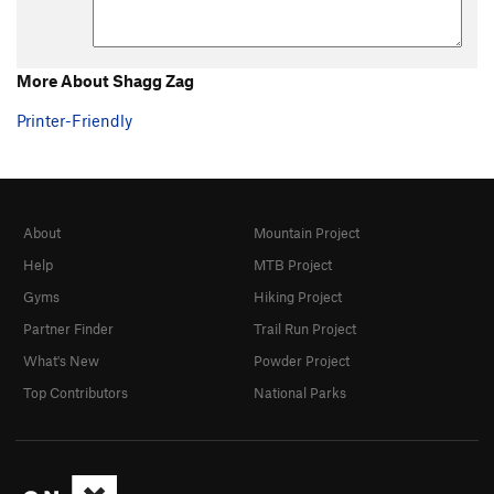
More About Shagg Zag
Printer-Friendly
About
Mountain Project
Help
MTB Project
Gyms
Hiking Project
Partner Finder
Trail Run Project
What's New
Powder Project
Top Contributors
National Parks