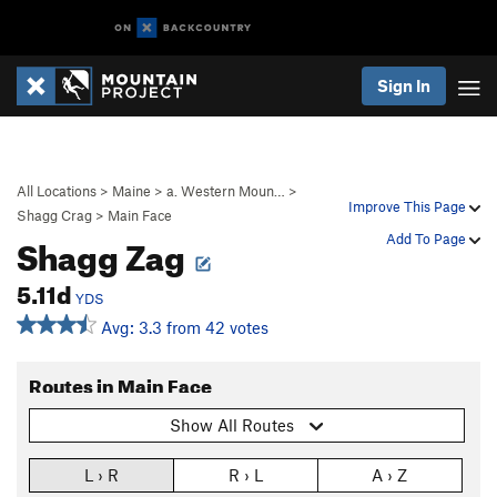
Sign In
All Locations
>
Maine
>
a. Western Moun…
>
Improve This Page
Shagg Crag
>
Main Face
Shagg Zag
Add To Page
5.11d
YDS
Avg: 3.3 from 42 votes
Routes in Main Face
Show All Routes
L › R
R › L
A › Z