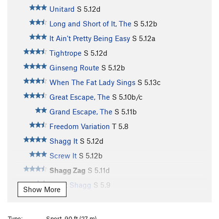
Unitard
S
5.12d
Long and Short of It, The
S
5.12b
It Ain't Pretty Being Easy
S
5.12a
Tightrope
S
5.12d
Ginseng Route
S
5.12b
When The Fat Lady Sings
S
5.13c
Great Escape, The
S
5.10b/c
Grand Escape, The
S
5.11b
Freedom Variation
T
5.8
Shagg It
S
5.12d
Screw It
S
5.12b
Shagg Zag
S
5.11d
Short Shagg
S
5.9
Show More
Diesel
S
5.13c/d
Short Bob
S
5.12a
Type:
Sport, 90 ft (27 m)