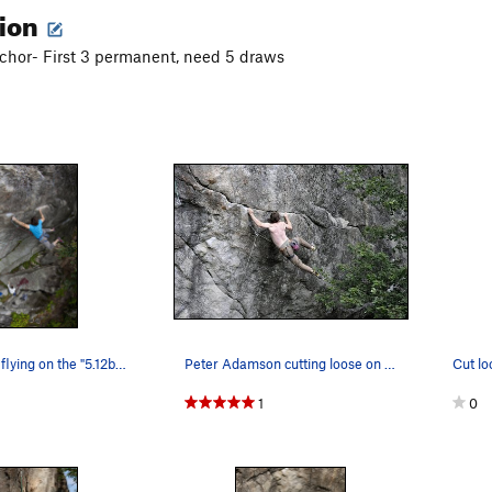
tion
nchor- First 3 permanent, need 5 draws
USM student flying on the "5.12b" crux of Loone…
Peter Adamson cutting loose on Looney Tunes. P…
Cut lo
1
0