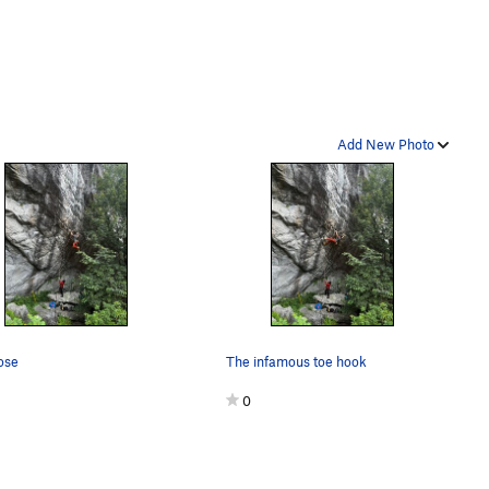
Add New Photo
ose
The infamous toe hook
0