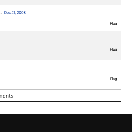
g.
Dec 21, 2008
Flag
Flag
Flag
omments