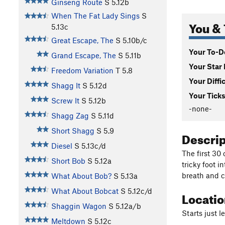
Ginseng Route
S
5.12b
When The Fat Lady Sings
S
You & 
5.13c
Great Escape, The
S
5.10b/c
Your To-Do
Grand Escape, The
S
5.11b
Your Star 
Freedom Variation
T
5.8
Your Diffi
Shagg It
S
5.12d
Your Ticks
Screw It
S
5.12b
-none-
Shagg Zag
S
5.11d
Short Shagg
S
5.9
Descri
Diesel
S
5.13c/d
The first 30 
Short Bob
S
5.12a
tricky foot i
breath and c
What About Bob?
S
5.13a
What About Bobcat
S
5.12c/d
Locati
Shaggin Wagon
S
5.12a/b
Starts just 
Meltdown
S
5.12c