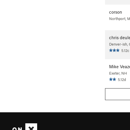
corson
Northport, M
chris deul
Denver-ish,
5.12c
Mike Veaz
Exeter, NH
5.12d