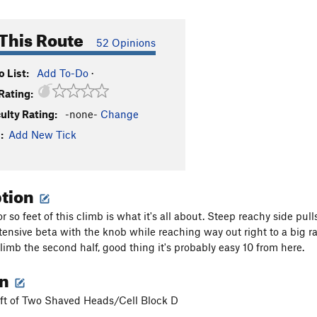
This Route
52 Opinions
 List:
Add To-Do
·
Rating:
culty Rating:
-none-
Change
:
Add New Tick
ption
or so feet of this climb is what it's all about. Steep reachy side pu
ntensive beta with the knob while reaching way out right to a big rai
limb the second half, good thing it's probably easy 10 from here.
on
left of Two Shaved Heads/Cell Block D