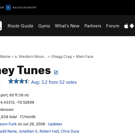
Route Guide
Gyms
What's New
Partners
Forum
Maine
>
a. Western Moun…
>
Shagg Crag
>
Main Face
ney Tunes
Avg: 3.2 from 52 votes
S
port, 60 ft (18 m)
4.43312, -70.52698
unknown
,838 total · 17/month
ason Funk
on Jun 29, 2008
·
Updates
add Raine
,
Jonathan S
,
Robert Hall
,
Chris Duca