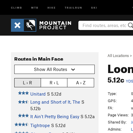
CLIMB
MTB
HIKE
TRAILRUN
SKI
All Locations
>
Routes in Main Face
Loo
Show All Routes
5.12c
YD
L › R
R › L
A › Z
Type:
S
Unitard
S
5.12d
GPS:
4
Long and Short of It, The
S
FA:
5.12b
Page Views:
3
It Ain't Pretty Being Easy
S
5.12a
Shared By:
J
Tightrope
S
5.12d
Admins:
L