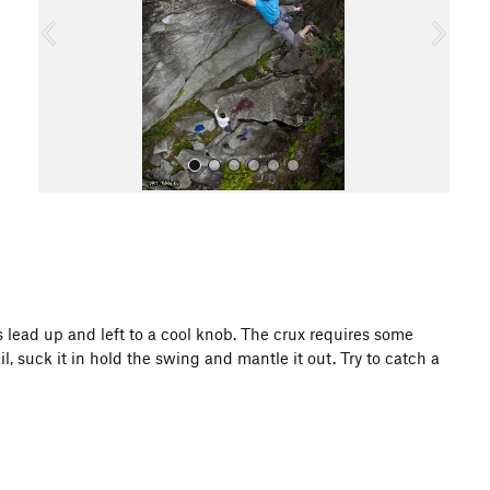
o
u
s
All Photos
lls lead up and left to a cool knob. The crux requires some
l, suck it in hold the swing and mantle it out. Try to catch a