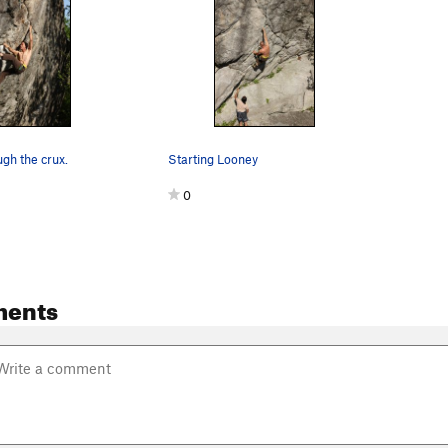
ugh the crux.
Starting Looney
0
ments