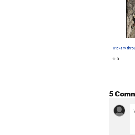
Trickery thro
0
5 Com