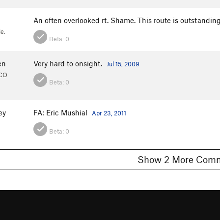
An often overlooked rt. Shame. This route is outstandin
e.
Beta:
0
en
Very hard to onsight.
Jul 15, 2009
 CO
Beta:
0
ey
FA: Eric Mushial
Apr 23, 2011
Beta:
0
Show 2 More C