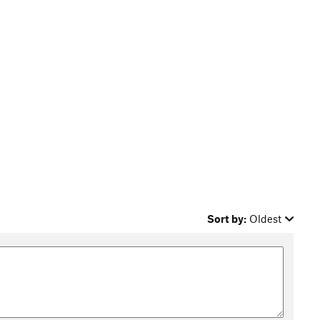
Sort by:
Oldest