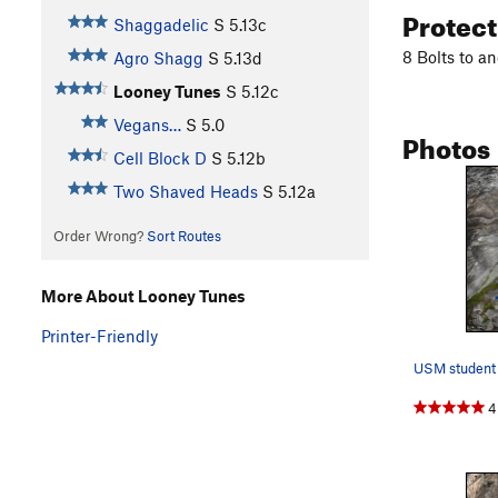
Protec
Shaggadelic
S
5.13c
8 Bolts to a
Agro Shagg
S
5.13d
Looney Tunes
S
5.12c
Vegans…
S
5.0
Photos
Cell Block D
S
5.12b
Two Shaved Heads
S
5.12a
Order Wrong?
Sort Routes
More About Looney Tunes
Printer-Friendly
4