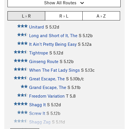
Show All Routes
L › R
R › L
A › Z
Unitard
S
5.12d
Long and Short of It, The
S
5.12b
It Ain't Pretty Being Easy
S
5.12a
Tightrope
S
5.12d
Ginseng Route
S
5.12b
When The Fat Lady Sings
S
5.13c
Great Escape, The
S
5.10b/c
Grand Escape, The
S
5.11b
Freedom Variation
T
5.8
Shagg It
S
5.12d
Screw It
S
5.12b
Shagg Zag
S
5.11d