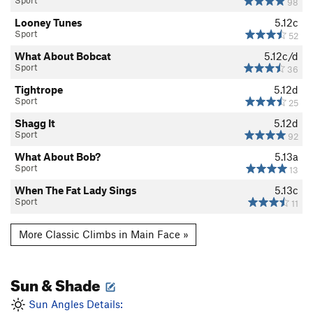
Sport
98
Looney Tunes
5.12c
Sport
52
What About Bobcat
5.12c/d
Sport
36
Tightrope
5.12d
Sport
25
Shagg It
5.12d
Sport
92
What About Bob?
5.13a
Sport
13
When The Fat Lady Sings
5.13c
Sport
11
More Classic Climbs in Main Face »
Sun & Shade
Sun Angles Details: