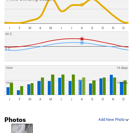
J
F
M
A
M
J
J
A
S
O
N
D
50 C
0 C
15cm
15 days
10cm
10 days
J
F
M
A
M
J
J
A
S
O
N
D
Photos
Add New Photo