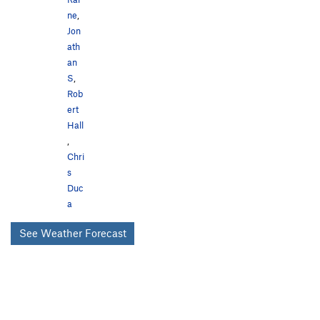
ne
,
Jon
ath
an
S
,
Rob
ert
Hall
,
Chri
s
Duc
a
See Weather Forecast