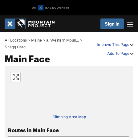
Sign In
All Locations
>
Maine
>
a. Western Moun…
>
Improve This Page
Shagg Crag
Main Face
Add To Page
Climbing Area Map
Routes in Main Face