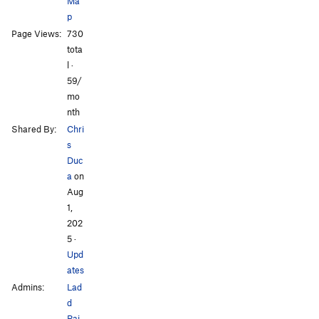
Ma
p
Page Views:
730
tota
l ·
59/
mo
nth
Shared By:
Chri
s
Duc
a
on
Aug
1,
202
5
·
Upd
ates
Admins:
Lad
d
Rai