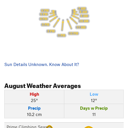
7 AM
6 PM
8 AM
5 PM
9 AM
4 PM
10 AM
3 PM
11 AM
2 PM
12 PM
1 PM
Sun Details Unknown. Know About It?
August
Weather Averages
High
Low
25°
12°
Precip
Days w Precip
10.2 cm
11
Prime Climbing Season