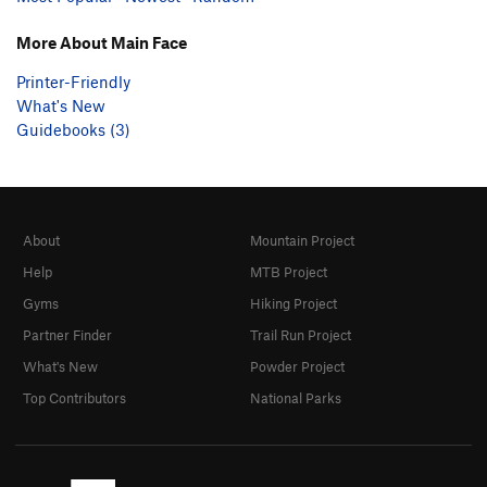
More About Main Face
Printer-Friendly
What's New
Guidebooks (3)
About
Mountain Project
Help
MTB Project
Gyms
Hiking Project
Partner Finder
Trail Run Project
What's New
Powder Project
Top Contributors
National Parks