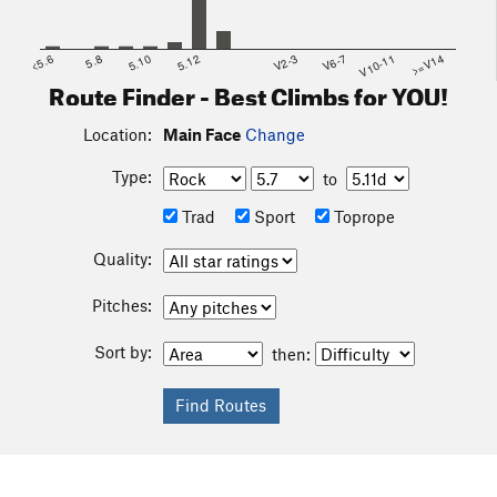
<5.6
5.8
5.10
5.12
V2-3
V6-7
V10-11
>=V14
Route Finder - Best Climbs for YOU!
Location:
Main Face
Change
Type:
to
Trad
Sport
Toprope
Quality:
Pitches:
Sort by:
then: