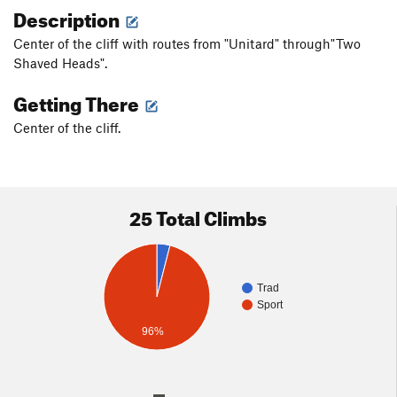
Description
Center of the cliff with routes from "Unitard" through"Two
Shaved Heads".
Getting There
Center of the cliff.
25 Total Climbs
Trad
Sport
96%