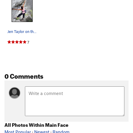
Jen Taylor on the "Kobe" move of What About Bob…
7
0 Comments
All Photos Within Main Face
Most Popular
·
Newest
·
Random