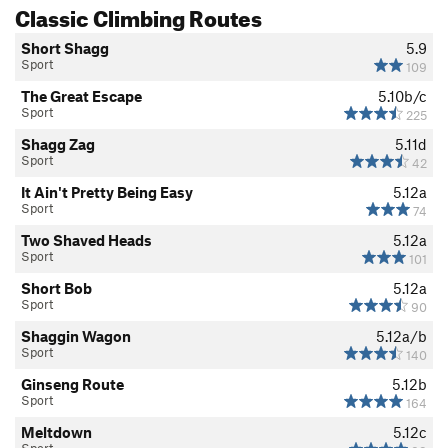
Classic Climbing Routes
Short Shagg
5.9
Sport
109
The Great Escape
5.10b/c
Sport
225
Shagg Zag
5.11d
Sport
42
It Ain't Pretty Being Easy
5.12a
Sport
74
Two Shaved Heads
5.12a
Sport
101
Short Bob
5.12a
Sport
90
Shaggin Wagon
5.12a/b
Sport
140
Ginseng Route
5.12b
Sport
164
Meltdown
5.12c