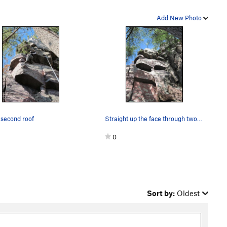
Add New Photo
 second roof
Straight up the face through two overhangs.
0
Sort by:
Oldest