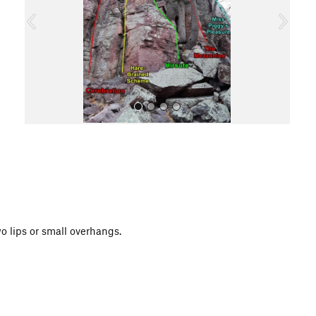
o
u
s
All Photos
o lips or small overhangs.