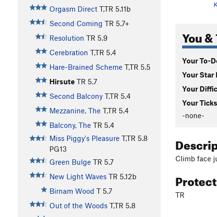
K
Orgasm Direct
T,TR
5.11b
Second Coming
TR
5.7+
You & 
Resolution
TR
5.9
Cerebration
T,TR
5.4
Your To-Do
Hare-Brained Scheme
T,TR
5.5
Your Star 
Hirsute
TR
5.7
Your Diffi
Second Balcony
T,TR
5.4
Your Ticks
Mezzanine, The
T,TR
5.4
-none-
Balcony, The
TR
5.4
Miss Piggy's Pleasure
T,TR
5.8
Descri
PG13
Climb face j
Green Bulge
TR
5.7
Protec
New Light Waves
TR
5.12b
Birnam Wood
T
5.7
TR
Out of the Woods
T,TR
5.8