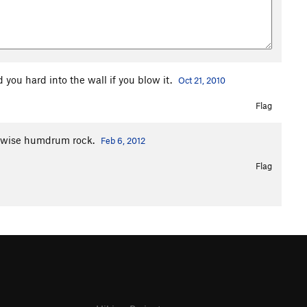
 you hard into the wall if you blow it.
Oct 21, 2010
Flag
herwise humdrum rock.
Feb 6, 2012
Flag