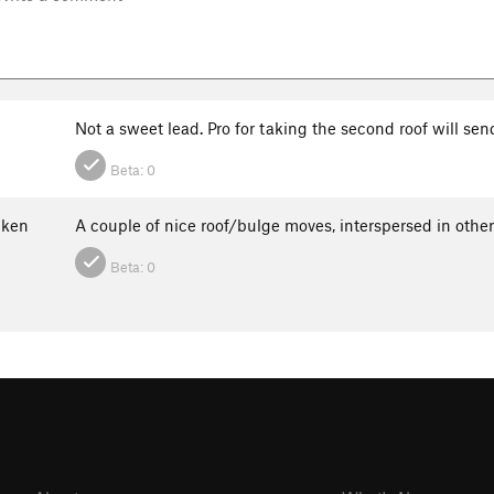
Not a sweet lead. Pro for taking the second roof will send
Beta:
0
ken
A couple of nice roof/bulge moves, interspersed in ot
Beta:
0