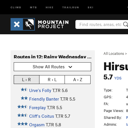
CLIMB
MTB
HIKE
TRAILRUN
SKI
All Locations
>
Routes in 12: Rainy Wednesday Tower
Hirs
Show All Routes
5.7
YDS
L › R
R › L
A › Z
Type:
T
Urve's Folly
T,TR
5.6
GPS:
4
Friendly Banter
T,TR
5.5
FA:
Foreplay
T,TR
5.5
Page Views:
8
Cliff's Coitus
T,TR
5.7
Shared By:
P
Admins:
I
Orgasm
T,TR
5.8