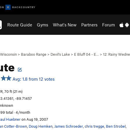
Route Guide
Gyms
What's New
Partners
Forum
Wisconsin
>
Baraboo Range
>
Devil's Lake
>
E Bluff 04 - E…
>
12: Rainy Wedn
ute
Avg: 1.8 from 12 votes
R, 70 ft (21 m)
3.41361, -89.71457
unknown
99 total · 4/month
aul Huebner
on Aug 19, 2007
an Cotter-Brown
,
Doug Hemken
,
James Schroeder
,
chris tregge
,
Ben Strobel
,