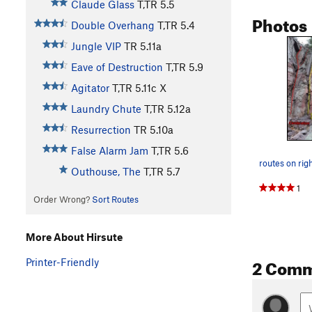
Claude Glass
T,TR
5.5
Photos
Double Overhang
T,TR
5.4
Jungle VIP
TR
5.11a
Eave of Destruction
T,TR
5.9
Agitator
T,TR
5.11c
X
Laundry Chute
T,TR
5.12a
Resurrection
TR
5.10a
False Alarm Jam
T,TR
5.6
Outhouse, The
T,TR
5.7
1
Order Wrong?
Sort Routes
More About Hirsute
2 Com
Printer-Friendly