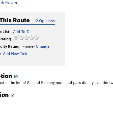
yle Harding
This Route
12 Opinions
 List:
Add To-Do
·
Rating:
culty Rating:
-none-
Change
:
Add New Tick
ption
ust to the left of Second Balcony route and pass directy over the tw
tion