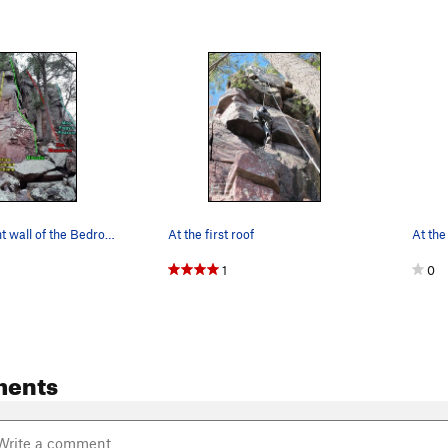
routes on right wall of the Bedroom
At the first roof
At the
1
0
ments