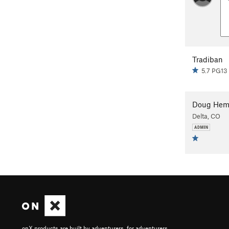
Tradiban
5.7 PG13
Doug Hem
Delta, CO
onX products are built by adventurers, for adventurers.