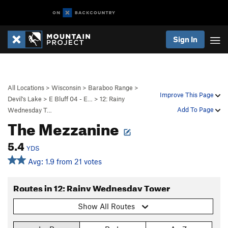
Sign In
All Locations
>
Wisconsin
>
Baraboo Range
>
Improve This Page
Devil's Lake
>
E Bluff 04 - E…
>
12: Rainy
Add To Page
Wednesday T…
The Mezzanine
5.4
YDS
Avg: 1.9 from 21 votes
Routes in 12: Rainy Wednesday Tower
Show All Routes