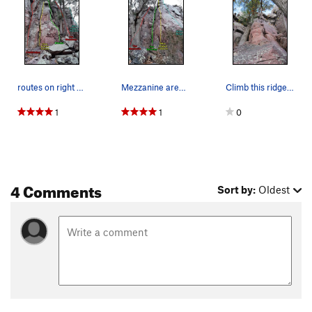
routes on right wall of the Bedroom
Mezzanine area climbs
Climb this ridge to the dihedral above.
1
1
0
4 Comments
Sort by:
Oldest