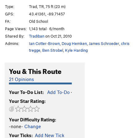
Miss Piggy's Pleasure
T,TR
5.8
PG13
Type:
Trad, TR, 75 ft (23 m)
Green Bulge
TR
5.7
GPS:
43.41361, -89.71457
FA:
Old School
New Light Waves
TR
5.12b
Page Views:
1,143 total · 6/month
Birnam Wood
T
5.7
Shared By:
Tradiban
on Oct 21, 2010
Out of the Woods
T,TR
5.8
Admins:
Ian Cotter-Brown
,
Doug Hemken
,
James Schroeder
,
chris
Claude Glass
T,TR
5.5
tregge
,
Ben Strobel
,
Kyle Harding
Double Overhang
T,TR
5.4
You & This Route
Jungle VIP
TR
5.11a
Eave of Destruction
T,TR
5.9
21 Opinions
Agitator
T,TR
5.11c
X
Your To-Do List:
Add To-Do
·
Laundry Chute
T,TR
5.12a
Your Star Rating:
Resurrection
TR
5.10a
False Alarm Jam
T,TR
5.6
Your Difficulty Rating:
Outhouse, The
T,TR
5.7
-none-
Change
Your Ticks:
Add New Tick
Order Wrong?
Sort Routes