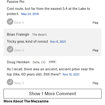
Passive Pro
Cool route, but far from the easiest 5.4 at the Lake to
protect.
May 24, 2016
Beta:
0
Flag
Brian Fraleigh
The desert
Tricky gear, kind of runout
Nov 9, 2021
Beta:
0
Flag
Doug Hemken
Delta, CO
As I recall, there was an ancient, ancient piton near the
top (like, 60 years old). Still there?
Nov 10, 2021
Beta:
0
Flag
Show 1 More Comment
More About The Mezzanine