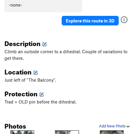
-none-
Explore this route in 3D
Description
Climb an outside corner to a dihedral. Couple of variations to
get there.
Location
Just left of "The Balcony".
Protection
Trad + OLD pin before the dihedral.
Photos
Add New Photo