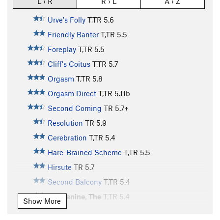
L › R
R › L
A › Z
Urve's Folly
T,TR
5.6
Friendly Banter
T,TR
5.5
Foreplay
T,TR
5.5
Cliff's Coitus
T,TR
5.7
Orgasm
T,TR
5.8
Orgasm Direct
T,TR
5.11b
Second Coming
TR
5.7+
Resolution
TR
5.9
Cerebration
T,TR
5.4
Hare-Brained Scheme
T,TR
5.5
Hirsute
TR
5.7
Second Balcony
T,TR
5.4
Mezzanine, The
T,TR
5.4
Show More
Balcony, The
TR
5.4