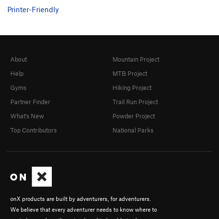
Printer-Friendly
About
Mountain Project
Help
MTB Project
Gyms
Hiking Project
Partner Finder
Trail Run Project
What's New
Powder Project
Top Contributors
National Parks
onX products are built by adventurers, for adventurers.
We believe that every adventurer needs to know where to