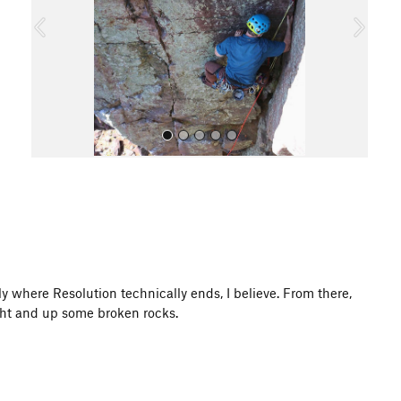
o
u
s
All Photos
ly where Resolution technically ends, I believe. From there,
ight and up some broken rocks.