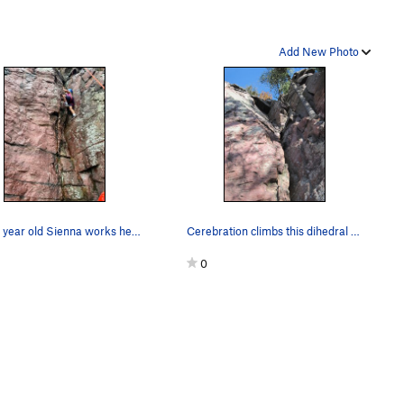
Add New Photo
Seven year old Sienna works her way up on a rai…
Cerebration climbs this dihedral and passes the…
0