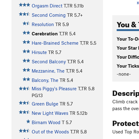
K
Orgasm Direct
T,TR
5.11b
Second Coming
TR
5.7+
You & 
Resolution
TR
5.9
Cerebration
T,TR
5.4
Your To-Do
Hare-Brained Scheme
T,TR
5.5
Your Star 
Hirsute
TR
5.7
Your Diffi
Second Balcony
T,TR
5.4
Your Ticks
Mezzanine, The
T,TR
5.4
-none-
Balcony, The
TR
5.4
Miss Piggy's Pleasure
T,TR
5.8
Descri
PG13
Climb crack 
Green Bulge
TR
5.7
pass the ove
New Light Waves
TR
5.12b
Protec
Birnam Wood
T
5.7
Used Top Rop
Out of the Woods
T,TR
5.8