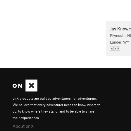
Jay Knowe
Plymouth, N
Lander, WY
onX products are built by adventurers, for adventurers.
We believe that every adventurer needs to know where to
go, to know where they stand, and to be able to share
their experiences.
About onX