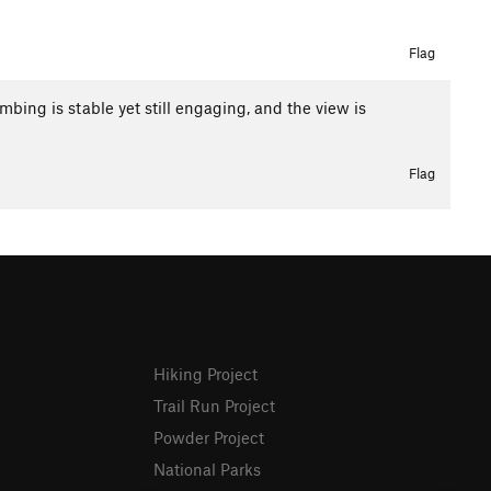
Flag
imbing is stable yet still engaging, and the view is
Flag
Hiking Project
Trail Run Project
Powder Project
National Parks