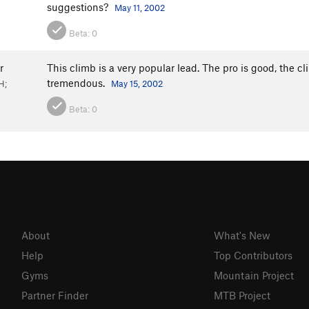
suggestions?
May 11, 2002
Beta:
0
r
This climb is a very popular lead. The pro is good, the cl
tremendous.
H;
May 15, 2002
Beta:
0
About
What's New
Help
Top Contributors
Gyms
Mountain Project
Partner Finder
MTB Project