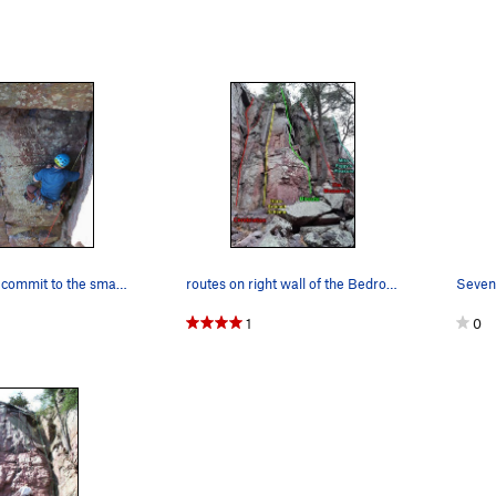
Alex about to commit to the small roof on Cereb…
routes on right wall of the Bedroom
1
0