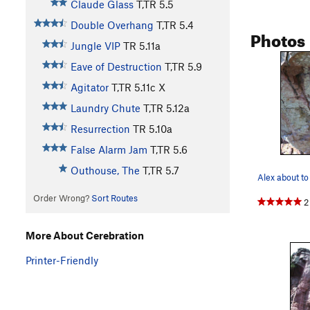
Claude Glass
T,TR
5.5
Double Overhang
T,TR
5.4
Photos
Jungle VIP
TR
5.11a
Eave of Destruction
T,TR
5.9
Agitator
T,TR
5.11c
X
Laundry Chute
T,TR
5.12a
Resurrection
TR
5.10a
False Alarm Jam
T,TR
5.6
Outhouse, The
T,TR
5.7
Order Wrong?
Sort Routes
2
More About Cerebration
Printer-Friendly