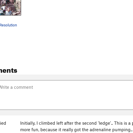
Resolution
ments
ied
Initially, I climbed left after the second 'ledge'.. This is a
more fun, because it really got the adrenaline pumping..