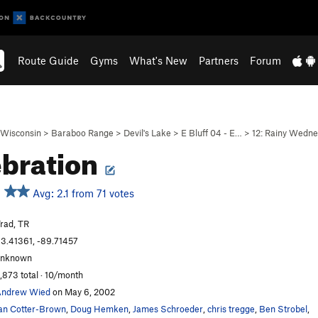
Route Guide
Gyms
What's New
Partners
Forum
Wisconsin
>
Baraboo Range
>
Devil's Lake
>
E Bluff 04 - E…
>
12: Rainy Wedn
bration
Avg: 2.1 from 71 votes
rad, TR
3.41361, -89.71457
unknown
,873 total · 10/month
Andrew Wied
on May 6, 2002
an Cotter-Brown
,
Doug Hemken
,
James Schroeder
,
chris tregge
,
Ben Strobel
,