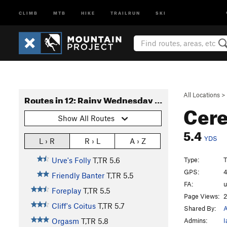
CLIMB
MTB
HIKE
TRAILRUN
SKI
All Locations
>
Routes in 12: Rainy Wednesday Tower
Cere
Show All Routes
5.4
YDS
L › R
R › L
A › Z
Type:
T
Urve's Folly
T,TR
5.6
GPS:
4
Friendly Banter
T,TR
5.5
FA:
Foreplay
T,TR
5.5
Page Views:
2
Cliff's Coitus
T,TR
5.7
Shared By:
Admins:
I
Orgasm
T,TR
5.8