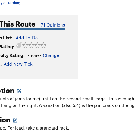
yle Harding
This Route
71 Opinions
 List:
Add To-Do
·
Rating:
culty Rating:
-none-
Change
:
Add New Tick
ption
(lots of jams for me) until on the second small ledge. This is rough
rhang on the right. A variation (also 5.4) is the jam crack on the r
tion
e. For lead, take a standard rack.