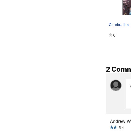
Cerebration, 
0
2 Com
Andrew W
5.4