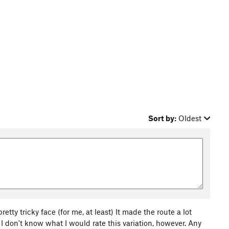
Sort by:
Oldest
 pretty tricky face (for me, at least) It made the route a lot
 I don't know what I would rate this variation, however. Any