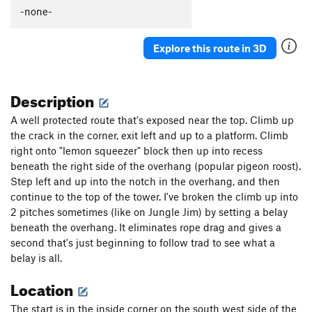
-none-
Explore this route in 3D
Description
A well protected route that's exposed near the top. Climb up
the crack in the corner, exit left and up to a platform. Climb
right onto "lemon squeezer" block then up into recess
beneath the right side of the overhang (popular pigeon roost).
Step left and up into the notch in the overhang, and then
continue to the top of the tower. I've broken the climb up into
2 pitches sometimes (like on Jungle Jim) by setting a belay
beneath the overhang. It eliminates rope drag and gives a
second that's just beginning to follow trad to see what a
belay is all.
Location
The start is in the inside corner on the south west side of the