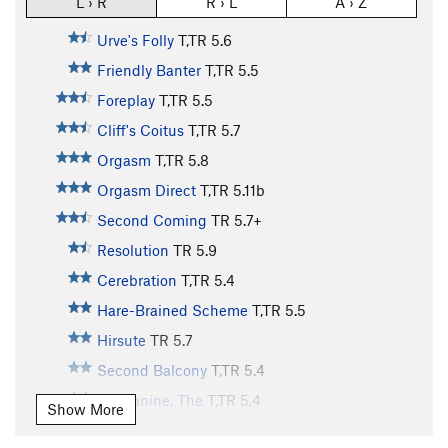
L › R
R › L
A › Z
Urve's Folly
T,TR
5.6
Friendly Banter
T,TR
5.5
Foreplay
T,TR
5.5
Cliff's Coitus
T,TR
5.7
Orgasm
T,TR
5.8
Orgasm Direct
T,TR
5.11b
Second Coming
TR
5.7+
Resolution
TR
5.9
Cerebration
T,TR
5.4
Hare-Brained Scheme
T,TR
5.5
Hirsute
TR
5.7
Second Balcony
T,TR
5.4
Mezzanine, The
T,TR
5.4
Show More
Balcony, The
TR
5.4