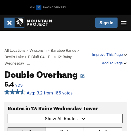
Sign In
All Locations
>
Wisconsin
>
Baraboo Range
>
Improve This Page
Devil's Lake
>
E Bluff 04 - E…
>
12: Rainy
Add To Page
Wednesday T…
Double Overhang
5.4
YDS
Avg: 3.2 from 166 votes
Routes in 12: Rainy Wednesday Tower
Show All Routes