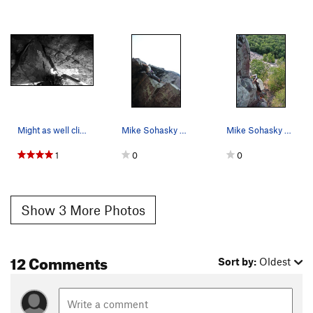
Might as well clip it, right? Leading Double Ov…
Mike Sohasky working his way over the second o-…
Mike Sohasky on Double Overhang. One o-hang…
1
0
0
Show 3 More Photos
12 Comments
Sort by:
Oldest