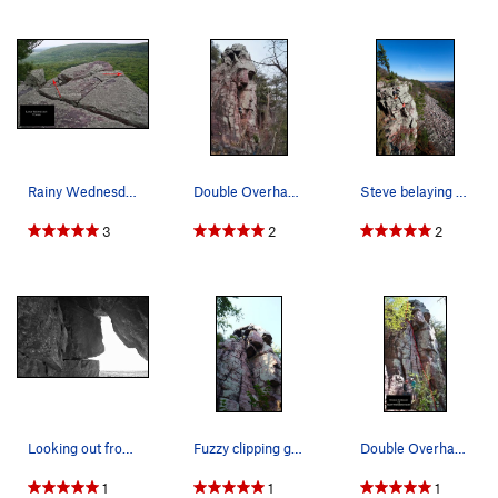
Rainy Wednesday Tower
Double Overhang (5.4) - Photo by Doug Hemken
Steve belaying his partner up the Double Overha…
3
2
2
Looking out from under the second roof of Doubl…
Fuzzy clipping gear.
Double Overhang 5.4
1
1
1