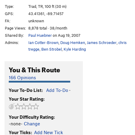
Miss Piggy's Pleasure
T,TR
5.8
PG13
Type:
Trad, TR, 100 ft (30 m)
Green Bulge
TR
5.7
GPS:
43.41361, -89.71457
FA:
unknown
New Light Waves
TR
5.12b
Page Views:
8,878 total · 38/month
Birnam Wood
T
5.7
Shared By:
Paul Huebner
on Aug 19, 2007
Out of the Woods
T,TR
5.8
Admins:
Ian Cotter-Brown
,
Doug Hemken
,
James Schroeder
,
chris
Claude Glass
T,TR
5.5
tregge
,
Ben Strobel
,
Kyle Harding
Double Overhang
T,TR
5.4
You & This Route
Jungle VIP
TR
5.11a
Eave of Destruction
T,TR
5.9
166 Opinions
Agitator
T,TR
5.11c
X
Your To-Do List:
Add To-Do
·
Laundry Chute
T,TR
5.12a
Your Star Rating:
Resurrection
TR
5.10a
False Alarm Jam
T,TR
5.6
Your Difficulty Rating:
Outhouse, The
T,TR
5.7
-none-
Change
Your Ticks:
Add New Tick
Order Wrong?
Sort Routes