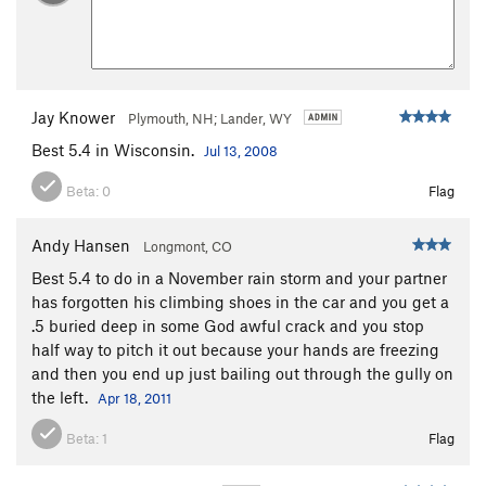
Jay Knower
Plymouth, NH; Lander, WY
Best 5.4 in Wisconsin.
Jul 13, 2008
Beta:
0
Flag
Andy Hansen
Longmont, CO
Best 5.4 to do in a November rain storm and your partner
has forgotten his climbing shoes in the car and you get a
.5 buried deep in some God awful crack and you stop
half way to pitch it out because your hands are freezing
and then you end up just bailing out through the gully on
the left.
Apr 18, 2011
Beta:
1
Flag