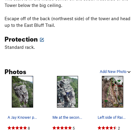
Tower below the big ceiling.
Escape off of the back (northwest side) of the tower and head
up to the East Bluff Trail.
Protection
Standard rack.
Photos
Add New Photo
A Jay Knower photo from his Devil's Lake gu…
Me at the second overhang. (1Jul2006)
Left side of Rainy Wednesday Tower (SW face)
8
5
2