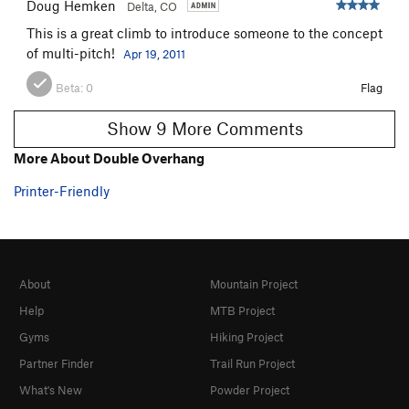
Doug Hemken
Delta, CO
This is a great climb to introduce someone to the concept
of multi-pitch!
Apr 19, 2011
Beta:
0
Flag
Show 9 More Comments
More About Double Overhang
Printer-Friendly
About
Mountain Project
Help
MTB Project
Gyms
Hiking Project
Partner Finder
Trail Run Project
What's New
Powder Project