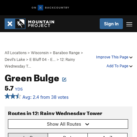
Sign In
All Locations
>
Wisconsin
>
Baraboo Range
>
Improve This Page
Devil's Lake
>
E Bluff 04 - E…
>
12: Rainy
Add To Page
Wednesday T…
Green Bulge
5.7
YDS
Avg: 2.4 from 38 votes
Routes in 12: Rainy Wednesday Tower
Show All Routes