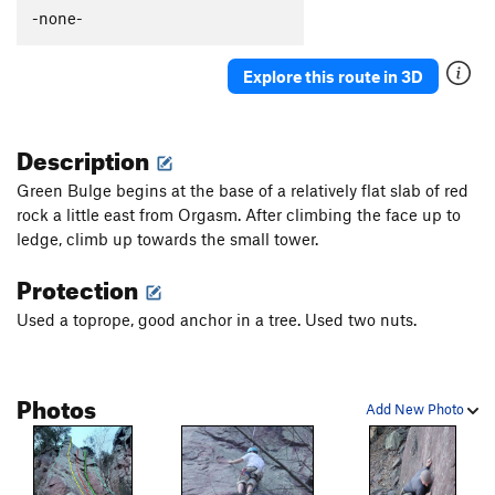
-none-
Explore this route in 3D
Description
Green Bulge begins at the base of a relatively flat slab of red
rock a little east from Orgasm. After climbing the face up to
ledge, climb up towards the small tower.
Protection
Used a toprope, good anchor in a tree. Used two nuts.
Photos
Add New Photo