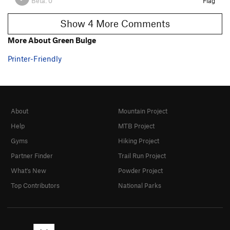
Beta:
0
Flag
Show 4 More Comments
More About Green Bulge
Printer-Friendly
About
Mountain Project
Help
MTB Project
Gyms
Hiking Project
Partner Finder
Trail Run Project
What's New
Powder Project
Top Contributors
National Parks