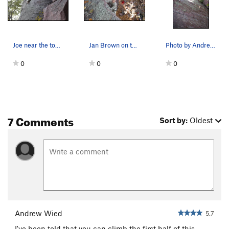
Joe near the top of the slab on Green Bulge.
Jan Brown on the Green Bulge. Photo by Jason W…
Photo by Andrew Wied. Climber is Jake. This pho…
0
0
0
7 Comments
Sort by:
Oldest
Andrew Wied
5.7
I've been told that you can climb the first half of this