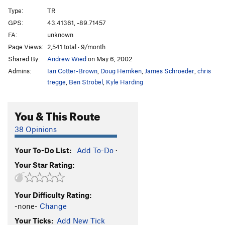
Miss Piggy's Pleasure
T,TR
5.8
PG13
Type:
TR
Green Bulge
TR
5.7
GPS:
43.41361, -89.71457
FA:
unknown
New Light Waves
TR
5.12b
Page Views:
2,541 total · 9/month
Birnam Wood
T
5.7
Shared By:
Andrew Wied
on May 6, 2002
Out of the Woods
T,TR
5.8
Admins:
Ian Cotter-Brown
,
Doug Hemken
,
James Schroeder
,
chris
Claude Glass
T,TR
5.5
tregge
,
Ben Strobel
,
Kyle Harding
Double Overhang
T,TR
5.4
You & This Route
Jungle VIP
TR
5.11a
Eave of Destruction
T,TR
5.9
38 Opinions
Agitator
T,TR
5.11c
X
Your To-Do List:
Add To-Do
·
Laundry Chute
T,TR
5.12a
Your Star Rating:
Resurrection
TR
5.10a
False Alarm Jam
T,TR
5.6
Your Difficulty Rating:
Outhouse, The
T,TR
5.7
-none-
Change
Your Ticks:
Add New Tick
Order Wrong?
Sort Routes