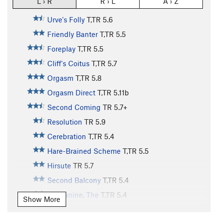
L › R
R › L
A › Z
Urve's Folly
T,TR
5.6
Friendly Banter
T,TR
5.5
Foreplay
T,TR
5.5
Cliff's Coitus
T,TR
5.7
Orgasm
T,TR
5.8
Orgasm Direct
T,TR
5.11b
Second Coming
TR
5.7+
Resolution
TR
5.9
Cerebration
T,TR
5.4
Hare-Brained Scheme
T,TR
5.5
Hirsute
TR
5.7
Second Balcony
T,TR
5.4
Mezzanine, The
T,TR
5.4
Show More
Balcony, The
TR
5.4