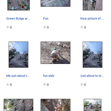
Green Bulge area with updated New Light Waves r…
Fun
Nice picture of Harris crimping and smearing on…
0
0
0
Me just about to top out on the Green Bulge
fun slab
Just about to top out on the Green Bulge
0
0
0