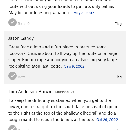
route without using your hands to pull up, only palms.
May be an interesting variation..
May 8, 2002
Beta:
0
Flag
Jason Gandy
Great face climb and a fun place to practice some
footwork. Crux is about half way up the route on a large
sloper. For top rope anchor you can also sling very large
rock sitting atop last ledge.
Sep 9, 2002
Beta:
0
Flag
Tom Anderson-Brown
Madison, WI
To keep the difficulty sustained when you get to the
tower, climb straight up the south face (instead of going
to the right at the top of the shallow dihedral) and do a
tough mantel to reach the biners at the top.
Oct 26, 2002