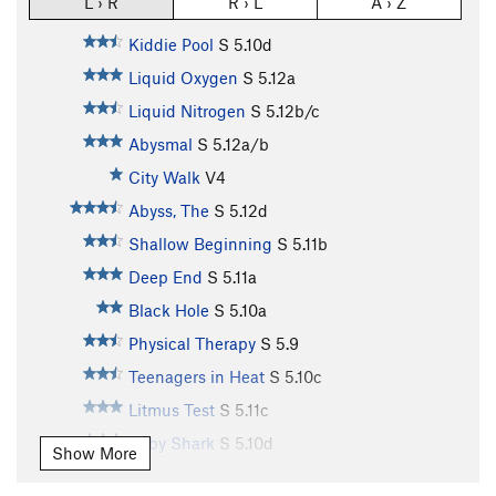
L › R
R › L
A › Z
Kiddie Pool
S
5.10d
Liquid Oxygen
S
5.12a
Liquid Nitrogen
S
5.12b/c
Abysmal
S
5.12a/b
City Walk
V4
Abyss, The
S
5.12d
Shallow Beginning
S
5.11b
Deep End
S
5.11a
Black Hole
S
5.10a
Physical Therapy
S
5.9
Teenagers in Heat
S
5.10c
Litmus Test
S
5.11c
Baby Shark
S
5.10d
Show More
Shark Club
S
5.12a