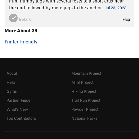
Fun! Pumpy jugs with several rests to a short crux near
the end followed by more jugs to the anchor.
Jul 23, 2023
Beta:
0
Flag
More About 39
Printer-Friendly
About
Mountain Project
Help
MTB Project
Gyms
Hiking Project
Partner Finder
Trail Run Project
What's New
Powder Project
Top Contributors
National Parks