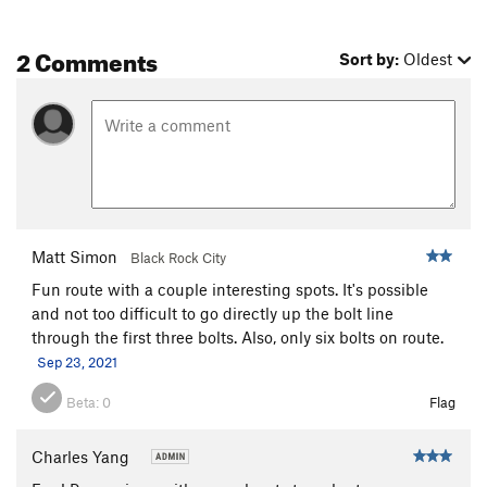
2 Comments
Sort by:
Oldest
Matt Simon
Black Rock City
Fun route with a couple interesting spots. It's possible
and not too difficult to go directly up the bolt line
through the first three bolts. Also, only six bolts on route.
Sep 23, 2021
Beta:
0
Flag
Charles Yang