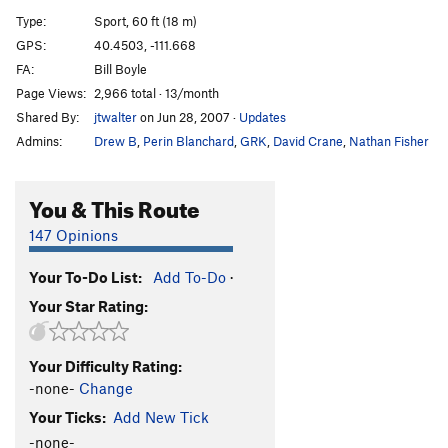
Secret Weapon
S
5.12b
Type:
Sport, 60 ft (18 m)
Isotoner Moaner
S
5.12b
GPS:
40.4503, -111.668
FA:
Bill Boyle
Rush Hour
S
5.11b
Page Views:
2,966 total · 13/month
Remote Control
S
5.10d
Shared By:
jtwalter
on Jun 28, 2007
·
Updates
Multiplication
T
5.9
Admins:
Drew B
,
Perin Blanchard
,
GRK
,
David Crane
,
Nathan Fisher
Quicklime Girl
S
5.11a
Atheist, The
S
5.11b
You & This Route
39
S
5.11b
147 Opinions
Running Woman
S
5.11a
Your To-Do List:
Add To-Do
·
Struggling Man
S
5.12a
Your Star Rating:
Division
S
5.11d
Les is More
S
5.10a
Your Difficulty Rating:
Pocket Change
S
5.11a
-none-
Change
Total Recall
S
5.11d
Your Ticks:
Add New Tick
Blurred Vision
S
5.11b
-none-