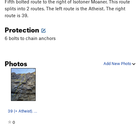
Fifth bolted route to the right of Isotoner Moaner. This route
splits into 2 routes. The left route is the Atheist. The right
route is 39.
Protection
6 bolts to chain anchors
Photos
Add New Photo
39 (+ Atheist). Although it is possible to go d…
0