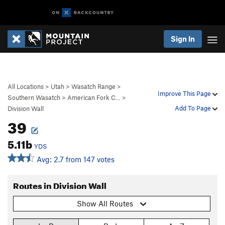
Sign In
All Locations
>
Utah
>
Wasatch Range
>
Improve This Page
Southern Wasatch
>
American Fork C…
>
Add To Page
Division Wall
39
5.11b
YDS
Avg: 2.7 from 147 votes
Routes in Division Wall
Show All Routes