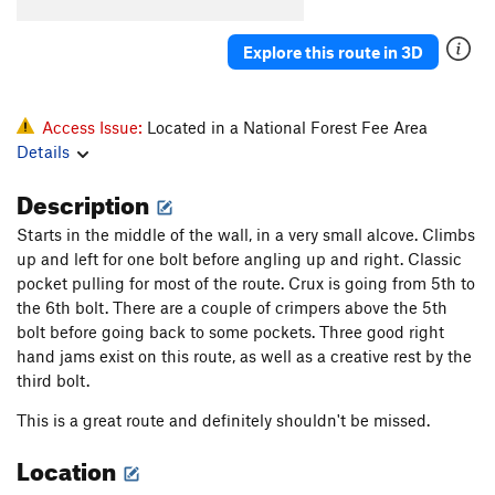
Baghdad
S
5.11b
Nowhere to Go
S
5.11c
Explore this route in 3D
Order Wrong?
Sort Routes
Access Issue:
Located in a National Forest Fee Area
Details
Description
Starts in the middle of the wall, in a very small alcove. Climbs
up and left for one bolt before angling up and right. Classic
pocket pulling for most of the route. Crux is going from 5th to
the 6th bolt. There are a couple of crimpers above the 5th
bolt before going back to some pockets. Three good right
hand jams exist on this route, as well as a creative rest by the
third bolt.
This is a great route and definitely shouldn't be missed.
Location