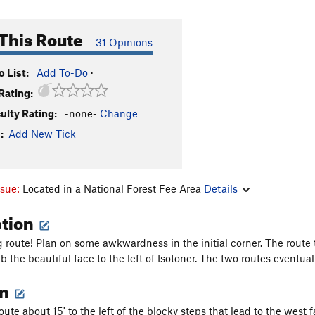
This Route
31 Opinions
 List:
Add To-Do
·
Rating:
culty Rating:
-none-
Change
:
Add New Tick
ssue:
Located in a National Forest Fee Area
Details
ption
ng route! Plan on some awkwardness in the initial corner. The route 
b the beautiful face to the left of Isotoner. The two routes eventua
on
t route about 15' to the left of the blocky steps that lead to the wes