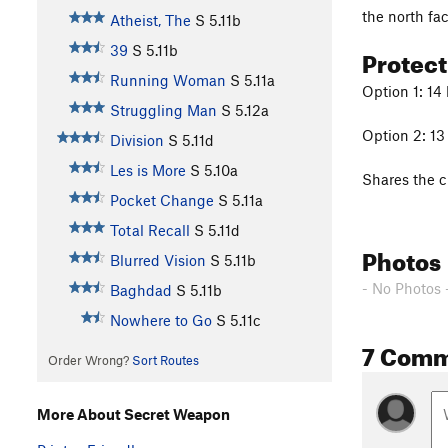
the north fac
Atheist, The
S
5.11b
Protec
39
S
5.11b
Running Woman
S
5.11a
Option 1: 14 
Struggling Man
S
5.12a
Option 2: 13 
Division
S
5.11d
Les is More
S
5.10a
Shares the 
Pocket Change
S
5.11a
Total Recall
S
5.11d
Photos
Blurred Vision
S
5.11b
- No Photos 
Baghdad
S
5.11b
Nowhere to Go
S
5.11c
7 Comm
Order Wrong?
Sort Routes
More About Secret Weapon