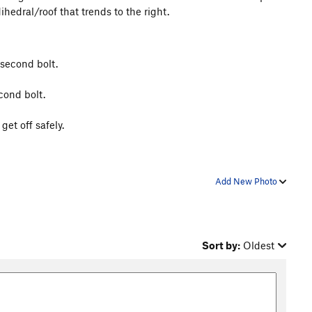
dihedral/roof that trends to the right.
 second bolt.
cond bolt.
et off safely.
Add New Photo
Sort by:
Oldest