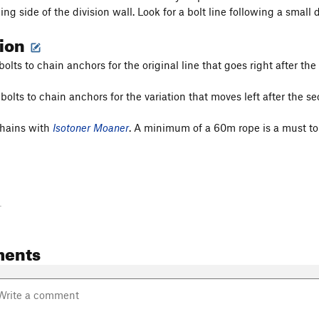
ing side of the division wall. Look for a bolt line following a small 
tion
bolts to chain anchors for the original line that goes right after the
bolts to chain anchors for the variation that moves left after the se
chains with
Isotoner Moaner
. A minimum of a 60m rope is a must to g
-
ents