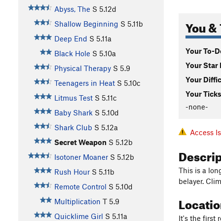
Abyss, The
S
5.12d
You & 
Shallow Beginning
S
5.11b
Deep End
S
5.11a
Your To-Do
Black Hole
S
5.10a
Your Star 
Physical Therapy
S
5.9
Your Diffi
Teenagers in Heat
S
5.10c
Your Ticks
Litmus Test
S
5.11c
-none-
Baby Shark
S
5.10d
Shark Club
S
5.12a
Access I
Secret Weapon
S
5.12b
Descri
Isotoner Moaner
S
5.12b
This is a lo
Rush Hour
S
5.11b
belayer. Clim
Remote Control
S
5.10d
Locati
Multiplication
T
5.9
Quicklime Girl
S
5.11a
It's the firs