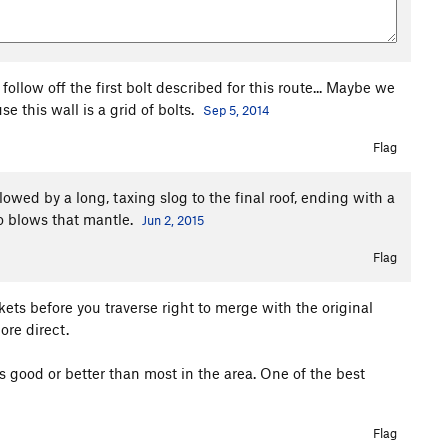
follow off the first bolt described for this route... Maybe we
 this wall is a grid of bolts.
Sep 5, 2014
Flag
llowed by a long, taxing slog to the final roof, ending with a
o blows that mantle.
Jun 2, 2015
Flag
ets before you traverse right to merge with the original
more direct.
as good or better than most in the area. One of the best
Flag