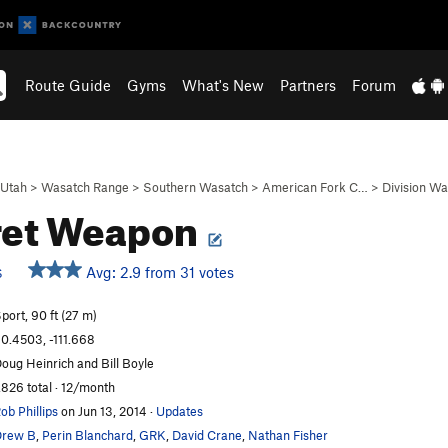
Route Guide
Gyms
What's New
Partners
Forum
Utah
>
Wasatch Range
>
Southern Wasatch
>
American Fork C…
>
Division Wa
ret Weapon
Avg: 2.9 from 31 votes
S
port, 90 ft (27 m)
0.4503, -111.668
oug Heinrich and Bill Boyle
,826 total · 12/month
ob Phillips
on Jun 13, 2014
·
Updates
Drew B
,
Perin Blanchard
,
GRK
,
David Crane
,
Nathan Fisher