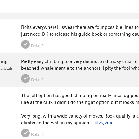
Bolts everywhere! I swear there are four possible lines to 
just need DK to release his guide book or something cause
Beta:
0
ring
Pretty easy climbing to a very distinct and tricky crux, fo
beached whale mantle to the anchors. I pity the fool wh
ty, Utah
Beta:
0
The left option has good climbing on really nice jug pock
line at the crux. I didn't do the right option but it looks 
Very long, with a wide variety of moves. Rock quality is 
climbs on the wall in my opinion.
Jul 25, 2016
Beta:
0