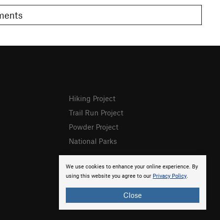
omments
Hiking Project
Trail Run Project
Powder Project
National Parks
We use cookies to enhance your online experience. By
using this website you agree to our
Privacy Policy
.
Close