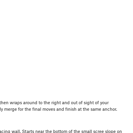
then wraps around to the right and out of sight of your
lly merge for the final moves and finish at the same anchor.
t facing wall. Starts near the bottom of the small scree slope on