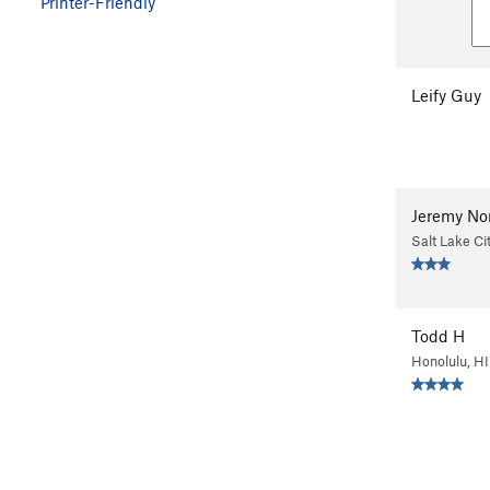
Printer-Friendly
Leify Guy
Jeremy No
Salt Lake Ci
Todd H
Honolulu, HI