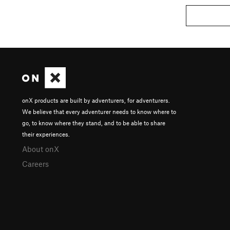
onX products are built by adventurers, for adventurers.
We believe that every adventurer needs to know where to
go, to know where they stand, and to be able to share
their experiences.
About onX
Careers