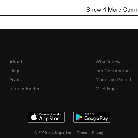
Show 4 More C
About
What's New
Help
Top Contributors
Gyms
Mountain Project
Partner Finder
MTB Project
© 2026 onX Maps, Inc.
Terms
·
Privacy