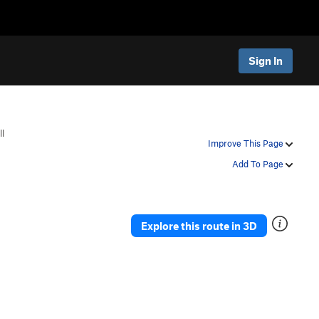
Sign In
ll
Improve This Page
Add To Page
Explore this route in 3D