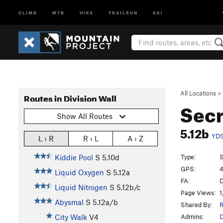
CLIMB
MTB
HIKE
TRAILRUN
SKI
All Locations
>
Routes in Division Wall
Sec
Show All Routes
5.12b
YD
L › R
R › L
A › Z
Type:
S
Kiddie Pool
S
5.10d
GPS:
4
Liquid Oxygen
S
5.12a
FA:
D
Liquid Nitrogen
S
5.12b/c
Page Views:
1
Abysmal
S
5.12a/b
Shared By:
R
Admins:
City Walk
V4