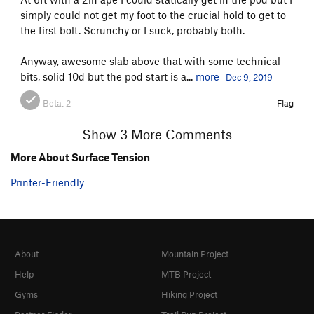
simply could not get my foot to the crucial hold to get to
the first bolt. Scrunchy or I suck, probably both.
Anyway, awesome slab above that with some technical
bits, solid 10d but the pod start is a...
more
Dec 9, 2019
Beta:
2
Flag
Show 3 More Comments
More About Surface Tension
Printer-Friendly
About
Mountain Project
Help
MTB Project
Gyms
Hiking Project