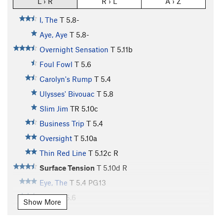
L › R
R › L
A › Z
I, The
T
5.8-
Aye, Aye
T
5.8-
Overnight Sensation
T
5.11b
Foul Fowl
T
5.6
Carolyn's Rump
T
5.4
Ulysses' Bivouac
T
5.8
Slim Jim
TR
5.10c
Business Trip
T
5.4
Oversight
T
5.10a
Thin Red Line
T
5.12c
R
Surface Tension
T
5.10d
R
Eye, The
T
5.4
PG13
Circe
T
5.6
Show More
Circe Direct
T
5.8