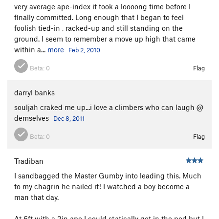
very average ape-index it took a loooong time before I
finally committed. Long enough that I began to feel
foolish tied-in , racked-up and still standing on the
ground. I seem to remember a move up high that came
within a...
more
Feb 2, 2010
Beta:
0
Flag
darryl banks
souljah craked me up...i love a climbers who can laugh @
demselves
Dec 8, 2011
Beta:
0
Flag
Tradiban
I sandbagged the Master Gumby into leading this. Much
to my chagrin he nailed it! I watched a boy become a
man that day.
At 6ft with a 2in ape I could statically get in the pod but I