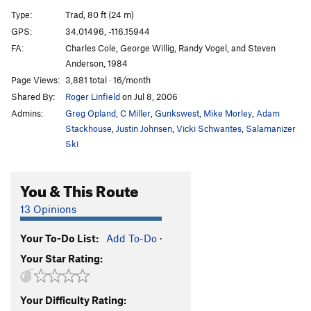
Fractured Fissure
T
5.10d
Type:
Trad, 80 ft (24 m)
Telegram for Mongo
T
5.10c
R
GPS:
34.01496, -116.15944
FA:
Charles Cole, George Willig, Randy Vogel, and Steven
Stairway to Heaven
TR
5.12a
Anderson, 1984
Leader's Fright
T
5.8
Page Views:
3,881 total · 16/month
Dino Damage
T
5.11a/b
Shared By:
Roger Linfield
on Jul 8, 2006
Official Route of the 1984 Olympics, The
T
5.10c
Admins:
Greg Opland
,
C Miller
,
Gunkswest
,
Mike Morley
,
Adam
PG13
Stackhouse
,
Justin Johnsen
,
Vicki Schwantes
,
Salamanizer
Ski
Are We Ourselves
T
5.8
New Year's Day
T
5.10b/c
You & This Route
Gray Cell Green
S
5.10d
Spaghetti & Chili
T
5.8-
13 Opinions
Penelope's Walk
T
5.6
Your To-Do List:
Add To-Do
·
Little Red Riding Hood
TR
5.9+
Your Star Rating:
Goldilocks
T
5.9
Odysseus' Shuffle
T
5.9
Your Difficulty Rating: