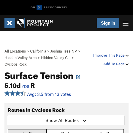
Sign In
All Locations
>
California
>
Joshua Tree NP
>
Improve This Page
Hidden Valley Area
>
Hidden Valley C…
>
Add To Page
Cyclops Rock
Surface Tension
5.10d
R
YDS
Avg: 3.5 from 13 votes
Routes in Cyclops Rock
Show All Routes