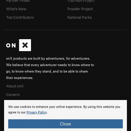
Partner Finder
Trail Run Project
What's New
Powder Project
Top Contributors
National Parks
onX products are built by adventurers, for adventurers.
We believe that every adventurer needs to know where to
go, to know where they stand, and to be able to share
their experiences.
About onX
Careers
We use cookies to enhance your online experience. By using this website you
agree to our
Privacy Policy
.
Close