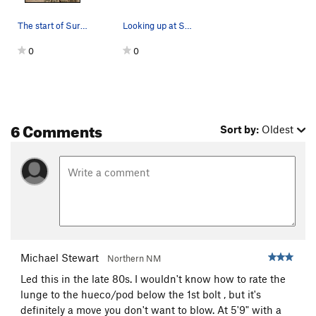
The start of Surface Tension (5.10d R), Joshua…
Looking up at Surface Tension (5.10d R), Joshua…
0
0
6 Comments
Sort by:
Oldest
Michael Stewart
Northern NM
Led this in the late 80s. I wouldn't know how to rate the
lunge to the hueco/pod below the 1st bolt , but it's
definitely a move you don't want to blow. At 5'9" with a