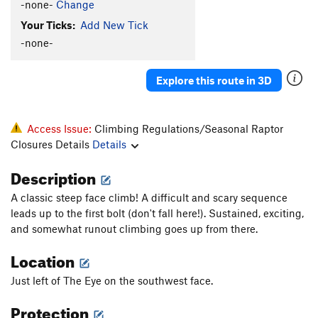
-none-
Change
Order Wrong?
Sort Routes
Your Ticks:
Add New Tick
-none-
Explore this route in 3D
Access Issue:
Climbing Regulations/Seasonal Raptor
Closures Details
Details
Description
A classic steep face climb! A difficult and scary sequence
leads up to the first bolt (don't fall here!). Sustained, exciting,
and somewhat runout climbing goes up from there.
Location
Just left of The Eye on the southwest face.
Protection