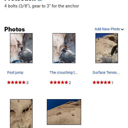
4 bolts (3/8"), gear to 3" for the anchor
Photos
Add New Photo
Post jump
The crouching tiger
Surface Tension, 5.10d
3
2
1