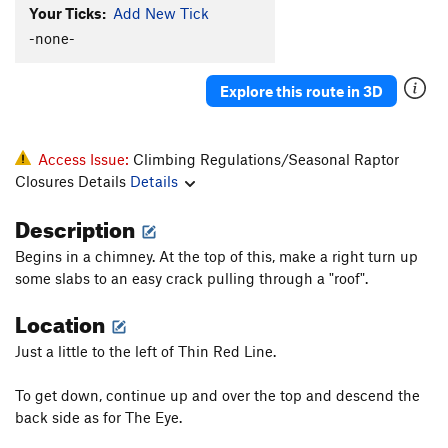
Order Wrong?
Sort Routes
Your Ticks:
Add New Tick
-none-
Explore this route in 3D
Access Issue:
Climbing Regulations/Seasonal Raptor
Closures Details
Details
Description
Begins in a chimney. At the top of this, make a right turn up
some slabs to an easy crack pulling through a "roof".
Location
Just a little to the left of Thin Red Line.
To get down, continue up and over the top and descend the
back side as for The Eye.