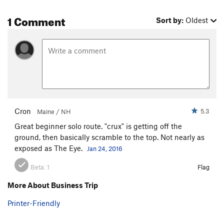
1 Comment
Sort by:
Oldest
Cron
5.3
Maine / NH
Great beginner solo route. "crux" is getting off the
ground, then basically scramble to the top. Not nearly as
exposed as The Eye.
Jan 24, 2016
Beta:
1
Flag
More About Business Trip
Printer-Friendly