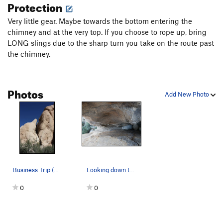
Protection
Very little gear. Maybe towards the bottom entering the
chimney and at the very top. If you choose to rope up, bring
LONG slings due to the sharp turn you take on the route past
the chimney.
Photos
Add New Photo
Business Trip (5.4), Joshua Tree NP
Looking down the chimney to the starting chute
0
0