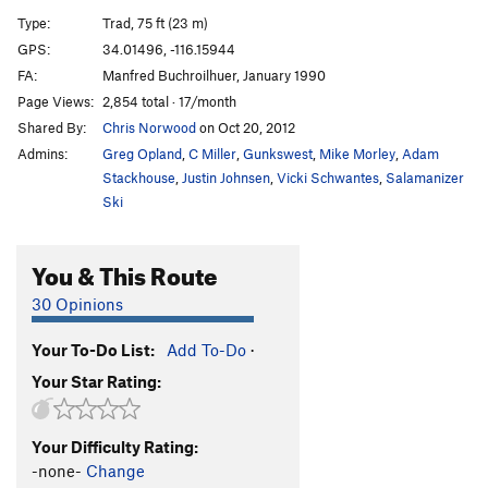
Fractured Fissure
T
5.10d
Type:
Trad, 75 ft (23 m)
Telegram for Mongo
T
5.10c
R
GPS:
34.01496, -116.15944
FA:
Manfred Buchroilhuer, January 1990
Stairway to Heaven
TR
5.12a
Page Views:
2,854 total · 17/month
Leader's Fright
T
5.8
Shared By:
Chris Norwood
on Oct 20, 2012
Dino Damage
T
5.11a/b
Admins:
Greg Opland
,
C Miller
,
Gunkswest
,
Mike Morley
,
Adam
Official Route of the 1984 Olympics, The
T
5.10c
Stackhouse
,
Justin Johnsen
,
Vicki Schwantes
,
Salamanizer
PG13
Ski
Are We Ourselves
T
5.8
New Year's Day
T
5.10b/c
You & This Route
Gray Cell Green
S
5.10d
30 Opinions
Spaghetti & Chili
T
5.8-
Your To-Do List:
Add To-Do
·
Penelope's Walk
T
5.6
Your Star Rating:
Little Red Riding Hood
TR
5.9+
Goldilocks
T
5.9
Your Difficulty Rating:
Odysseus' Shuffle
T
5.9
-none-
Change