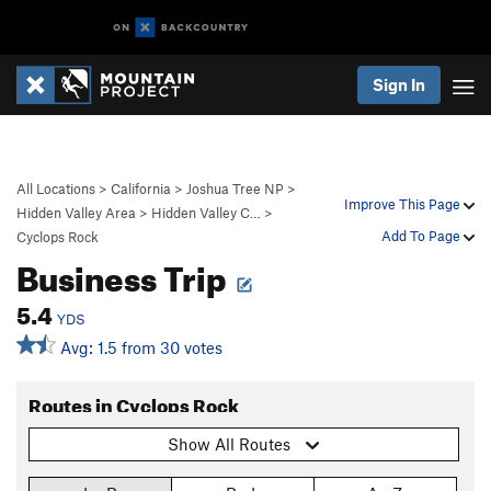
Sign In
All Locations
>
California
>
Joshua Tree NP
>
Improve This Page
Hidden Valley Area
>
Hidden Valley C…
>
Add To Page
Cyclops Rock
Business Trip
5.4
YDS
Avg: 1.5 from 30 votes
Routes in Cyclops Rock
Show All Routes