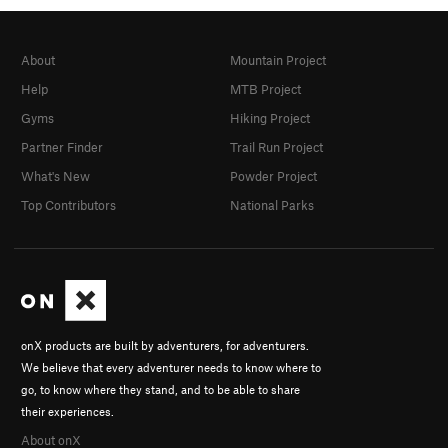
About
Mountain Project
Help
MTB Project
Gyms
Hiking Project
Partner Finder
Trail Run Project
What's New
Powder Project
Top Contributors
National Parks
onX products are built by adventurers, for adventurers.
We believe that every adventurer needs to know where to
go, to know where they stand, and to be able to share
their experiences.
About onX