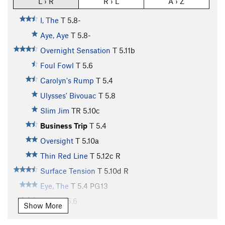
L › R
R › L
A › Z
I, The
T
5.8-
Aye, Aye
T
5.8-
Overnight Sensation
T
5.11b
Foul Fowl
T
5.6
Carolyn's Rump
T
5.4
Ulysses' Bivouac
T
5.8
Slim Jim
TR
5.10c
Business Trip
T
5.4
Oversight
T
5.10a
Thin Red Line
T
5.12c
R
Surface Tension
T
5.10d
R
Eye, The
T
5.4
PG13
Circe
T
5.6
Show More
Circe Direct
T
5.8