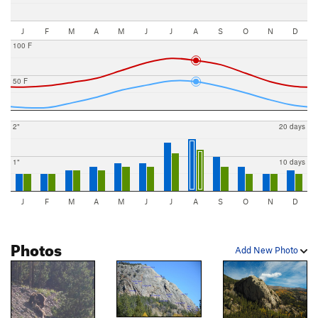
J
F
M
A
M
J
J
A
S
O
N
D
100 F
50 F
2"
20 days
1"
10 days
J
F
M
A
M
J
J
A
S
O
N
D
Photos
Add New Photo