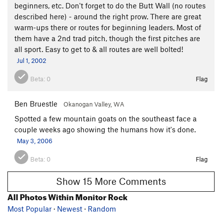
beginners, etc. Don't forget to do the Butt Wall (no routes
described here) - around the right prow. There are great
warm-ups there or routes for beginning leaders. Most of
them have a 2nd trad pitch, though the first pitches are
all sport. Easy to get to & all routes are well bolted!
Jul 1, 2002
Beta:
0
Flag
Ben Bruestle
Okanogan Valley, WA
Spotted a few mountain goats on the southeast face a
couple weeks ago showing the humans how it's done.
May 3, 2006
Beta:
0
Flag
Show 15 More Comments
All Photos Within Monitor Rock
Most Popular
·
Newest
·
Random