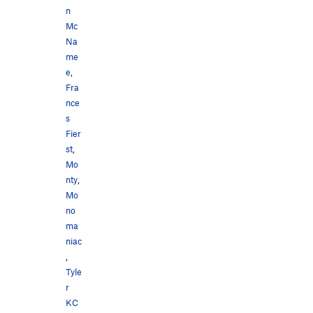
n
Mc
Na
me
e
,
Fra
nce
s
Fier
st
,
Mo
nty
,
Mo
no
ma
niac
,
Tyle
r
KC