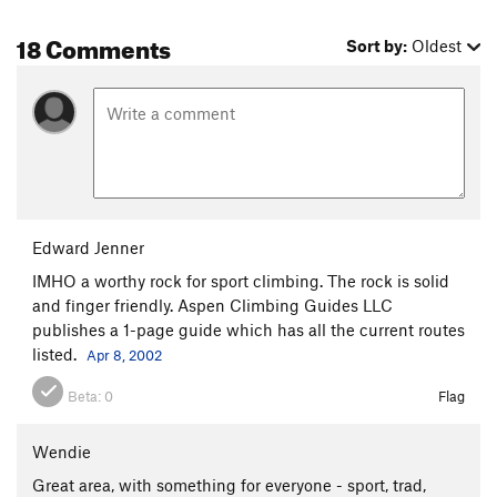
18 Comments
Sort by:
Oldest
Edward Jenner
IMHO a worthy rock for sport climbing. The rock is solid
and finger friendly. Aspen Climbing Guides LLC
publishes a 1-page guide which has all the current routes
listed.
Apr 8, 2002
Beta:
0
Flag
Wendie
Great area, with something for everyone - sport, trad,