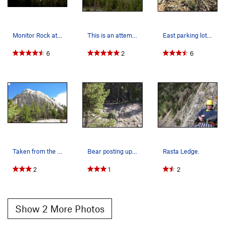
Monitor Rock at sunset.
This is an attempt at giving general locations…
East parking lot is officially in a avalanche r…
6
2
6
Taken from the West parking area
Bear posting up on the approach.
Rasta Ledge.
2
1
2
Show 2 More Photos