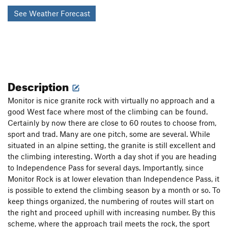
See Weather Forecast
Description
Monitor is nice granite rock with virtually no approach and a
good West face where most of the climbing can be found.
Certainly by now there are close to 60 routes to choose from,
sport and trad. Many are one pitch, some are several. While
situated in an alpine setting, the granite is still excellent and
the climbing interesting. Worth a day shot if you are heading
to Independence Pass for several days. Importantly, since
Monitor Rock is at lower elevation than Independence Pass, it
is possible to extend the climbing season by a month or so. To
keep things organized, the numbering of routes will start on
the right and proceed uphill with increasing number. By this
scheme, where the approach trail meets the rock, the sport