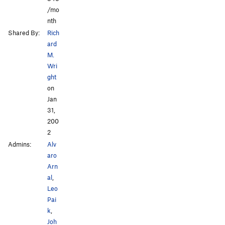
/mo
nth
Shared By:
Rich
ard
M.
Wri
ght
on
Jan
31,
200
2
Admins:
Alv
aro
Arn
al
,
Leo
Pai
k
,
Joh