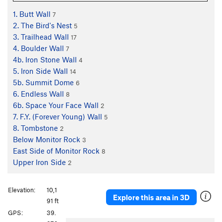
1. Butt Wall
7
2. The Bird's Nest
5
3. Trailhead Wall
17
4. Boulder Wall
7
4b. Iron Stone Wall
4
5. Iron Side Wall
14
5b. Summit Dome
6
6. Endless Wall
8
6b. Space Your Face Wall
2
7. F.Y. (Forever Young) Wall
5
8. Tombstone
2
Below Monitor Rock
3
East Side of Monitor Rock
8
Upper Iron Side
2
Elevation:
10,1
Explore this area in 3D
91 ft
GPS:
39.