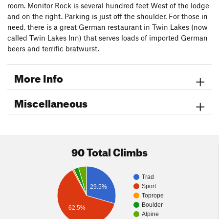
7.
Endless Wall
.
room. Monitor Rock is several hundred feet West of the lodge
8.
Forever Young
.
and on the right. Parking is just off the shoulder. For those in
9.
Tombstone
.
need, there is a great German restaurant in Twin Lakes (now
called Twin Lakes Inn) that serves loads of imported German
Below Monitor Rock
beers and terrific bratwurst.
More Info
Miscellaneous
90 Total Climbs
Trad
Sport
29.5%
Toprope
Boulder
62.5%
Alpine