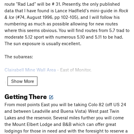
route "Rad Lad" will be # 31. Presently, the only published
data that I have found is Lance Hadfield's mini-guide in
Rock
& Ice
(#74, August 1996, pp 102-105), and I will follow his
numbering as much as possible allowing for new routes
where this seems obvious. You will find routes from 5.7 trad to
moderate 5.12 sport with numerous 5.10 and 5.11 to be had.
The sun exposure is usually excellent.
The subareas:
Clairabell Mine Wall Area
- East of Monitor.
Show More
1.
Butt Wall
.
2.
Bird's Nest
.
Getting There
3.
Trailhead Wall
.
3b.
Nose Wall
(above the trailhead).
From most points East you will be taking Colo 82 (off US 24
4.
Ironclad Wall
.
and between Leadville and Buena Vista) West past Twin
5.
Boulder Wall
.
Lakes and the reservoir. Several miles further you will come
6.
Ironside Wall
.
the Mount Elbert Lodge and B&B which can offer great
above 6.
Summit Dome
(above Ironside Wall).
lodgings for those in need and with the foresight to reserve a