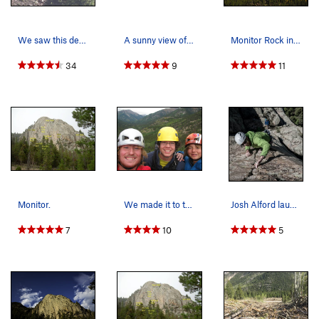
We saw this deer dying the week before, next ti…
A sunny view of the Monitor from the west.
Monitor Rock in the fall.
34
9
11
Monitor.
We made it to the top.
Josh Alford laughing his way up the left 5.7 cr…
7
10
5