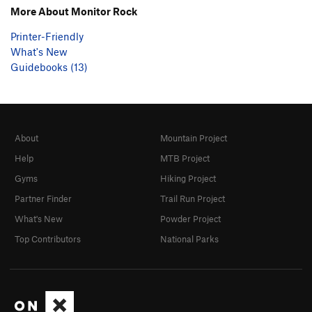
More About Monitor Rock
Printer-Friendly
What's New
Guidebooks (13)
About
Mountain Project
Help
MTB Project
Gyms
Hiking Project
Partner Finder
Trail Run Project
What's New
Powder Project
Top Contributors
National Parks