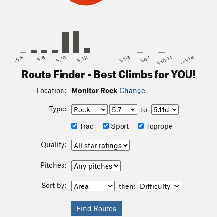
<5.6
5.8
5.10
5.12
V2-3
V6-7
V10-11
>=V14
Route Finder - Best Climbs for YOU!
Location:
Monitor Rock
Change
Type:
to
Trad
Sport
Toprope
Quality:
Pitches:
Sort by:
then: