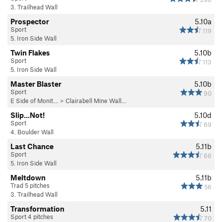
3. Trailhead Wall
Prospector
5.10a
Sport
119
5. Iron Side Wall
Twin Flakes
5.10b
Sport
113
5. Iron Side Wall
Master Blaster
5.10b
Sport
90
E Side of Monit…
>
Clairabell Mine Wall…
Slip...Not!
5.10d
Sport
69
4. Boulder Wall
Last Chance
5.11b
Sport
66
5. Iron Side Wall
Meltdown
5.11b
Trad 5 pitches
56
3. Trailhead Wall
Transformation
5.11
Sport 4 pitches
70