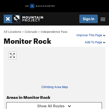
Sign In
All Locations
>
Colorado
>
Independence Pass
Improve This Page
Monitor Rock
Add To Page
Climbing Area Map
Areas in Monitor Rock
Show All Routes