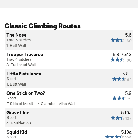
Classic Climbing Routes
The Nose
5.6
Trad 5 pitches
160
1. Butt Wall
Trooper Traverse
5.8
PG13
Trad 4 pitches
100
3. Trailhead Wall
Little Flatulence
5.8+
Sport
92
1. Butt Wall
One Stick or Two?
5.9
Sport
79
E Side of Monit…
>
Clairabell Mine Wall…
Grave Line
5.10a
Sport
137
4. Boulder Wall
Squid Kid
5.10a
Sport
298