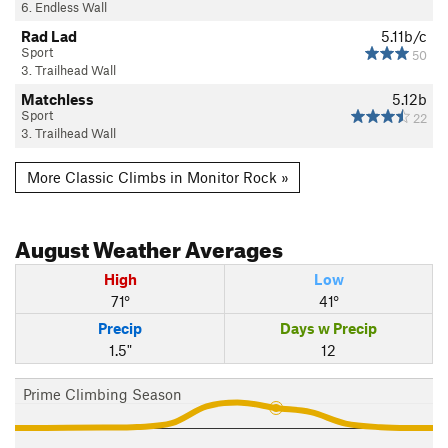
6. Endless Wall
Rad Lad
5.11b/c
Sport
50
3. Trailhead Wall
Matchless
5.12b
Sport
22
3. Trailhead Wall
More Classic Climbs in Monitor Rock »
August
Weather Averages
High
Low
71°
41°
Precip
Days w Precip
1.5"
12
Prime Climbing Season