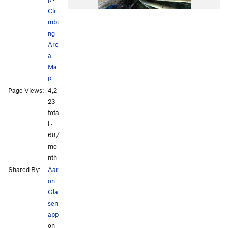
Cli
mbi
ng
Are
a
Ma
p
Page Views:
4,2
23
tota
l ·
68/
mo
nth
Shared By:
Aar
on
Gla
sen
app
on