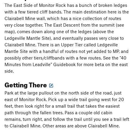
The East Side of Monitor Rock has a bunch of broken ledges
with a few tiered cliff bands. The main destination here is the
Clairabell Mine wall, which has a nice collection of routes
very close together. The East Descent from the summit (see
map), comes down along one of the ledges (above the
Ledgeville Mantle Site), and eventually passes very close to
Clairabell Mine. There is an Upper Tier called Ledgeville
Mantle Site with a handful of routes not yet added to MP, and
possibly other tiers/cliffbands with a few routes. See the "40
Minutes from Leadville" Guidebook for more beta on the east
side.
Getting There
Park at the large pullout on the north side of the road, just
east of Monitor Rock. Pick up a wide trail going west for 20
feet, then look right for a small trail that takes the easiest
path through the fallen trees. Pass a couple old cabin
remains, turn right, and follow the trail until you see a trail left
to Clairabell Mine. Other areas are above Clairabell Mine.