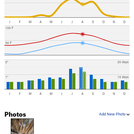
J
F
M
A
M
J
J
A
S
O
N
D
100 F
50 F
2"
20 days
1"
10 days
J
F
M
A
M
J
J
A
S
O
N
D
Photos
Add New Photo