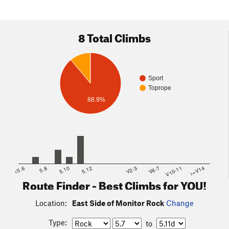
8 Total Climbs
Sport
Toprope
88.9%
<5.6
5.8
5.10
5.12
V2-3
V6-7
V10-11
>=V14
Route Finder - Best Climbs for YOU!
Location:
East Side of Monitor Rock
Change
Type:
to