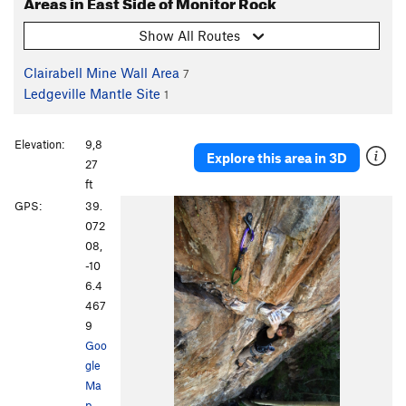
Areas in East Side of Monitor Rock
Show All Routes
Clairabell Mine Wall Area
7
Ledgeville Mantle Site
1
Elevation:
9,8
Explore this area in 3D
27
ft
GPS:
39.
072
08,
-10
6.4
467
9
Goo
gle
Ma
p
·