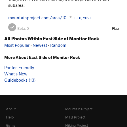
subarea:
mountainproject.com/area/10…
?
Jul 6, 2021
Beta:
0
Flag
All Photos Within East Side of Monitor Rock
Most Popular
·
Newest
·
Random
More About East Side of Monitor Rock
Printer-Friendly
What's New
Guidebooks (13)
About
Mountain Project
Help
MTB Project
Gyms
Hiking Project