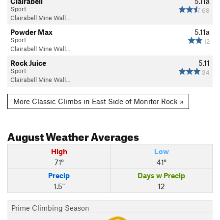
Clairabell
5.11a
Sport
68
Clairabell Mine Wall…
Powder Max
5.11a
Sport
12
Clairabell Mine Wall…
Rock Juice
5.11
Sport
34
Clairabell Mine Wall…
More Classic Climbs in East Side of Monitor Rock »
August
Weather Averages
High
Low
71°
41°
Precip
Days w Precip
1.5"
12
Prime Climbing Season