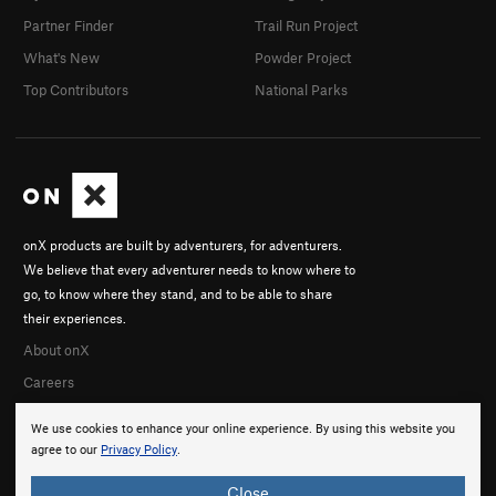
Partner Finder
Trail Run Project
What's New
Powder Project
Top Contributors
National Parks
onX products are built by adventurers, for adventurers.
We believe that every adventurer needs to know where to
go, to know where they stand, and to be able to share
their experiences.
About onX
Careers
We use cookies to enhance your online experience. By using this website you
agree to our
Privacy Policy
.
Close