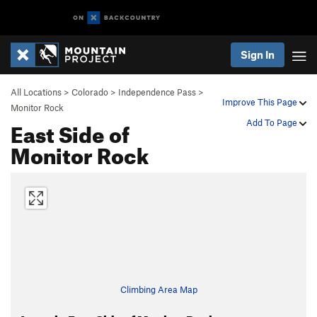
Sign In
All Locations
>
Colorado
>
Independence Pass
>
Improve This Page
Monitor Rock
East Side of
Add To Page
Monitor Rock
Climbing Area Map