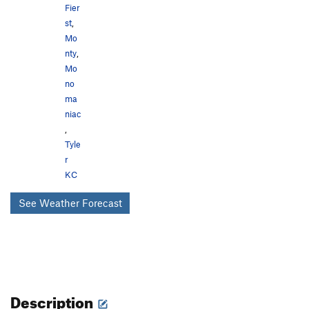
Fier
st
,
Mo
nty
,
Mo
no
ma
niac
,
Tyle
r
KC
See Weather Forecast
Description