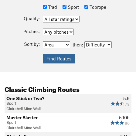
Trad
Sport
Toprope
Quality:
Pitches:
Sort by:
then:
Classic Climbing Routes
One Stick or Two?
5.9
Sport
79
Clairabell Mine Wall…
Master Blaster
5.10b
Sport
90
Clairabell Mine Wall…