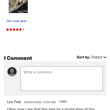
The route gets steep for a minute! Climber:…
7
1 Comment
Sort by:
Oldest
Leo Paik
Westminster, Colorado
Okay, now I see that this may be a duplication of this