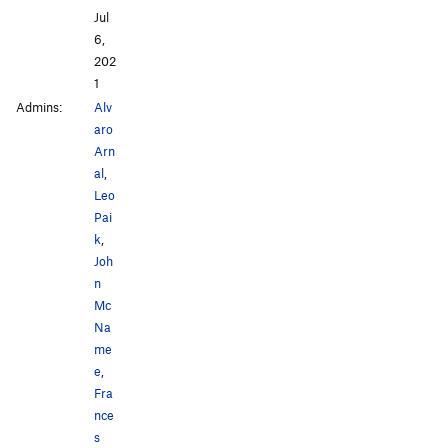
Jul
6,
202
1
Admins:
Alv
aro
Arn
al
,
Leo
Pai
k
,
Joh
n
Mc
Na
me
e
,
Fra
nce
s