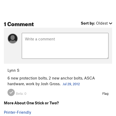
1 Comment
Sort by:
Oldest
Lynn S
6 new protection bolts, 2 new anchor bolts, ASCA
hardware, work by Josh Gross.
Jul 29, 2012
Beta:
0
Flag
More About One Stick or Two?
Printer-Friendly