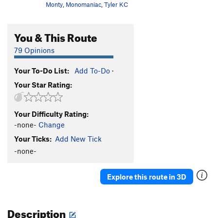
Monty
,
Monomaniac
,
Tyler KC
You & This Route
79 Opinions
Your To-Do List:
Add To-Do
·
Your Star Rating:
Your Difficulty Rating:
-none-
Change
Your Ticks:
Add New Tick
-none-
Explore this route in 3D
Description