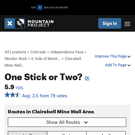
Sign In
All Locations
>
Colorado
>
Independence Pass
>
Improve This Page
Monitor Rock
>
E Side of Monit…
>
Clairabell
Add To Page
Mine Wall…
One Stick or Two?
5.9
YDS
Avg: 2.5 from 79 votes
Routes in Clairabell Mine Wall Area
Show All Routes