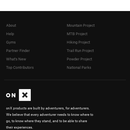
About
Mountain Project
Help
MTB Project
Gyms
Hiking Project
Partner Finder
Trail Run Project
What's New
Powder Project
Top Contributors
National Parks
onX products are built by adventurers, for adventurers.
We believe that every adventurer needs to know where to
go, to know where they stand, and to be able to share
their experiences.