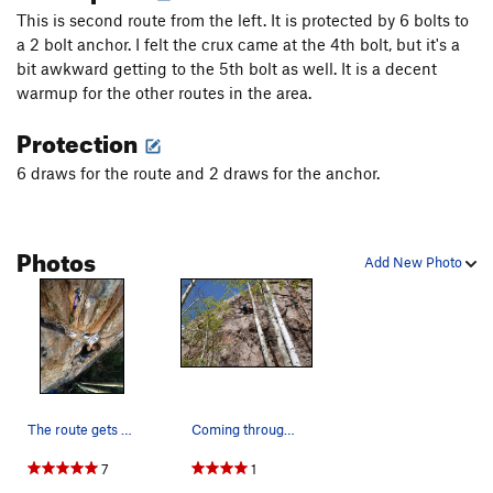
This is second route from the left. It is protected by 6 bolts to
a 2 bolt anchor. I felt the crux came at the 4th bolt, but it's a
bit awkward getting to the 5th bolt as well. It is a decent
warmup for the other routes in the area.
Protection
6 draws for the route and 2 draws for the anchor.
Photos
Add New Photo
The route gets steep for a minute! Climber:…
Coming through the crux.
7
1