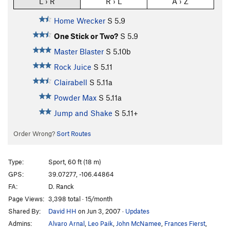
L › R
R › L
A › Z
Home Wrecker
S
5.9
One Stick or Two?
S
5.9
Master Blaster
S
5.10b
Rock Juice
S
5.11
Clairabell
S
5.11a
Powder Max
S
5.11a
Jump and Shake
S
5.11+
Order Wrong?
Sort Routes
Type:
Sport, 60 ft (18 m)
GPS:
39.07277, -106.44864
FA:
D. Ranck
Page Views:
3,398 total · 15/month
Shared By:
David HH
on Jun 3, 2007
·
Updates
Admins:
Alvaro Arnal
,
Leo Paik
,
John McNamee
,
Frances Fierst
,