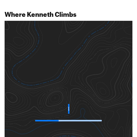
Where Kenneth Climbs