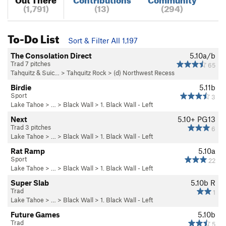
(1,791)
(13)
(294)
To-Do List
Sort & Filter All 1,197
The Consolation Direct
5.10a/b
Trad 7 pitches
65
Tahquitz & Suic…
>
Tahquitz Rock
>
(d) Northwest Recess
Birdie
5.11b
Sport
3
Lake Tahoe
> …
>
Black Wall
>
1. Black Wall - Left
Next
5.10+
PG13
Trad 3 pitches
6
Lake Tahoe
> …
>
Black Wall
>
1. Black Wall - Left
Rat Ramp
5.10a
Sport
22
Lake Tahoe
> …
>
Black Wall
>
1. Black Wall - Left
Super Slab
5.10b
R
Trad
1
Lake Tahoe
> …
>
Black Wall
>
1. Black Wall - Left
Future Games
5.10b
Trad
5