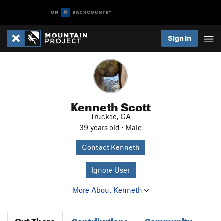
Sign In
Kenneth Scott
Truckee, CA
39 years old · Male
Contact Kenneth
Ignore User
More About Kenneth
Out There
Contributions
Community