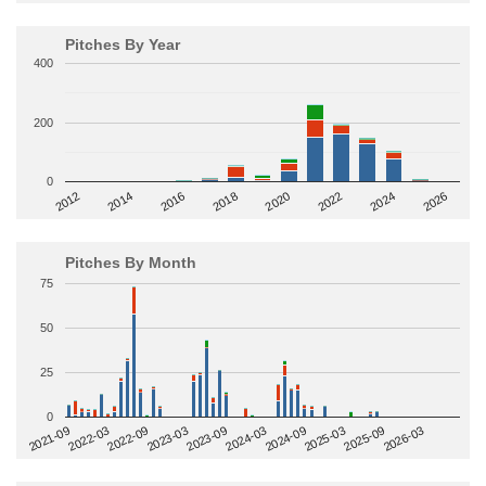
Pitches By Year
400
200
0
2014
2024
2018
2012
2022
2016
2026
2020
Pitches By Month
75
50
25
0
2022-09
2025-03
2023-03
2025-09
2023-09
2026-03
2021-09
2024-03
2022-03
2024-09