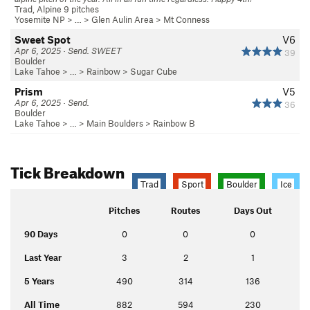
Trad, Alpine 9 pitches
Yosemite NP
> … >
Glen Aulin Area
>
Mt Conness
Sweet Spot
V6
Apr 6, 2025 · Send. SWEET
39
Boulder
Lake Tahoe
> …
>
Rainbow
>
Sugar Cube
Prism
V5
Apr 6, 2025 · Send.
36
Boulder
Lake Tahoe
> …
>
Main Boulders
>
Rainbow B
Tick Breakdown
Trad
Sport
Boulder
Ice
Pitches
Routes
Days Out
90 Days
0
0
0
Last Year
3
2
1
5 Years
490
314
136
All Time
882
594
230