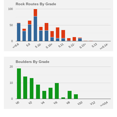
Rock Routes By Grade
100
50
0
>=5.14-
5.10+
5.11
5.12-
<=5.6
5.12+
5.8
5.13
5.10-
Boulders By Grade
20
10
0
V2
V12
V6
V0
V10
V4
>=V14
V8