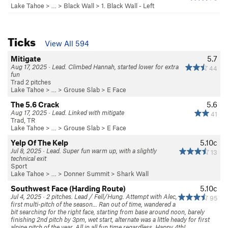
Lake Tahoe
> …
>
Black Wall
>
1. Black Wall - Left
Ticks
View All 594
Mitigate
5.7
Aug 17, 2025 · Lead. Climbed Hannah, started lower for extra
44
fun
Trad 2 pitches
Lake Tahoe
> …
>
Grouse Slab
>
E Face
The 5.6 Crack
5.6
Aug 17, 2025 · Lead. Linked with mitigate
41
Trad, TR
Lake Tahoe
> …
>
Grouse Slab
>
E Face
Yelp Of The Kelp
5.10c
Jul 8, 2025 · Lead. Super fun warm up, with a slightly
13
technical exit
Sport
Lake Tahoe
> … >
Donner Summit
>
Shark Wall
Southwest Face (Harding Route)
5.10c
Jul 4, 2025 · 2 pitches. Lead / Fell/Hung. Attempt with Alec,
95
first multi-pitch of the season... Ran out of time, wandered a
bit searching for the right face, starting from base around noon, barely
finishing 2nd pitch by 3pm, wet start, alternate was a little heady for first
alpine pitch of the year. All in all fun time regardless. Happy 4th!