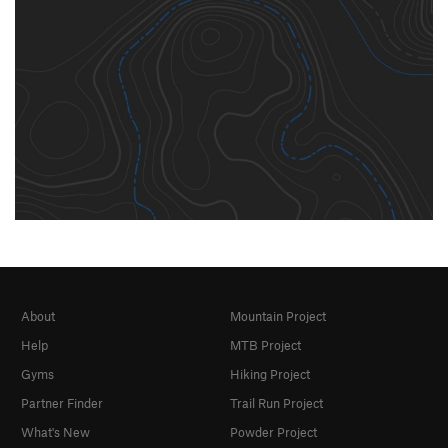
About
Mountain Project
Help
MTB Project
Gyms
Hiking Project
Partner Finder
Trail Run Project
What's New
Powder Project