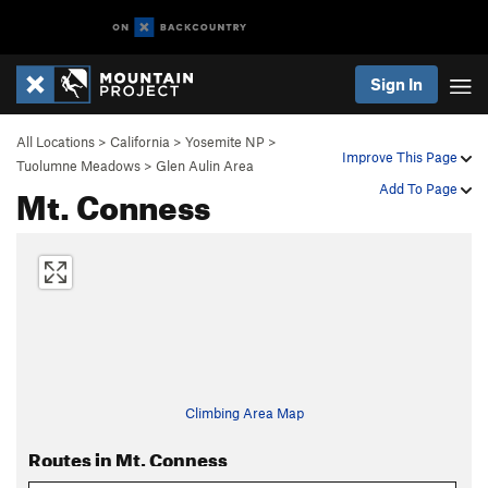
Sign In
All Locations
>
California
>
Yosemite NP
>
Improve This Page
Tuolumne Meadows
>
Glen Aulin Area
Mt. Conness
Add To Page
Climbing Area Map
Routes in Mt. Conness