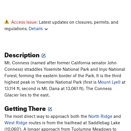
Access Issue:
Latest updates on closures, permits, and
regulations.
Details
Description
Mt. Conness (named after former California senator John
Conness) straddles Yosemite National Park and Inyo National
Forest, forming the eastern border of the Park. It is the third
highest peak in Yosemite National Park (first is
Mount Lyell
at
13,114 ft, second is Mt. Dana at 13,061 ft). The Conness
Glacier lies to the east.
Getting There
The most direct way to approach both the
North Ridge
and
West Ridge
routes is from the trailhead at Saddlebag Lake
(10,060'). A longer approach from Tuolumne Meadows to