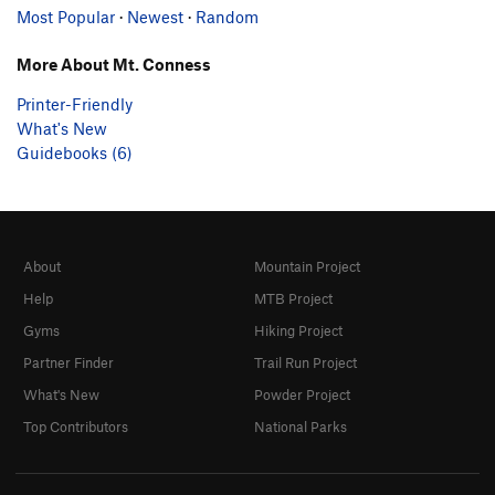
Most Popular
·
Newest
·
Random
More About Mt. Conness
Printer-Friendly
What's New
Guidebooks (6)
About
Mountain Project
Help
MTB Project
Gyms
Hiking Project
Partner Finder
Trail Run Project
What's New
Powder Project
Top Contributors
National Parks