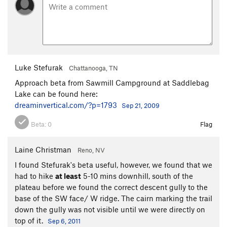
Luke Stefurak
Chattanooga, TN
Approach beta from Sawmill Campground at Saddlebag
Lake can be found here:
dreaminvertical.com/?p=1793
Sep 21, 2009
Beta:
0
Flag
Laine Christman
Reno, NV
I found Stefurak's beta useful, however, we found that we
had to hike
at least
5-10 mins downhill, south of the
plateau before we found the correct descent gully to the
base of the SW face/ W ridge. The cairn marking the trail
down the gully was not visible until we were directly on
top of it.
Sep 6, 2011