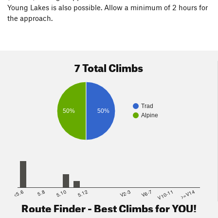
Young Lakes is also possible. Allow a minimum of 2 hours for
the approach.
7 Total Climbs
Trad
50%
50%
Alpine
<5.6
5.8
5.10
5.12
V2-3
V6-7
V10-11
>=V14
Route Finder - Best Climbs for YOU!