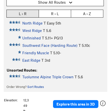
Show All Routes
L › R
R › L
A › Z
North Ridge
T
Easy 5th
West Ridge
T
5.6
Unfinished
T
5.11+
PG13
Southwest Face (Harding Route)
T
5.10c
Friendly Muscle
T
5.10-
East Ridge
T
3rd
Unsorted Routes:
Tuolumne Alpine Triple Crown
T
5.6
Order Wrong?
Sort Routes
Elevation:
12,3
Explore this area in 3D
49