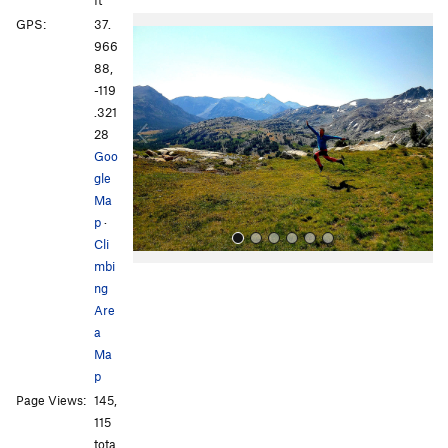
ft
P
N
GPS:
37.
r
e
966
e
x
88,
v
t
-119
i
.321
o
28
u
Goo
s
gle
Ma
p
·
Cli
mbi
ng
Are
a
Ma
p
All Photos
All Photos
Page Views:
145,
115
tota