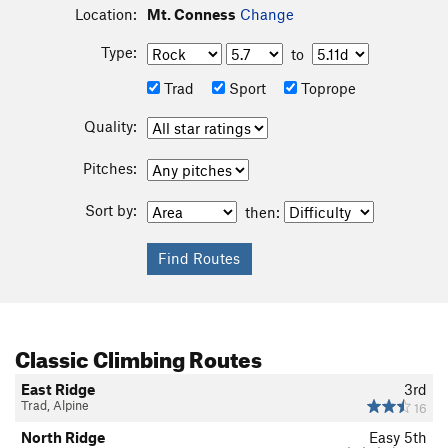
Location:
Mt. Conness
Change
Type:
to
Trad
Sport
Toprope
Quality:
Pitches:
Sort by:
then:
Classic Climbing Routes
East Ridge
3rd
Trad, Alpine
16
North Ridge
Easy 5th