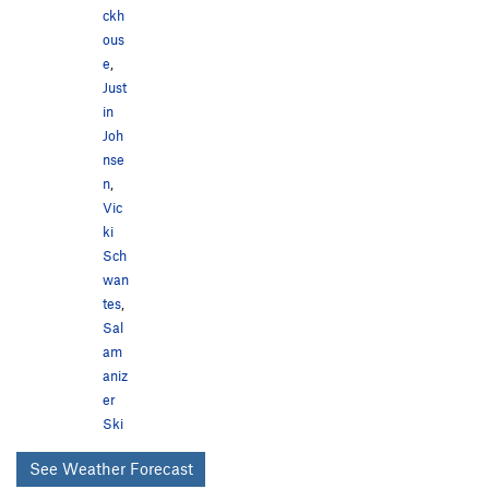
ckh
ous
e
,
Just
in
Joh
nse
n
,
Vic
ki
Sch
wan
tes
,
Sal
am
aniz
er
Ski
See Weather Forecast