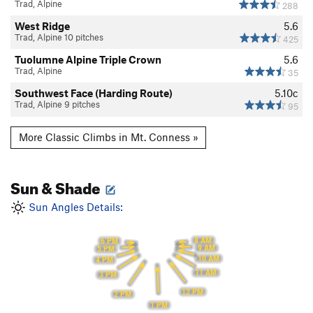
Trad, Alpine
288
West Ridge
5.6
Trad, Alpine 10 pitches
425
Tuolumne Alpine Triple Crown
5.6
Trad, Alpine
35
Southwest Face (Harding Route)
5.10c
Trad, Alpine 9 pitches
95
More Classic Climbs in Mt. Conness »
Sun & Shade
Sun Angles Details:
8 AM
6 PM
9 AM
5 PM
10 AM
4 PM
11 AM
3 PM
12 PM
2 PM
1 PM