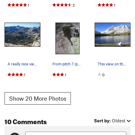
1
2
1
A really nice view of the valley from the approach
From pitch 7 (perhaps) high exposure on West ri…
This view on the approach is why I recommend th…
1
1
0
Show 20 More Photos
10 Comments
Sort by:
Oldest