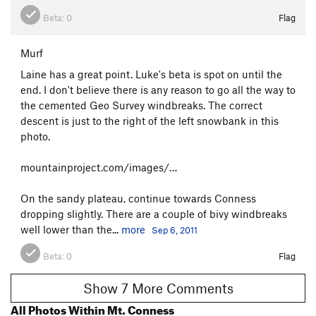
Beta:
0
Flag
Murf
Laine has a great point. Luke's beta is spot on until the
end. I don't believe there is any reason to go all the way to
the cemented Geo Survey windbreaks. The correct
descent is just to the right of the left snowbank in this
photo.
mountainproject.com/images/…
On the sandy plateau, continue towards Conness
dropping slightly. There are a couple of bivy windbreaks
well lower than the...
more
Sep 6, 2011
Beta:
0
Flag
Show 7 More Comments
All Photos Within Mt. Conness