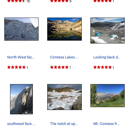
16
6
1
North West face of Coness
Conness Lakes reflection
Looking back down the Conness Lakes drainage to…
1
1
1
southwest face from the start of the descent gu…
The notch at upper right can be seen from the f…
Mt. Conness from a distance, Tioga Peak in the…