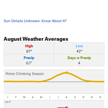
Sun Details Unknown. Know About It?
August
Weather Averages
High
Low
67°
42°
Precip
Days w Precip
0.7"
4
Prime Climbing Season
J
F
M
A
M
J
J
A
S
O
N
D
100 F