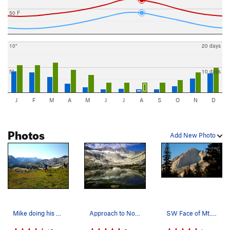
50 F
10"
20 days
5"
10 days
J
F
M
A
M
J
J
A
S
O
N
D
Photos
Add New Photo
Mike doing his best 'Sound of Music' dance thro…
Approach to North Ridge of Mt. Conness, absolut…
SW Face of Mt. Conness