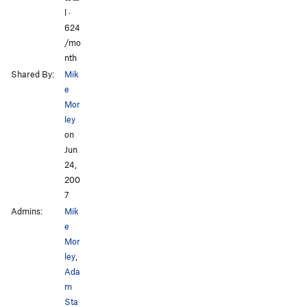
l ·
624
/mo
nth
Shared By:
Mik
e
Mor
ley
on
Jun
24,
200
7
Admins:
Mik
e
Mor
ley
,
Ada
m
Sta