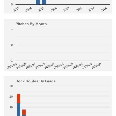
0
2014
2024
2018
2012
2022
2016
2026
2020
Pitches By Month
1
0
-1
2022-09
2025-03
2023-03
2025-09
2023-09
2026-03
2021-09
2024-03
2022-03
2024-09
Rock Routes By Grade
30
20
10