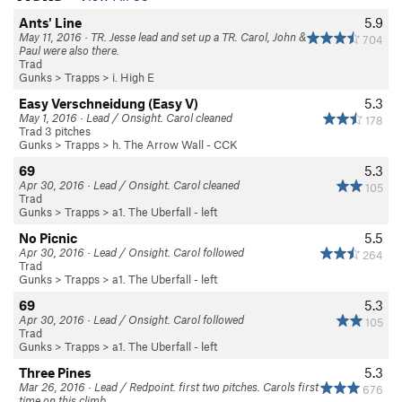
Ants' Line
5.9
May 11, 2016 · TR. Jesse lead and set up a TR. Carol, John &
704
Paul were also there.
Trad
Gunks
>
Trapps
>
i. High E
Easy Verschneidung (Easy V)
5.3
May 1, 2016 · Lead / Onsight. Carol cleaned
178
Trad 3 pitches
Gunks
>
Trapps
>
h. The Arrow Wall - CCK
69
5.3
Apr 30, 2016 · Lead / Onsight. Carol cleaned
105
Trad
Gunks
>
Trapps
>
a1. The Uberfall - left
No Picnic
5.5
Apr 30, 2016 · Lead / Onsight. Carol followed
264
Trad
Gunks
>
Trapps
>
a1. The Uberfall - left
69
5.3
Apr 30, 2016 · Lead / Onsight. Carol followed
105
Trad
Gunks
>
Trapps
>
a1. The Uberfall - left
Three Pines
5.3
Mar 26, 2016 · Lead / Redpoint. first two pitches. Carols first
676
time on this climb.