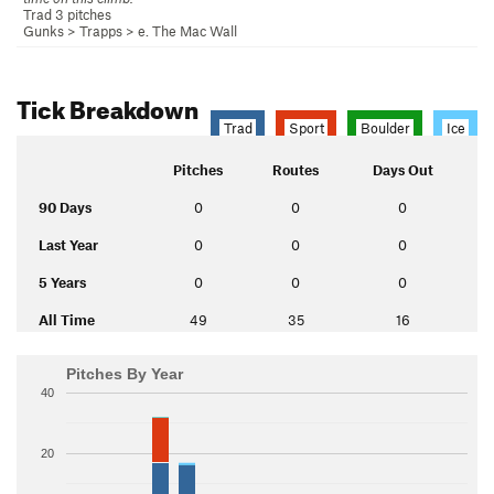
Trad 3 pitches
Gunks
>
Trapps
>
e. The Mac Wall
Tick Breakdown
Trad
Sport
Boulder
Ice
Pitches
Routes
Days Out
90 Days
0
0
0
Last Year
0
0
0
5 Years
0
0
0
All Time
49
35
16
Pitches By Year
40
20