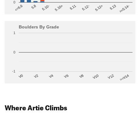
0
>=5.14-
5.10+
5.11
5.12-
<=5.6
5.12+
5.8
5.13
5.10-
Boulders By Grade
1
0
-1
V2
V12
V6
V0
V10
V4
>=V14
V8
Where Artie Climbs