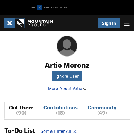
Sign In
Artie Morenz
Ignore User
More About Artie
Out There
Contributions
Community
(90)
(18)
(49)
To-Do List
Sort & Filter All 55