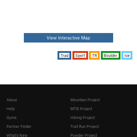
View Interactive Map
Trad
Sport
TR
Boulder
Ice
About
Mountain Project
Help
MTB Project
Gyms
Hiking Project
Partner Finder
Trail Run Project
What's New
Powder Project