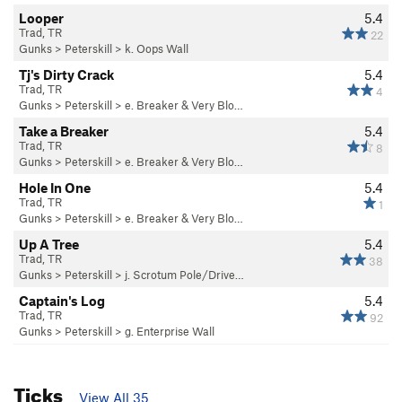
Looper
5.4
Trad, TR
22
Gunks
>
Peterskill
>
k. Oops Wall
Tj's Dirty Crack
5.4
Trad, TR
4
Gunks
>
Peterskill
>
e. Breaker & Very Blo…
Take a Breaker
5.4
Trad, TR
8
Gunks
>
Peterskill
>
e. Breaker & Very Blo…
Hole In One
5.4
Trad, TR
1
Gunks
>
Peterskill
>
e. Breaker & Very Blo…
Up A Tree
5.4
Trad, TR
38
Gunks
>
Peterskill
>
j. Scrotum Pole/Drive…
Captain's Log
5.4
Trad, TR
92
Gunks
>
Peterskill
>
g. Enterprise Wall
Ticks
View All 35