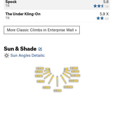
Spock
5.8
TR
14
The Under Kling-On
5.9
X
TR
30
More Classic Climbs in Enterprise Wall »
Sun & Shade
Sun Angles Details:
8 AM
6 PM
9 AM
5 PM
10 AM
4 PM
11 AM
3 PM
12 PM
2 PM
1 PM