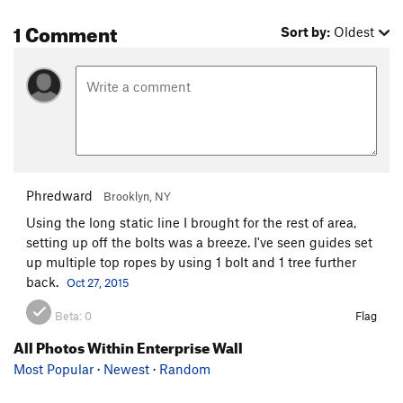
1 Comment
Sort by:
Oldest
Phredward
Brooklyn, NY
Using the long static line I brought for the rest of area,
setting up off the bolts was a breeze. I've seen guides set
up multiple top ropes by using 1 bolt and 1 tree further
back.
Oct 27, 2015
Beta:
0
Flag
All Photos Within Enterprise Wall
Most Popular
·
Newest
·
Random