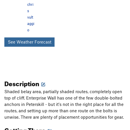
chri
s
vult
aggi
o
See Weather Forecast
Description
Shaded belay area, partially shaded routes, completely open
top of cliff. Enterprise Wall has one of the few double-bolted
anchors in Peterskill - but it's not in the right place for all the
routes, and setting up more than one route on the bolts is
unwise. There are plenty of placement opportunities for gear.
Getting There