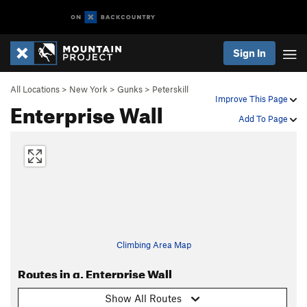
Sign In
All Locations
>
New York
>
Gunks
>
Peterskill
Improve This Page
Enterprise Wall
Add To Page
Climbing Area Map
Routes in g. Enterprise Wall
Show All Routes