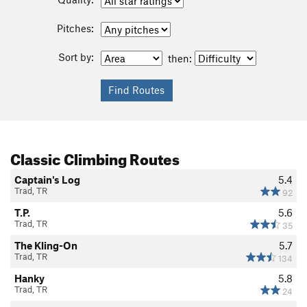
Pitches:
Sort by:
then:
Classic Climbing Routes
Captain's Log
5.4
Trad, TR
92
T.P.
5.6
Trad, TR
35
The Kling-On
5.7
Trad, TR
134
Hanky
5.8
Trad, TR
24