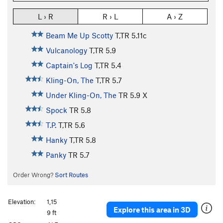
L › R
R › L
A › Z
Beam Me Up Scotty
T,TR
5.11c
Vulcanology
T,TR
5.9
Captain's Log
T,TR
5.4
Kling-On, The
T,TR
5.7
Under Kling-On, The
TR
5.9
X
Spock
TR
5.8
T.P.
T,TR
5.6
Hanky
T,TR
5.8
Panky
TR
5.7
Order Wrong?
Sort Routes
Elevation:
1,15
Explore this area in 3D
9 ft