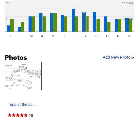
5"
15 days
4"
10 days
J
F
M
A
M
J
J
A
S
O
N
D
Photos
Add New Photo
Topo of the Lower Peter's Kill cliffs. The one…
26