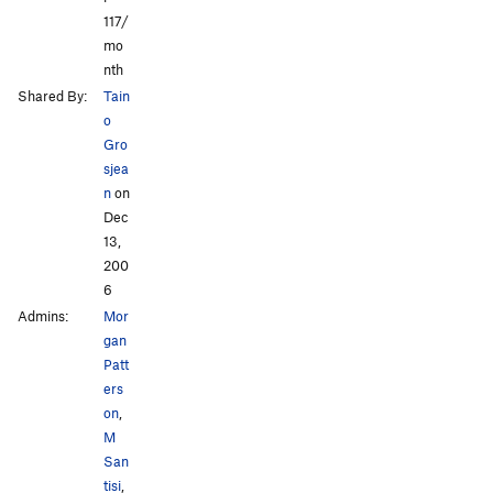
117/
mo
nth
Shared By:
Tain
o
Gro
sjea
n
on
Dec
13,
200
6
Admins:
Mor
gan
Patt
ers
on
,
M
San
tisi
,