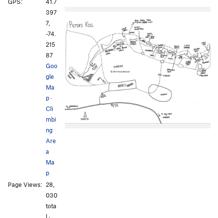
GPS:
41.7
397
7,
-74.
215
87
Goo
gle
Ma
p
·
Cli
mbi
ng
Are
a
Ma
p
Page Views:
28,
030
tota
l ·