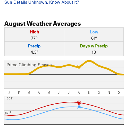
Sun Details Unknown. Know About It?
August
Weather Averages
High
Low
77°
61°
Precip
Days w Precip
4.3"
10
Prime Climbing Season
J
F
M
A
M
J
J
A
S
O
N
D
100 F
50 F