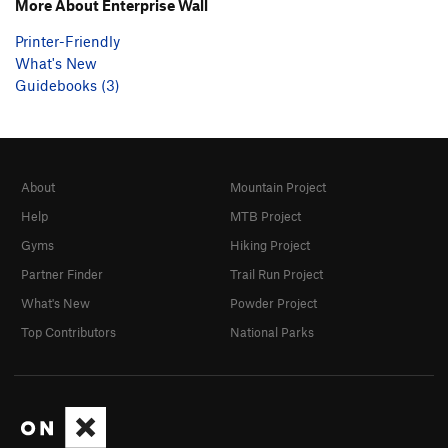
More About Enterprise Wall
Printer-Friendly
What's New
Guidebooks (3)
About
Mountain Project
Help
MTB Project
Gyms
Hiking Project
Partner Finder
Trail Run Project
What's New
Powder Project
Top Contributors
National Parks