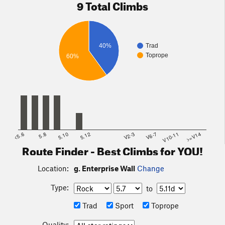
9 Total Climbs
40%
Trad
Toprope
60%
<5.6
5.8
5.10
5.12
V2-3
V6-7
V10-11
>=V14
Route Finder - Best Climbs for YOU!
Location:
g. Enterprise Wall
Change
Type:
to
Trad
Sport
Toprope
Quality: