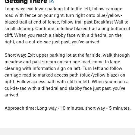
Long way: exit lower parking lot to the left, follow carriage
road with fence on your right, turn right onto blue/yellow-
blazed trail at end of fence, follow trail past Breakfast Wall to
small clearing. Continue to follow blazed trail along bottom of
cliff. When you reach a slabby face with a dihedral on the
right, and a cul-de-sac just past, you've arrived.
Short way: Exit upper parking lot at the far side, walk through
meadow and past stream on carriage road, come to large
clearing with information sign on left. Turn left and follow
carriage road to marked access path (blue/yellow blaze) on
right. Follow access path with cliff on left. When you reach a
cul-de-sac with a dihedral and slabby face just past, you've
arrived.
Approach time: Long way - 10 minutes, short way - 5 minutes.