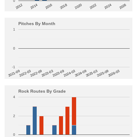
0
2014
2024
2018
2012
2022
2016
2026
2020
Pitches By Month
1
0
-1
2022-09
2025-03
2023-03
2025-09
2023-09
2026-03
2021-09
2024-03
2022-03
2024-09
Rock Routes By Grade
4
2
0