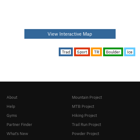
View Interactive Map
Trad
Sport
TR
Boulder
Ice
About
Mountain Project
Help
MTB Project
Gyms
Hiking Project
Partner Finder
Trail Run Project
What's New
Powder Project