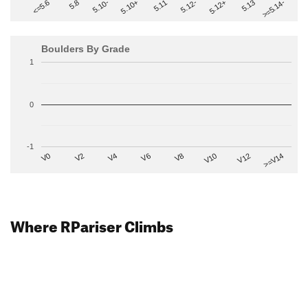
>=5.14-
5.10+
5.11
5.12-
<=5.6
5.12+
5.8
5.13
5.10-
Boulders By Grade
1
0
-1
V2
V12
V6
V0
V10
V4
>=V14
V8
Where RPariser Climbs