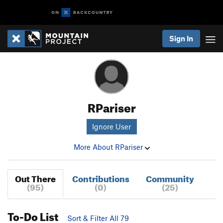
Sign In
RPariser
Ignore User
More About RPariser
Out There
Contributions
Community
(95)
(0)
(25)
To-Do List
Sort & Filter All 79