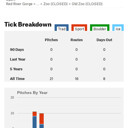
Red River Gorge
> … >
Zoo (CLOSED)
>
Old Zoo (CLOSED)
Tick Breakdown
Trad
Sport
Boulder
Ice
Pitches
Routes
Days Out
90 Days
0
0
0
Last Year
0
0
0
5 Years
0
0
0
All Time
21
16
8
Pitches By Year
20
10