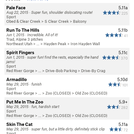
Pale Face
5.11a
Aug 22, 2015 · Super fun, shoulder dislocating route!
225
Sport
Obed & Clear Creek
>
S Clear Creek
>
Balcony
Run To The Hills
5.11b
Jun 1, 2015 · Incredible. All of it!
41
Trad, Alpine 3 pitches
Northeast Utah
> … >
Hayden Peak
>
Iron Hayden Wall
Spirit Fingers
5.11c
Jun 1, 2015 · super fun! find the rests, especially the hand
370
jams!
Sport
Red River Gorge
> … >
Drive-Bob Parking
>
Drive-By Crag
Armadillo
5.10d
May 29, 2015 · funish
101
Sport
Red River Gorge
> … >
Zoo (CLOSED)
>
Old Zoo (CLOSED)
Put Me In The Zoo
5.9+
May 29, 2015 · fun, hardish start
282
Sport
Red River Gorge
> … >
Zoo (CLOSED)
>
Old Zoo (CLOSED)
Skin The Cat
5.11a
May 29, 2015 · super fun, but a little dirty. definitely stick clip
72
Sport