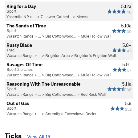
King for a Day
5.12a
Sport
40
Yosemite NP
> …
>
7. Lower Cathed…
>
Mecca
The Sands of Time
5.10a
Sport
30
Wasatch Range
> … >
Big Cottonwood…
>
Mule Hollow Wall
Rusty Blade
5.8+
Trad
45
Wasatch Range
> …
>
Brighton Area
>
Brighton's Frighton Wall
Ravages Of Time
5.9+
Sport 2 pitches
57
Wasatch Range
> … >
Big Cottonwood…
>
Mule Hollow Wall
Reasoning With The Unreasonable
5.11a
Sport
38
Wasatch Range
> … >
Big Cottonwood…
>
Red Rock Wall
Out of Gas
5.9
Sport
252
Wasatch Range
> …
>
Serenity
>
Eavesdown Docks
Ticks
View All 16