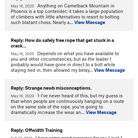
Anything on Camelback Mountain in
May 16, 2020
Phoenix is a top contender; it takes a large population
of climbers with little alternatives to resort to bolting
such blatant choss. Nearly a…
View Message
Reply: How do safely free rope that get stuck in a
crack…
Depends on what you have available to
May 16, 2020
you and other circumstances, but as the leader I
probably would have gone in direct to a bolt while
staying tied in, then allowed my belay…
View Message
Reply: Strange newb misconceptions.
1-I've never heard of this, but my guess is
May 16, 2020
that when people are continuously hanging on a route
on the same side of the rope, you're going to
dramatically increase the wear an…
View Message
Reply: Offwidth Training
I have some good exercises for you.Level 1-
Feb 12, 2019