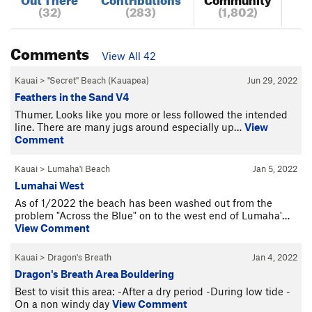
(32)
(283)
(1,802)
Comments
View All 42
Kauai
>
"Secret" Beach (Kauapea)
Jun 29, 2022
Feathers in the Sand V4
Thumer, Looks like you more or less followed the intended
line. There are many jugs around especially up…
View
Comment
Kauai
>
Lumaha'i Beach
Jan 5, 2022
Lumahai West
As of 1/2022 the beach has been washed out from the
problem "Across the Blue" on to the west end of Lumaha'…
View Comment
Kauai
>
Dragon's Breath
Jan 4, 2022
Dragon's Breath Area Bouldering
Best to visit this area: -After a dry period -During low tide -
On a non windy day
View Comment