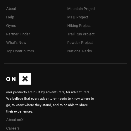
About
Mountain Project
Help
MTB Project
Gyms
Hiking Project
Partner Finder
Trail Run Project
What's New
Powder Project
Top Contributors
National Parks
onX products are built by adventurers, for adventurers.
We believe that every adventurer needs to know where to
go, to know where they stand, and to be able to share
their experiences.
About onX
Careers