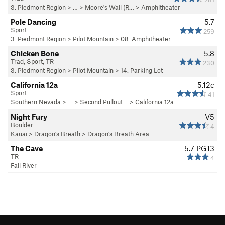
3. Piedmont Region
> … >
Moore's Wall (R…
>
Amphitheater
Pole Dancing
5.7
Sport
259
3. Piedmont Region
>
Pilot Mountain
>
08. Amphitheater
Chicken Bone
5.8
Trad, Sport, TR
230
3. Piedmont Region
>
Pilot Mountain
>
14. Parking Lot
California 12a
5.12c
Sport
41
Southern Nevada
> … >
Second Pullout…
>
California 12a
Night Fury
V5
Boulder
4
Kauai
>
Dragon's Breath
>
Dragon's Breath Area…
The Cave
5.7
PG13
TR
4
Fall River