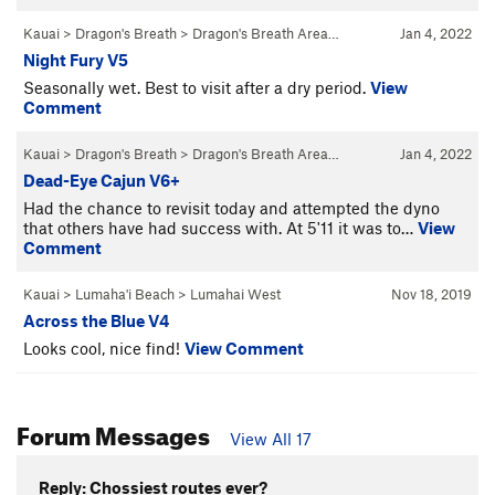
Kauai
>
Dragon's Breath
>
Dragon's Breath Area…
Jan 4, 2022
Night Fury V5
Seasonally wet. Best to visit after a dry period.
View
Comment
Kauai
>
Dragon's Breath
>
Dragon's Breath Area…
Jan 4, 2022
Dead-Eye Cajun V6+
Had the chance to revisit today and attempted the dyno
that others have had success with. At 5'11 it was to…
View
Comment
Kauai
>
Lumaha'i Beach
>
Lumahai West
Nov 18, 2019
Across the Blue V4
Looks cool, nice find!
View Comment
Forum Messages
View All 17
Reply: Chossiest routes ever?