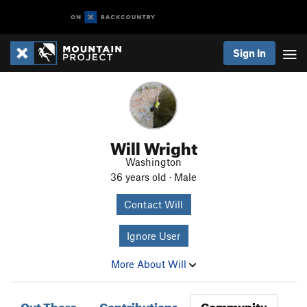
Sign In
Will Wright
Washington
36 years old · Male
Contact Will
Ignore User
More About Will
Out There
Contributions
Community