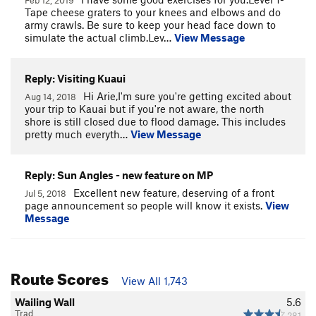
Tape cheese graters to your knees and elbows and do
army crawls. Be sure to keep your head face down to
simulate the actual climb.Lev…
View Message
Reply: Visiting Kuaui
Hi Arie,I'm sure you're getting excited about
Aug 14, 2018
your trip to Kauai but if you're not aware, the north
shore is still closed due to flood damage. This includes
pretty much everyth…
View Message
Reply: Sun Angles - new feature on MP
Excellent new feature, deserving of a front
Jul 5, 2018
page announcement so people will know it exists.
View
Message
Route Scores
View All 1,743
Wailing Wall
5.6
Trad
281