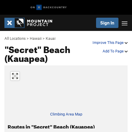
Sign In
All Locations
>
Hawaii
>
Kauai
Improve This Page
"Secret" Beach
Add To Page
(Kauapea)
Climbing Area Map
Routes in "Secret" Beach (Kauapea)