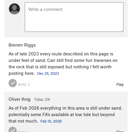
Brenen Riggs
As of late 2023 every route described on this page is
under feet of sand. Can still find some fun traverses on
the rock that is still exposed but nothing I felt worth
posting here.
Dec 25, 2023
Beta:
2
Flag
Oliver Ihrig
Tulsa, OK
As of Feb 2026 everything in this area is still under sand,
potentially some FA’s available at low tide but beyond
that not much.
Feb 10, 2026