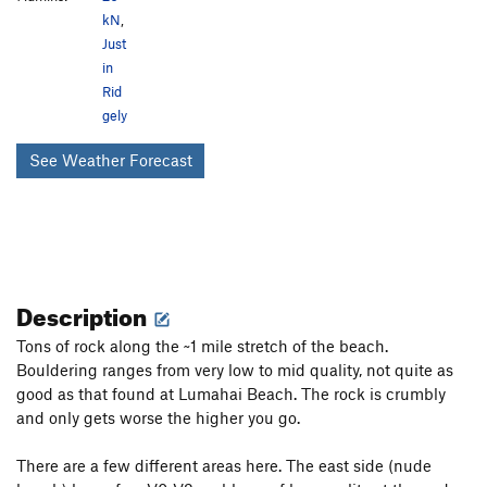
kN
,
Just
in
Rid
gely
See Weather Forecast
Description
Tons of rock along the ~1 mile stretch of the beach.
Bouldering ranges from very low to mid quality, not quite as
good as that found at Lumahai Beach. The rock is crumbly
and only gets worse the higher you go.
There are a few different areas here. The east side (nude