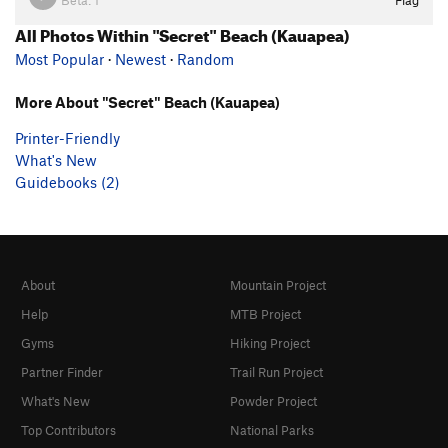
Beta:
1
Flag
All Photos Within "Secret" Beach (Kauapea)
Most Popular
·
Newest
·
Random
More About "Secret" Beach (Kauapea)
Printer-Friendly
What's New
Guidebooks (2)
About
Mountain Project
Help
MTB Project
Gyms
Hiking Project
Partner Finder
Trail Run Project
What's New
Powder Project
Top Contributors
National Parks