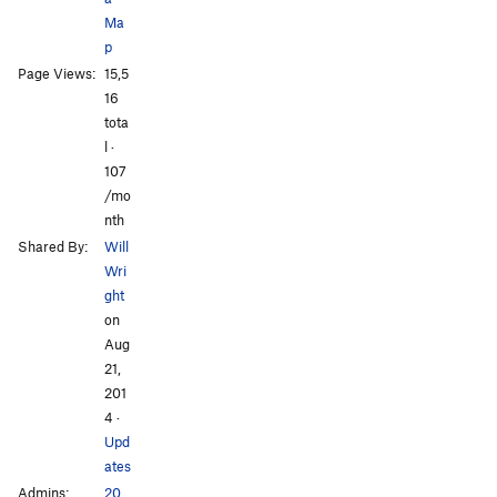
Ma
p
Page Views:
15,5
16
All Photos
All Photos
tota
l ·
107
/mo
nth
Shared By:
Will
Wri
ght
on
Aug
21,
201
4
·
Upd
ates
Admins:
20