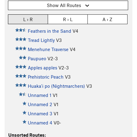
Show All Routes
L › R
R › L
A › Z
Feathers in the Sand
V4
Tread Lightly
V3
Menehune Traverse
V4
Paupueo
V2-3
Apples apples
V2-3
Prehistoric Peach
V3
Huaka'i po (Nightmarchers)
V3
Unnamed 1
V1
Unnamed 2
V1
Unnamed 3
V1
Unnamed 4
V0-
Unsorted Routes: