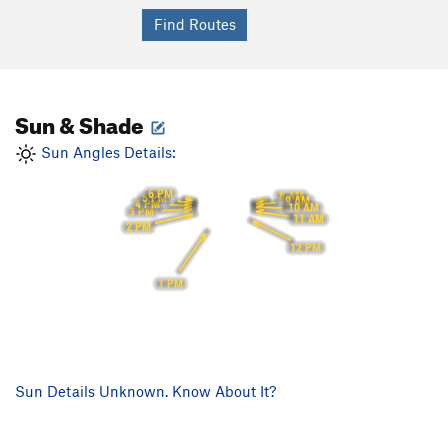
Sun & Shade
Sun Angles Details:
6 PM
8 AM
5 PM
9 AM
4 PM
10 AM
3 PM
11 AM
2 PM
12 PM
1 PM
Sun Details Unknown. Know About It?