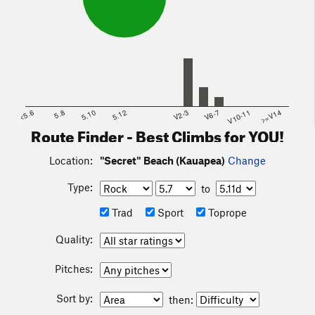
<5.6
5.8
5.10
5.12
V2-3
V6-7
V10-11
>=V14
Route Finder - Best Climbs for YOU!
Location:
"Secret" Beach (Kauapea)
Change
Type:
to
Trad
Sport
Toprope
Quality:
Pitches:
Sort by:
then: