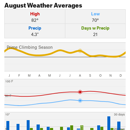
August
Weather Averages
High
Low
82°
70°
Precip
Days w Precip
4.3"
21
Prime Climbing Season
J
F
M
A
M
J
J
A
S
O
N
D
100 F
80 F
10"
30 days
5"
20 days