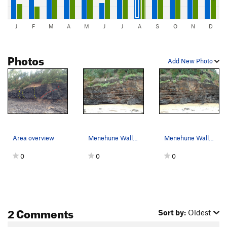
J
F
M
A
M
J
J
A
S
O
N
D
Photos
Add New Photo
Area overview
Menehune Wall-L Side
Menehune Wall-Right Side
0
0
0
2 Comments
Sort by:
Oldest