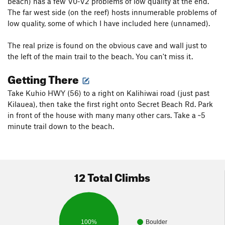
beach) has a few V0-V2 problems of low quality at the end.
The far west side (on the reef) hosts innumerable problems of
low quality, some of which I have included here (unnamed).
The real prize is found on the obvious cave and wall just to
the left of the main trail to the beach. You can't miss it.
Getting There
Take Kuhio HWY (56) to a right on Kalihiwai road (just past
Kilauea), then take the first right onto Secret Beach Rd. Park
in front of the house with many many other cars. Take a ~5
minute trail down to the beach.
12 Total Climbs
100%
Boulder