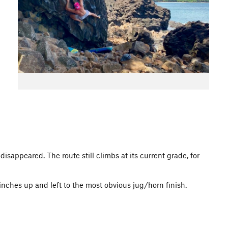
appeared. The route still climbs at its current grade, for
nches up and left to the most obvious jug/horn finish.