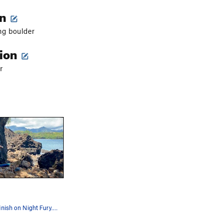
on
ng boulder
tion
r
Nearing the finish on Night Fury... awesome cli…