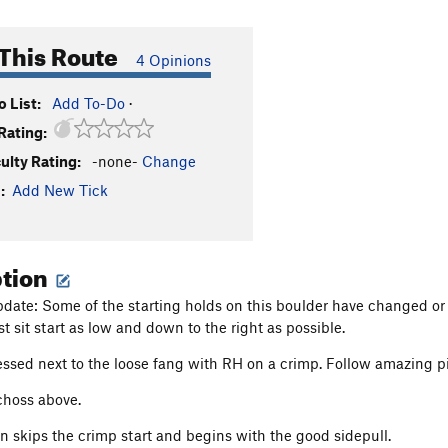
This Route
4 Opinions
 List:
Add To-Do
·
Rating:
culty Rating:
-none-
Change
:
Add New Tick
ption
ate: Some of the starting holds on this boulder have changed or dis
st sit start as low and down to the right as possible.
ssed next to the loose fang with RH on a crimp. Follow amazing pi
choss above.
on skips the crimp start and begins with the good sidepull.