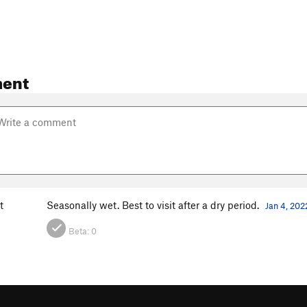
ent
t
Seasonally wet. Best to visit after a dry period.
Jan 4, 202
Beta:
0