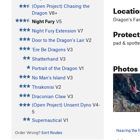
(Open Project) Chasing the
Locati
Dragon
V8+
Dragon's Fa
Night Fury
V5
Protec
Night Fury Extension
V7
Door to the Dragon's Lair
V2
pad & spotte
'Ere Be Dragons
V3
Shatterhand
V3
Photos
Portrait of the Dragon
V1
No Man's Island
V3
Thrakonisi
V2
Draconian Claw
V3
(Open Project) Unsent Dyno
V4-
5
Supernautical
V1
Order Wrong?
Sort Routes