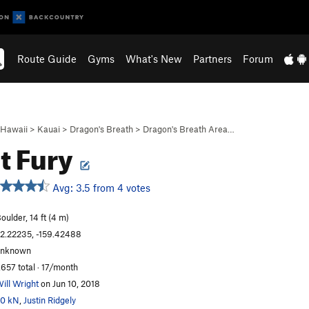
Route Guide
Gyms
What's New
Partners
Forum
Hawaii
>
Kauai
>
Dragon's Breath
>
Dragon's Breath Area…
t Fury
Avg: 3.5 from 4 votes
oulder, 14 ft (4 m)
2.22235, -159.42488
unknown
,657 total · 17/month
ill Wright
on Jun 10, 2018
0 kN
,
Justin Ridgely