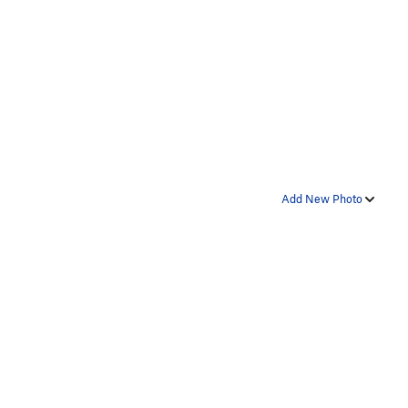
Add New Photo