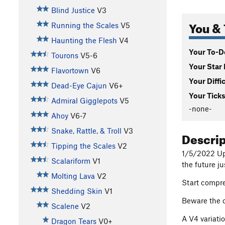
Blind Justice
V3
You & 
Running the Scales
V5
Haunting the Flesh
V4
Your To-Do
Tourons
V5-6
Your Star 
Flavortown
V6
Your Diffi
Dead-Eye Cajun
V6+
Your Ticks
Admiral Gigglepots
V5
-none-
Ahoy
V6-7
Snake, Rattle, & Troll
V3
Descri
Tipping the Scales
V2
1/5/2022 Upd
Scalariform
V1
the future ju
Molting Lava
V2
Start compre
Shedding Skin
V1
Beware the 
Scalene
V2
A V4 variati
Dragon Tears
V0+