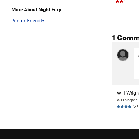
1
More About Night Fury
Printer-Friendly
1 Comm
Will Wrigh
Washington
V5