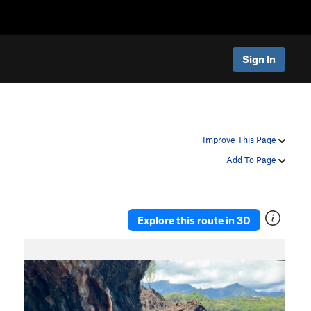
Sign In
Improve This Page
Add To Page
Explore this route in 3D