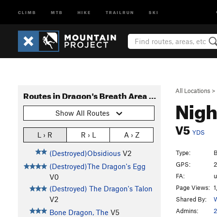
CLIMB
MTB
HIKE
TRAILRUN
SKI
All Locations
>
Routes in Dragon's Breath Area Bouldering
Nigh
Show All Routes
V5
YDS
L › R
R › L
A › Z
Type:
B
(Destroyed)Obsidious
V2
GPS:
2
(Destroyed)The Dragon's Egg
FA:
V0
Page Views:
1
(Destroyed) The Dragon's Talon
V2
Shared By:
W
Admins:
2
Bone Dragon, The
V5