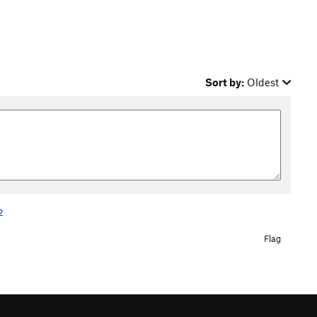
Sort by:
Oldest
2
Flag