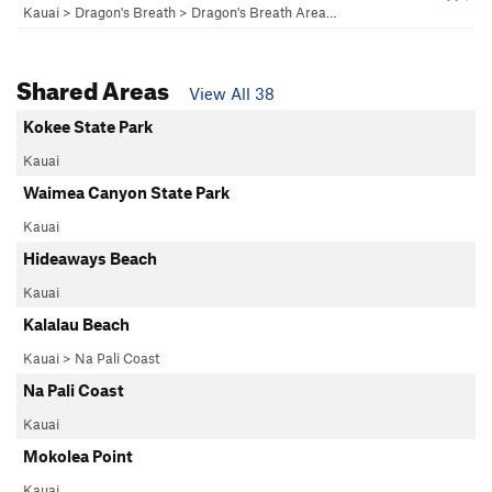
Kauai
>
Dragon's Breath
>
Dragon's Breath Area…
Shared Areas
View All 38
Kokee State Park
Kauai
Waimea Canyon State Park
Kauai
Hideaways Beach
Kauai
Kalalau Beach
Kauai
>
Na Pali Coast
Na Pali Coast
Kauai
Mokolea Point
Kauai