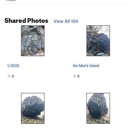
Shared Photos
View All 104
1/2022
No Man's Island
0
0