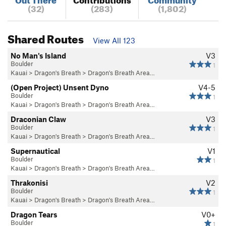
(32)
(283)
(1,802)
Shared Routes
View All 123
No Man's Island
V3
Boulder
1
Kauai
>
Dragon's Breath
>
Dragon's Breath Area…
(Open Project) Unsent Dyno
V4-5
Boulder
1
Kauai
>
Dragon's Breath
>
Dragon's Breath Area…
Draconian Claw
V3
Boulder
1
Kauai
>
Dragon's Breath
>
Dragon's Breath Area…
Supernautical
V1
Boulder
1
Kauai
>
Dragon's Breath
>
Dragon's Breath Area…
Thrakonisi
V2
Boulder
1
Kauai
>
Dragon's Breath
>
Dragon's Breath Area…
Dragon Tears
V0+
Boulder
1