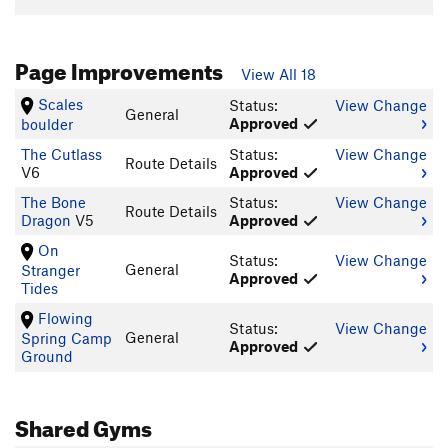
Page Improvements
View All 18
Scales
Status:
View Change
General
Approved
boulder
The Cutlass
Status:
View Change
Route Details
V6
Approved
The Bone
Status:
View Change
Route Details
Dragon
V5
Approved
On
Status:
View Change
General
Stranger
Approved
Tides
Flowing
Status:
View Change
General
Spring Camp
Approved
Ground
Shared Gyms