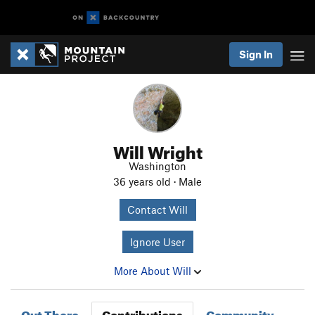
Sign In
Will Wright
Washington
36 years old · Male
Contact Will
Ignore User
More About Will
Out There
Contributions
Community