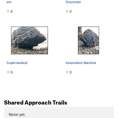
xxx
Draconian
0
0
Supernautical
Association Machine
0
0
Shared Approach Trails
None yet.