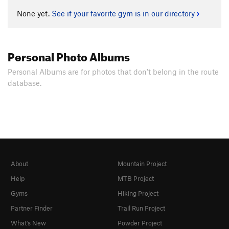
None yet.
See if your favorite gym is in our directory
Personal Photo Albums
Personal Albums are for photos that don't belong in the route
database.
About
Mountain Project
Help
MTB Project
Gyms
Hiking Project
Partner Finder
Trail Run Project
What's New
Powder Project