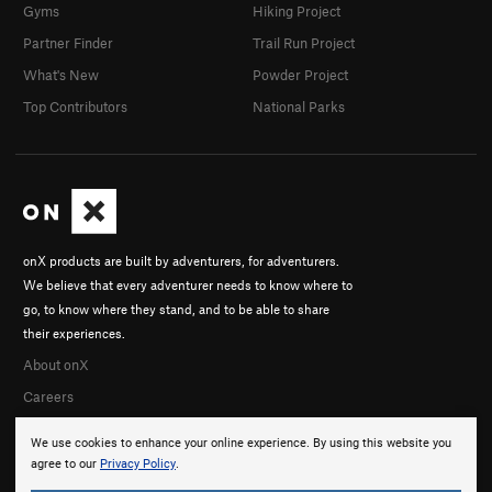
Gyms
Hiking Project
Partner Finder
Trail Run Project
What's New
Powder Project
Top Contributors
National Parks
onX products are built by adventurers, for adventurers.
We believe that every adventurer needs to know where to
go, to know where they stand, and to be able to share
their experiences.
About onX
Careers
We use cookies to enhance your online experience. By using this website you
agree to our
Privacy Policy
.