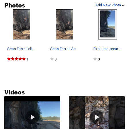
Photos
Add New Photo
Sean Ferrell climbing Across the Blue v4
Sean Ferrell Across the Blue, v4. With waves cr…
First time securing the sloper
1
0
0
Videos