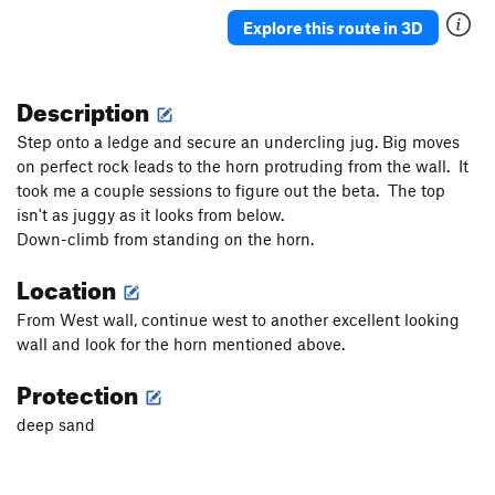
Explore this route in 3D
Description
Step onto a ledge and secure an undercling jug. Big moves
on perfect rock leads to the horn protruding from the wall. It
took me a couple sessions to figure out the beta. The top
isn't as juggy as it looks from below.
Down-climb from standing on the horn.
Location
From West wall, continue west to another excellent looking
wall and look for the horn mentioned above.
Protection
deep sand