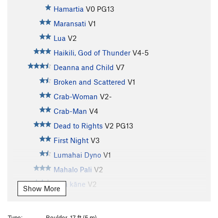
Hamartia
V0
PG13
Maransati
V1
Lua
V2
Haikili, God of Thunder
V4-5
Deanna and Child
V7
Broken and Scattered
V1
Crab-Woman
V2-
Crab-Man
V4
Dead to Rights
V2
PG13
First Night
V3
Lumahai Dyno
V1
Mahalo Pali
V2
Moa kāne
V2
Show More
Asyndeton
V6-7
PG13
V2 Project
V1-2
Type:
Boulder, 17 ft (5 m)