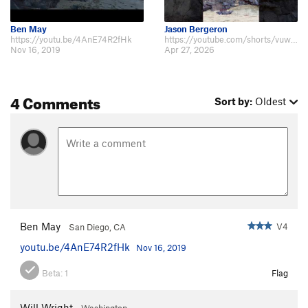
Ben May
Jason Bergeron
https://youtu.be/4AnE74R2fHk
https://youtube.com/shorts/vuw0JQiF3rk?si=w_q_LSGupNSDmYev
Nov 16, 2019
Apr 27, 2026
4 Comments
Sort by:
Oldest
Ben May
V4
San Diego, CA
youtu.be/4AnE74R2fHk
Nov 16, 2019
Beta:
1
Flag
Will Wright
Washington