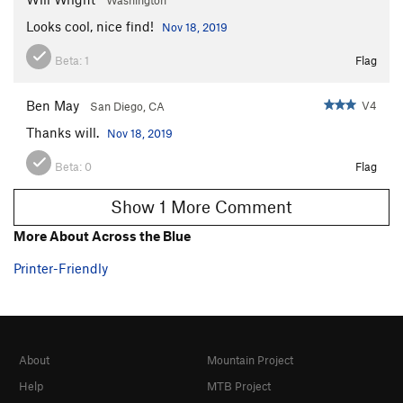
Looks cool, nice find!
Nov 18, 2019
Beta:
1
Flag
Ben May
V4
San Diego, CA
Thanks will.
Nov 18, 2019
Beta:
0
Flag
Show 1 More Comment
More About Across the Blue
Printer-Friendly
About
Mountain Project
Help
MTB Project