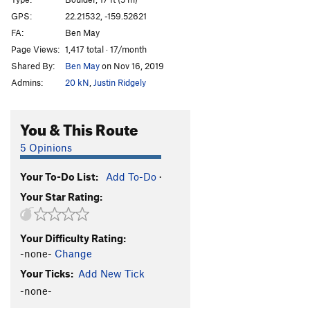
Across the Blue
V4
GPS:
22.21532, -159.52621
FA:
Ben May
Order Wrong?
Sort Routes
Page Views:
1,417 total · 17/month
Shared By:
Ben May
on Nov 16, 2019
Admins:
20 kN
,
Justin Ridgely
You & This Route
5 Opinions
Your To-Do List:
Add To-Do
·
Your Star Rating:
Your Difficulty Rating:
-none-
Change
Your Ticks:
Add New Tick
-none-