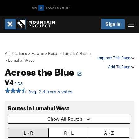
Sign In
All Locations
>
Hawaii
>
Kauai
>
Lumaha'i Beach
Improve This Page
>
Lumahai West
Across the Blue
Add To Page
V4
YDS
Avg: 3.4 from 5 votes
Routes in Lumahai West
Show All Routes
L › R
R › L
A › Z