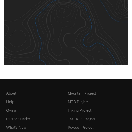
About
Mountain Project
Help
MTB Project
Gyms
Hiking Project
Partner Finder
Trail Run Project
What's New
Powder Project