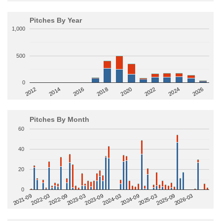
Pitches By Year
1,000
500
0
2014
2024
2018
2012
2022
2016
2026
2020
Pitches By Month
60
40
20
0
2022-09
2025-03
2023-03
2025-09
2023-09
2026-03
2021-09
2024-03
2022-03
2024-09