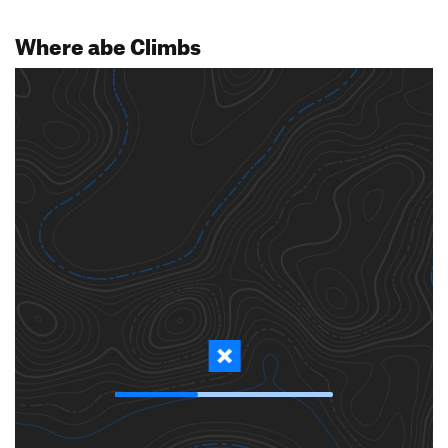
Where abe Climbs