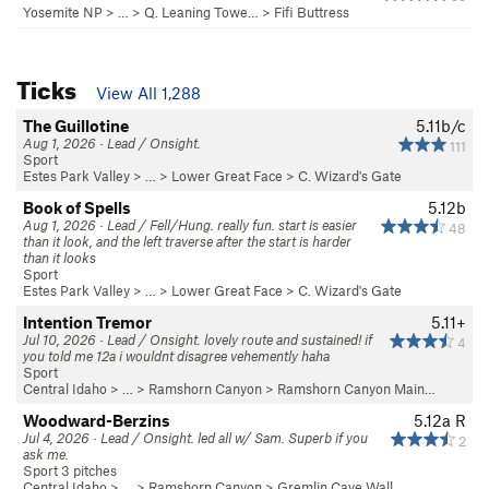
Yosemite NP
> …
>
Q. Leaning Towe…
>
Fifi Buttress
Ticks
View All 1,288
The Guillotine
5.11b/c
Aug 1, 2026 · Lead / Onsight.
111
Sport
Estes Park Valley
> …
>
Lower Great Face
>
C. Wizard's Gate
Book of Spells
5.12b
Aug 1, 2026 · Lead / Fell/Hung. really fun. start is easier
48
than it look, and the left traverse after the start is harder
than it looks
Sport
Estes Park Valley
> …
>
Lower Great Face
>
C. Wizard's Gate
Intention Tremor
5.11+
Jul 10, 2026 · Lead / Onsight. lovely route and sustained! if
4
you told me 12a i wouldnt disagree vehemently haha
Sport
Central Idaho
> … >
Ramshorn Canyon
>
Ramshorn Canyon Main…
Woodward-Berzins
5.12a
R
Jul 4, 2026 · Lead / Onsight. led all w/ Sam. Superb if you
2
ask me.
Sport 3 pitches
Central Idaho
> … >
Ramshorn Canyon
>
Gremlin Cave Wall