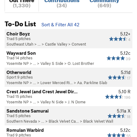
(1,330)
(34)
(649)
To-Do List
Sort & Filter All 42
Choir Boyz
5.12+
Trad 5 pitches
4
Southeast Utah
> … >
Castle Valley
>
Convent
Wayward Son
5.12c
Trad 14 pitches
39
Yosemite NP
> … >
Valley S Side
>
O. Lost Brother
Otherworld
5.11d
Sport 9 pitches
17
Yosemite NP
> … >
Lower Merced Ri…
>
Aa. Parkline Slab
Crest Jewel (and Crest Jewel Dir…
5.10
R
Trad 15 pitches
196
Yosemite NP
> … >
Valley N Side
>
J. N Dome
Sandstone Samurai
5.11a
X
Trad 5 pitches
18
Southern Nevada
> … >
Black Velvet Ca…
>
Black Velvet Wall
Romulan Warbird
5.12c
Trad 9 pitches
55