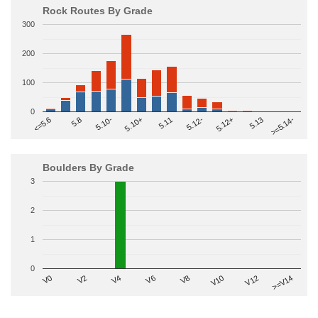
Rock Routes By Grade
300
200
100
0
>=5.14-
5.10+
5.11
5.12-
<=5.6
5.12+
5.8
5.13
5.10-
Boulders By Grade
3
2
1
0
V2
V12
V6
V0
V10
V4
>=V14
V8