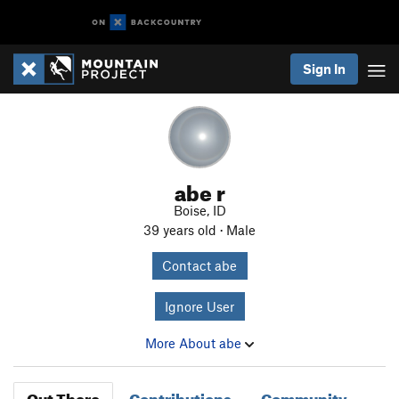
Sign In
abe r
Boise, ID
39 years old · Male
Contact abe
Ignore User
More About abe
Out There
Contributions
Community