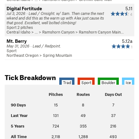
Digital Fortitude
5.11
Jul 3, 2026 · Lead / Onsight. w/ Sam. Then came the next
4
wkend and did this as the warm up with Alex just cause its
that good. Excellent, well bolted climbing!
Sport 2 pitches
Central Idaho
> … >
Ramshorn Canyon
>
Ramshorn Canyon Main…
Mt. Berry
5.12a
May 31, 2026 · Lead / Redpoint.
1
Sport
Northeast Oregon
>
Spring Mountain
Tick Breakdown
Trad
Sport
Boulder
Ice
Pitches
Routes
Days Out
90 Days
15
8
7
Last Year
131
49
37
5 Years
724
355
216
All Time
2,118
1,288
493