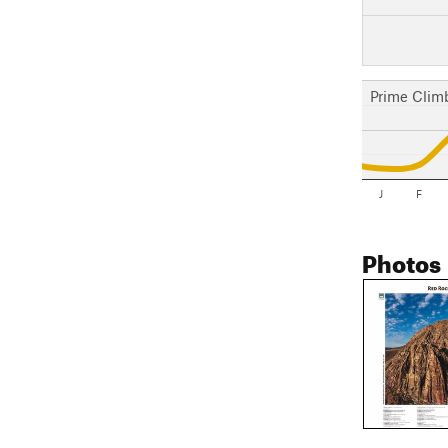
Prime Clim
J
F
Photos