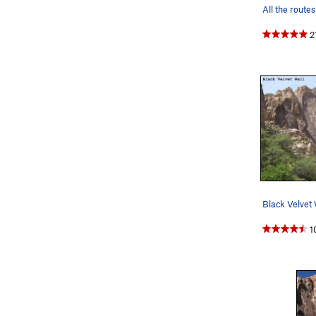
2
Black Velvet 
1