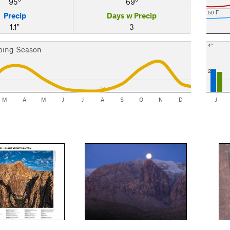
95°
69°
50 F
Precip
Days w Precip
1.1"
3
4"
bing Season
2"
M
A
M
J
J
A
S
O
N
D
J