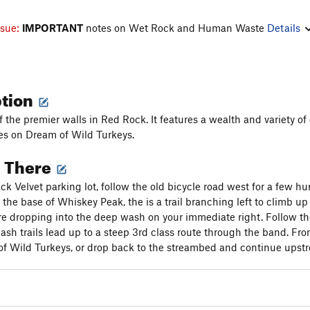
ssue:
IMPORTANT
notes on Wet Rock and Human Waste
Details
ption
of the premier walls in Red Rock. It features a wealth and variety 
es on Dream of Wild Turkeys.
g There
ck Velvet parking lot, follow the old bicycle road west for a few h
At the base of Whiskey Peak, the is a trail branching left to climb 
ore dropping into the deep wash on your immediate right. Follow the 
ash trails lead up to a steep 3rd class route through the band. From
f Wild Turkeys, or drop back to the streambed and continue upstr