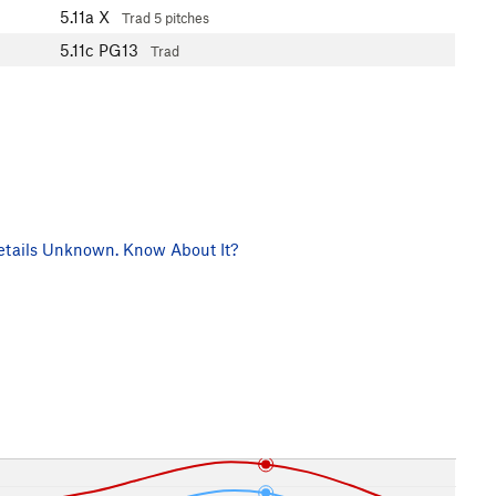
5.11a
X
Trad
5 pitches
5.11c
PG13
Trad
tails Unknown. Know About It?