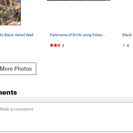
to Black Velvet Wall
Panorama of BVW using fisheye projection over 4…
2
0
More Photos
ents