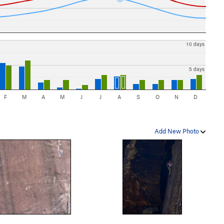
10 days
5 days
F
M
A
M
J
J
A
S
O
N
D
Add New Photo