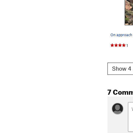
On approach 
1
Show 4 
7 Comm