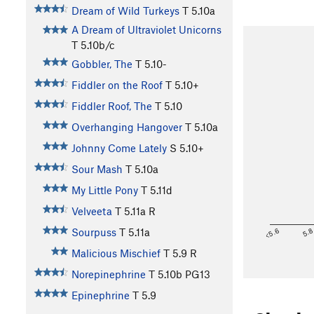
Dream of Wild Turkeys
T
5.10a
A Dream of Ultraviolet Unicorns
T
5.10b/c
Gobbler, The
T
5.10-
Fiddler on the Roof
T
5.10+
Fiddler Roof, The
T
5.10
Overhanging Hangover
T
5.10a
Johnny Come Lately
S
5.10+
Sour Mash
T
5.10a
My Little Pony
T
5.11d
Velveeta
T
5.11a
R
<5.6
5.
Sourpuss
T
5.11a
Malicious Mischief
T
5.9
R
Norepinephrine
T
5.10b
PG13
Epinephrine
T
5.9