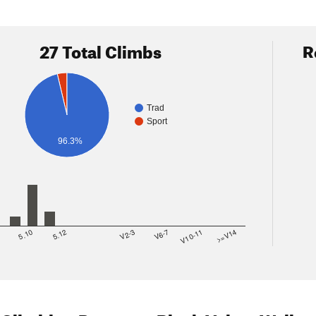
27 Total Climbs
R
Trad
Sport
96.3%
8
5.10
5.12
V2-3
V6-7
V10-11
>=V14