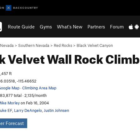
Route Guide
Gyms
What's New
Partners
Forum
Nevada
>
Southern Nevada
>
Red Rocks
>
Black Velvet Canyon
k Velvet Wall
Rock Climb
,457 ft
6.03518, -115.46652
oogle Map
·
Climbing Area Map
83,877 total · 2,135/month
ike Morley
on Feb 16, 2004
uke EF
,
Larry DeAngelo
,
Justin Johnsen
er Forecast