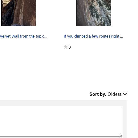
Black Velvet Wall from the top of Black Tower.
If you climbed a few routes right of epinephrin…
0
Sort by:
Oldest