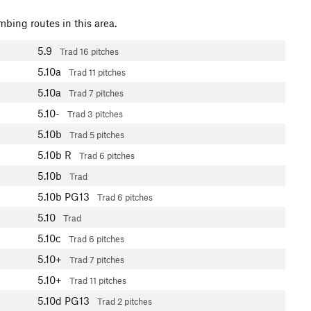
mbing routes in this area.
5.9
Trad
16 pitches
5.10a
Trad
11 pitches
5.10a
Trad
7 pitches
5.10-
Trad
3 pitches
5.10b
Trad
5 pitches
5.10b
R
Trad
6 pitches
5.10b
Trad
5.10b
PG13
Trad
6 pitches
5.10
Trad
5.10c
Trad
6 pitches
5.10+
Trad
7 pitches
5.10+
Trad
11 pitches
5.10d
PG13
Trad
2 pitches