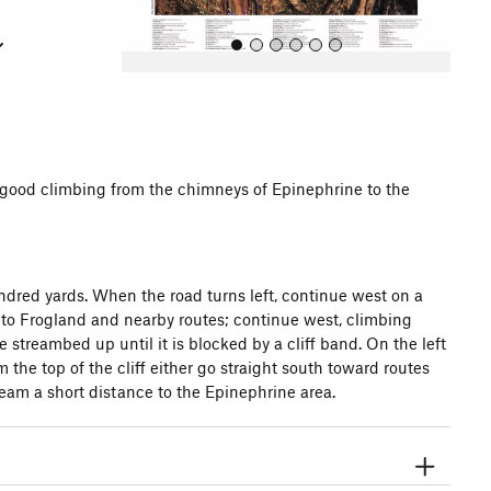
of good climbing from the chimneys of Epinephrine to the
All Photos
All Photos
undred yards. When the road turns left, continue west on a
up to Frogland and nearby routes; continue west, climbing
streambed up until it is blocked by a cliff band. On the left
 the top of the cliff either go straight south toward routes
eam a short distance to the Epinephrine area.