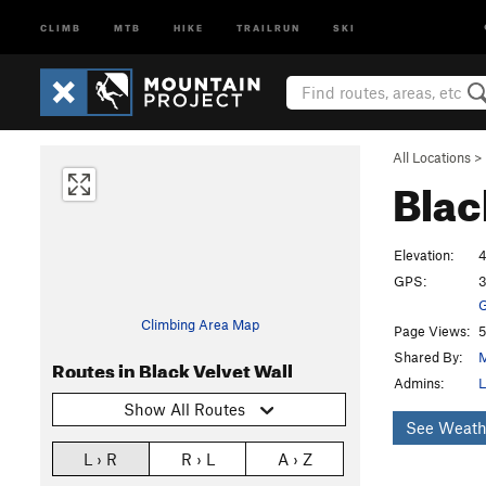
CLIMB
MTB
HIKE
TRAILRUN
SKI
All Locations
>
Blac
Elevation:
4
GPS:
3
G
Climbing Area Map
Page Views:
5
Shared By:
M
Routes in Black Velvet Wall
Admins:
L
Show All Routes
See Weath
L › R
R › L
A › Z