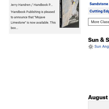
Sandstone
Jerry Handren / Handbook P…
Cutting Ed
'Handbook Publishing is pleased
to announce that "Mojave
More Class
Limestone" is now available. This
boo…
Sun & 
Sun Angl
August