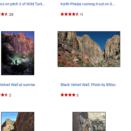
Climbers on pitch 3 of Wild Turkeys and myself…
Keith Phelps running it out on Sandstone Samurai
29
11
Velvet Wall at sunrise
Black Velvet Wall. Photo by Blitzo.
2
3