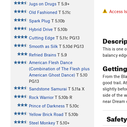
Jugs on Drugs
T
5.9+
Access I
Old Fashioned
T
5.11c
Spark Plug
T
5.10b
Hybrid Drive
T
5.10b
Descri
Cutting Edge
T
5.11c
PG13
Smooth as Silk
T
5.10d
PG13
This is one 
Refried Brains
T
5.9
balancy edg
American Flesh Dance
Gettin
(Combination of The Flesh plus
American Ghost Dance)
T
5.10
From the Bla
PG13
good trail. 
Sandstone Samurai
T
5.11a
X
slightly bef
side of the w
Rock Warrior
T
5.10b
R
near Dream o
Prince of Darkness
T
5.10c
Yellow Brick Road
T
5.10b
Safety
Steel Monkey
T
5.10+