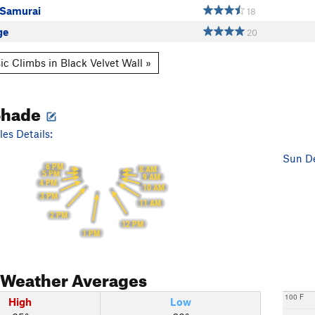
 Samurai
18
ge
20
ic Climbs in Black Velvet Wall »
Shade
es Details:
Sun De
6 PM
8 AM
5 PM
9 AM
4 PM
10 AM
3 PM
11 AM
2 PM
12 PM
1 PM
Weather Averages
100 F
High
Low