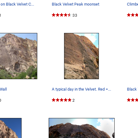
All the routes on Black Velvet Canyon. Part of…
Black Velvet Peak moonset
1
33
Wall
A typical day in the Velvet. Red = Prince…
Black 
0
2