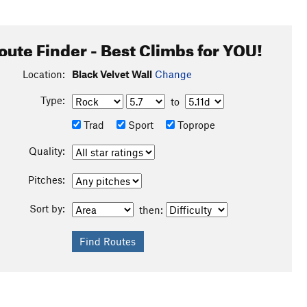
oute Finder - Best Climbs for YOU!
Location:
Black Velvet Wall
Change
Type:
to
Trad
Sport
Toprope
Quality:
Pitches:
Sort by:
then: