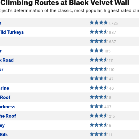
 Climbing Routes
at Black Velvet Wall
ject's determination of the classic, most popular, highest rated cli
e
1,726
ild Turkeys
887
687
r
185
ck Road
111
or
110
47
rine
46
 Roof
8
arkness
407
the Roof
215
ey
5
Silk
11