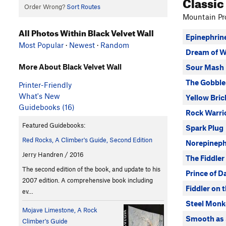
Classic
Order Wrong?
Sort Routes
Mountain Pro
All Photos Within Black Velvet Wall
Epinephrin
Most Popular
·
Newest
·
Random
Dream of W
More About Black Velvet Wall
Sour Mash
The Gobble
Printer-Friendly
What's New
Yellow Bri
Guidebooks (16)
Rock Warri
Featured Guidebooks:
Spark Plug
Red Rocks, A Climber's Guide, Second Edition
Norepineph
Jerry Handren / 2016
The Fiddler
The second edition of the book, and update to his
Prince of D
2007 edition. A comprehensive book including
Fiddler on 
ev…
Steel Monk
Mojave Limestone, A Rock
Smooth as 
Climber's Guide